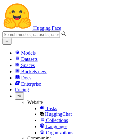
Hugging Face
Models
Datasets
Spaces
Buckets
new
Docs
Enterprise
Pricing
Website
Tasks
HuggingChat
Collections
Languages
Organizations
Community