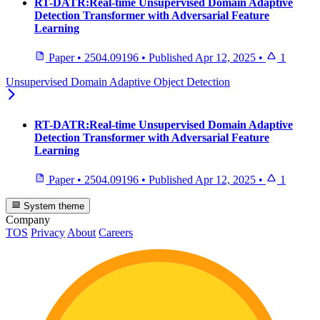
RT-DATR:Real-time Unsupervised Domain Adaptive
Detection Transformer with Adversarial Feature
Learning
Paper
•
2504.09196
•
Published
Apr 12, 2025
•
1
Unsupervised Domain Adaptive Object Detection
RT-DATR:Real-time Unsupervised Domain Adaptive
Detection Transformer with Adversarial Feature
Learning
Paper
•
2504.09196
•
Published
Apr 12, 2025
•
1
System theme
Company
TOS
Privacy
About
Careers