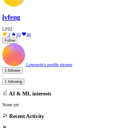
lvfeng
LF02
1
10
46
Follow
Letemoin's profile picture
1 follower
·
1 following
AI & ML interests
None yet
Recent Activity