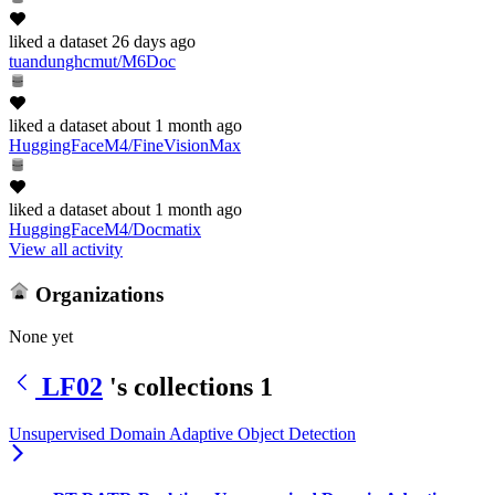
liked
a dataset
26 days ago
tuandunghcmut/M6Doc
liked
a dataset
about 1 month ago
HuggingFaceM4/FineVisionMax
liked
a dataset
about 1 month ago
HuggingFaceM4/Docmatix
View all activity
Organizations
None yet
LF02
's collections
1
Unsupervised Domain Adaptive Object Detection