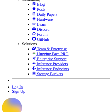
Blog
Posts
Daily Papers
Hardware
Learn
Discord
Forum
GitHub
Solutions
Team & Enterprise
Hugging Face PRO
Enterprise Support
Inference Providers
Inference Endpoints
Storage Buckets
Log In
Sign Up