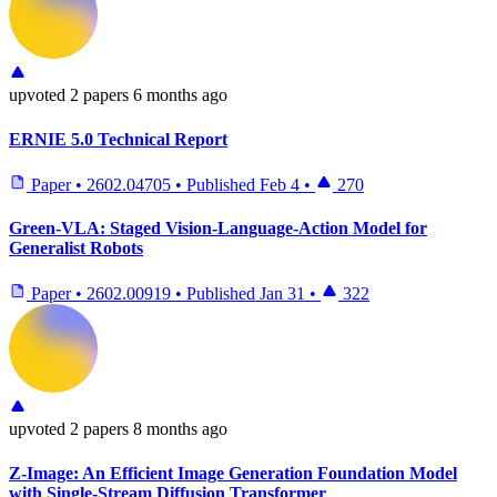
upvoted
2 papers
6 months ago
ERNIE 5.0 Technical Report
Paper
•
2602.04705
•
Published
Feb 4
•
270
Green-VLA: Staged Vision-Language-Action Model for
Generalist Robots
Paper
•
2602.00919
•
Published
Jan 31
•
322
upvoted
2 papers
8 months ago
Z-Image: An Efficient Image Generation Foundation Model
with Single-Stream Diffusion Transformer