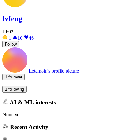
lvfeng
LF02
1
10
46
Follow
Letemoin's profile picture
1 follower
·
1 following
AI & ML interests
None yet
Recent Activity