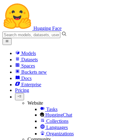
Hugging Face
Models
Datasets
Spaces
Buckets
new
Docs
Enterprise
Pricing
Website
Tasks
HuggingChat
Collections
Languages
Organizations
Community