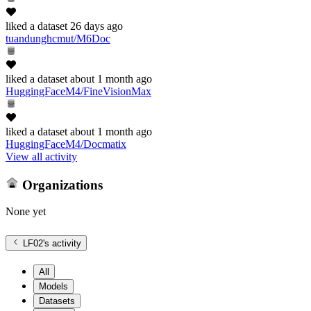
liked
a dataset
26 days ago
tuandunghcmut/M6Doc
liked
a dataset
about 1 month ago
HuggingFaceM4/FineVisionMax
liked
a dataset
about 1 month ago
HuggingFaceM4/Docmatix
View all activity
Organizations
None yet
LF02
's activity
All
Models
Datasets