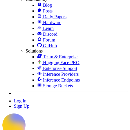
Blog
Posts
Daily Papers
Hardware
Learn
Discord
Forum
GitHub
Solutions
Team & Enterprise
Hugging Face PRO
Enterprise Support
Inference Providers
Inference Endpoints
Storage Buckets
Log In
Sign Up