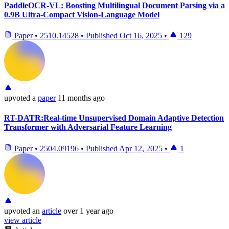
PaddleOCR-VL: Boosting Multilingual Document Parsing via a
0.9B Ultra-Compact Vision-Language Model
Paper
•
2510.14528
•
Published
Oct 16, 2025
•
129
upvoted
a
paper
11 months ago
RT-DATR:Real-time Unsupervised Domain Adaptive Detection
Transformer with Adversarial Feature Learning
Paper
•
2504.09196
•
Published
Apr 12, 2025
•
1
upvoted
an
article
over 1 year ago
view article