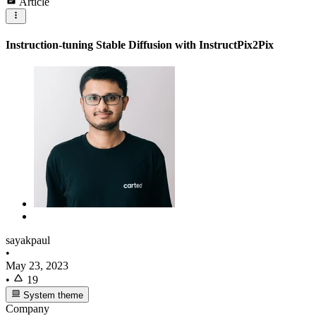
Article
Instruction-tuning Stable Diffusion with InstructPix2Pix
sayakpaul
•
May 23, 2023
•
19
System theme
Company