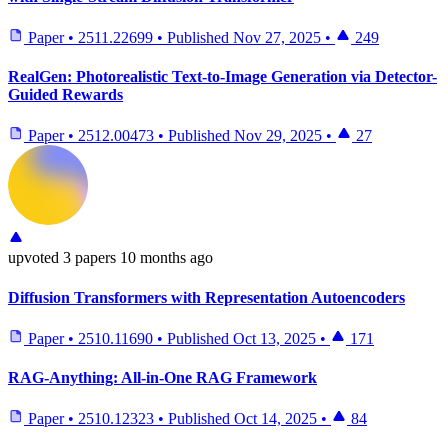
Paper
•
2511.22699
•
Published
Nov 27, 2025
•
249
RealGen: Photorealistic Text-to-Image Generation via Detector-
Guided Rewards
Paper
•
2512.00473
•
Published
Nov 29, 2025
•
27
upvoted
3 papers
10 months ago
Diffusion Transformers with Representation Autoencoders
Paper
•
2510.11690
•
Published
Oct 13, 2025
•
171
RAG-Anything: All-in-One RAG Framework
Paper
•
2510.12323
•
Published
Oct 14, 2025
•
84