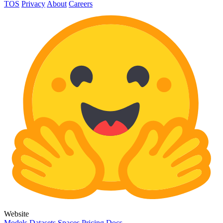
TOS
Privacy
About
Careers
Website
Models
Datasets
Spaces
Pricing
Docs