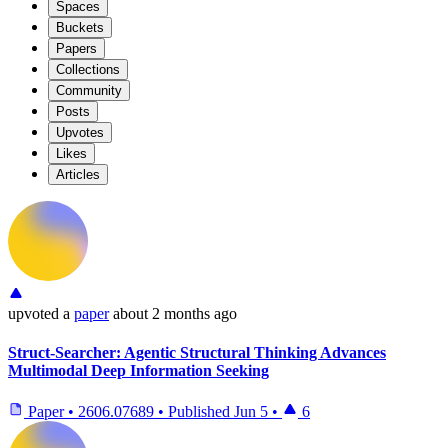
Spaces
Buckets
Papers
Collections
Community
Posts
Upvotes
Likes
Articles
upvoted
a
paper
about 2 months ago
Struct-Searcher: Agentic Structural Thinking Advances
Multimodal Deep Information Seeking
Paper
•
2606.07689
•
Published
Jun 5
•
6