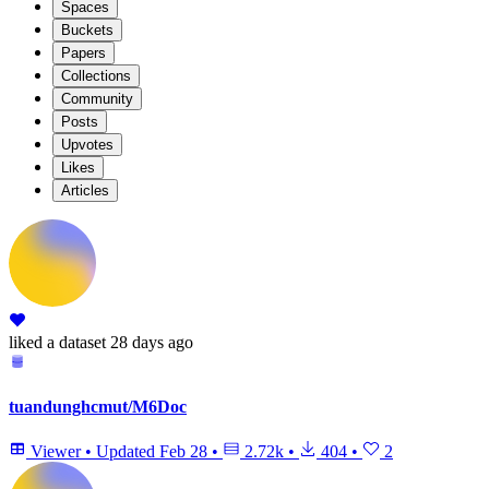
Spaces
Buckets
Papers
Collections
Community
Posts
Upvotes
Likes
Articles
liked
a dataset
28 days ago
tuandunghcmut/M6Doc
Viewer
•
Updated
Feb 28
•
2.72k
•
404
•
2