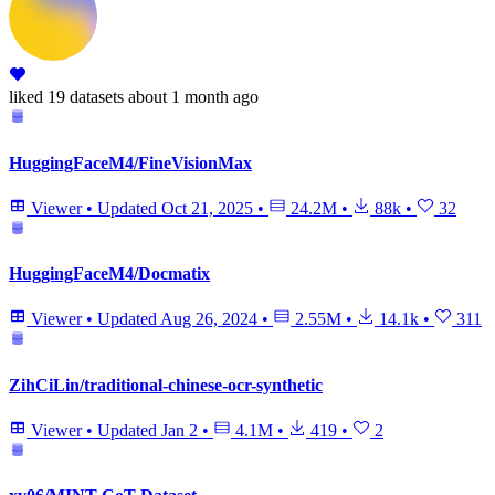
liked
19 datasets
about 1 month ago
HuggingFaceM4/FineVisionMax
Viewer
•
Updated
Oct 21, 2025
•
24.2M
•
88k
•
32
HuggingFaceM4/Docmatix
Viewer
•
Updated
Aug 26, 2024
•
2.55M
•
14.1k
•
311
ZihCiLin/traditional-chinese-ocr-synthetic
Viewer
•
Updated
Jan 2
•
4.1M
•
419
•
2