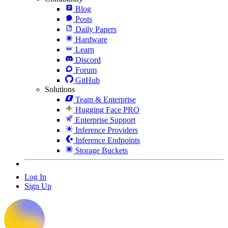
Blog
Posts
Daily Papers
Hardware
Learn
Discord
Forum
GitHub
Solutions
Team & Enterprise
Hugging Face PRO
Enterprise Support
Inference Providers
Inference Endpoints
Storage Buckets
Log In
Sign Up