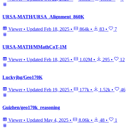
URSA-MATH/URSA_Alignment_860K
Viewer
•
Updated
Feb 18, 2025
•
864k
•
83
•
7
URSA-MATH/MMathCoT-1M
Viewer
•
Updated
Feb 18, 2025
•
1.02M
•
295
•
12
Luckyjhg/Geo170K
Viewer
•
Updated
Feb 19, 2025
•
177k
•
1.52k
•
46
Guizhen/geo170k_reasoning
Viewer
•
Updated
May 4, 2025
•
8.06k
•
48
•
1