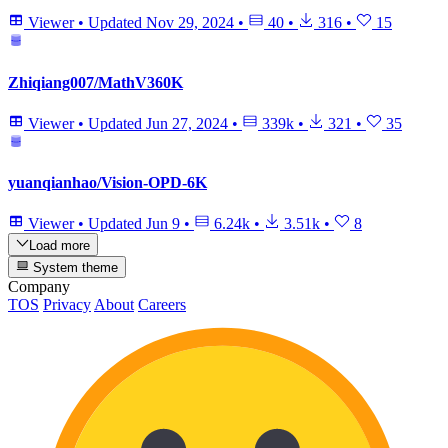
Viewer
•
Updated
Nov 29, 2024
•
40
•
316
•
15
Zhiqiang007/MathV360K
Viewer
•
Updated
Jun 27, 2024
•
339k
•
321
•
35
yuanqianhao/Vision-OPD-6K
Viewer
•
Updated
Jun 9
•
6.24k
•
3.51k
•
8
Load more
System theme
Company
TOS
Privacy
About
Careers