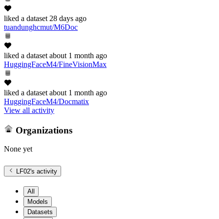
liked
a dataset
28 days ago
tuandunghcmut/M6Doc
liked
a dataset
about 1 month ago
HuggingFaceM4/FineVisionMax
liked
a dataset
about 1 month ago
HuggingFaceM4/Docmatix
View all activity
Organizations
None yet
LF02
's activity
All
Models
Datasets