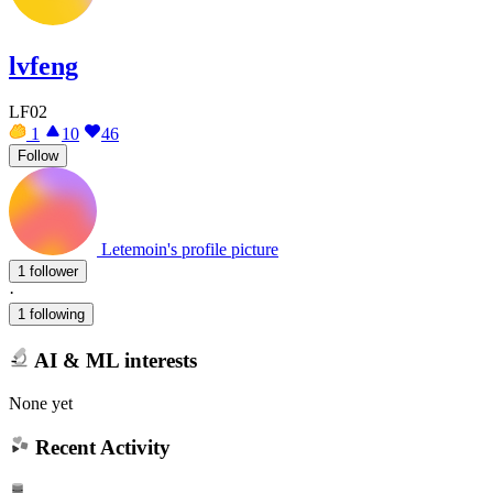
lvfeng
LF02
1
10
46
Follow
Letemoin's profile picture
1 follower
·
1 following
AI & ML interests
None yet
Recent Activity