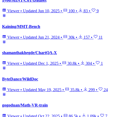
xy06/MINT-CoT-Dataset
Viewer
•
Updated
Jun 10, 2025
•
100
•
83
•
9
Kaining/MMT-Bench
Viewer
•
Updated
Jun 21, 2024
•
30k
•
157
•
11
shamanthakhegde/ChartQA-X
Viewer
•
Updated
Dec 1, 2025
•
30.8k
•
304
•
1
ByteDance/WildDoc
Viewer
•
Updated
May 19, 2025
•
35.8k
•
299
•
24
gogoduan/Math-VR-train
Viewer
•
Updated
Oct 22, 2025
•
86.5k
•
1.09k
•
7