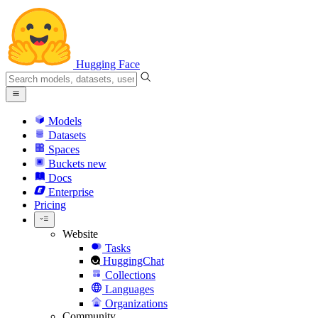
Hugging Face
Models
Datasets
Spaces
Buckets
new
Docs
Enterprise
Pricing
Website
Tasks
HuggingChat
Collections
Languages
Organizations
Community