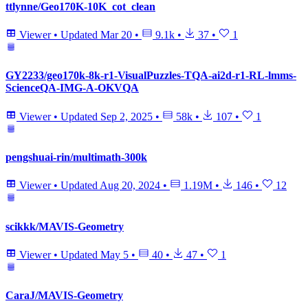
ttlynne/Geo170K-10K_cot_clean
Viewer
•
Updated
Mar 20
•
9.1k
•
37
•
1
GY2233/geo170k-8k-r1-VisualPuzzles-TQA-ai2d-r1-RL-lmms-
ScienceQA-IMG-A-OKVQA
Viewer
•
Updated
Sep 2, 2025
•
58k
•
107
•
1
pengshuai-rin/multimath-300k
Viewer
•
Updated
Aug 20, 2024
•
1.19M
•
146
•
12
scikkk/MAVIS-Geometry
Viewer
•
Updated
May 5
•
40
•
47
•
1
CaraJ/MAVIS-Geometry