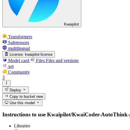
Kwaipilot
Transformers
Safetensors
multilingual
License:
kwaipilot-license
Model card
Files
Files and versions
xet
Community
3
Deploy
Copy to bucket
new
Use this model
Instructions to use Kwaipilot/KwaiCoder-AutoThink-pre
Libraries