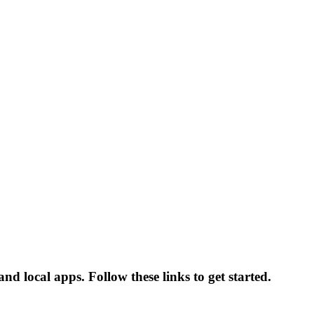
d local apps. Follow these links to get started.