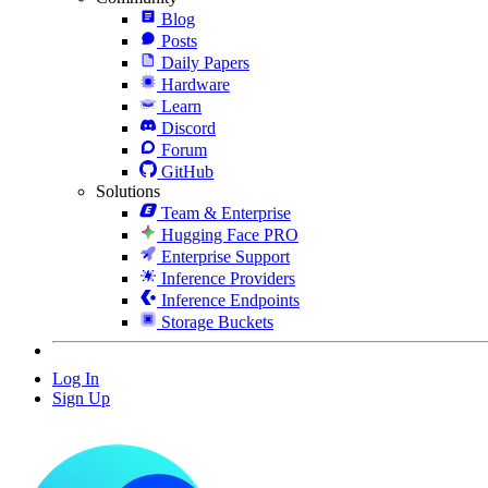
Blog
Posts
Daily Papers
Hardware
Learn
Discord
Forum
GitHub
Solutions
Team & Enterprise
Hugging Face PRO
Enterprise Support
Inference Providers
Inference Endpoints
Storage Buckets
Log In
Sign Up