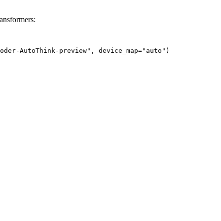
ansformers:
oder-AutoThink-preview", device_map="auto")