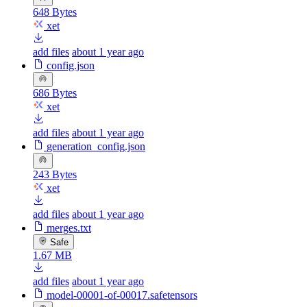
648 Bytes
xet
add files
about 1 year ago
config.json
686 Bytes
xet
add files
about 1 year ago
generation_config.json
243 Bytes
xet
add files
about 1 year ago
merges.txt
Safe
1.67 MB
add files
about 1 year ago
model-00001-of-00017.safetensors