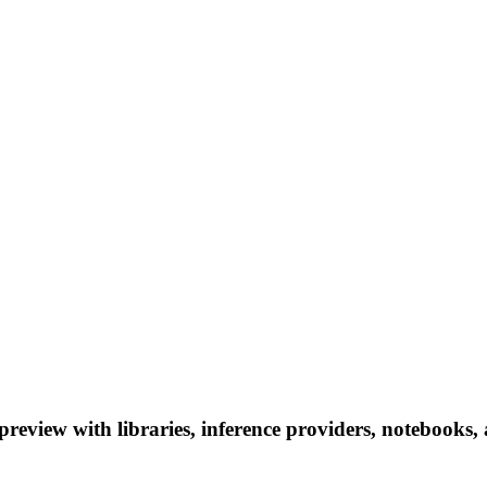
view with libraries, inference providers, notebooks, an