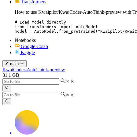
Transformers
How to use Kwaipilot/KwaiCoder-AutoThink-preview with Tr
# Load model directly

from transformers import AutoModel

model = AutoModel.from_pretrained("Kwaipilot/KwaiC
Notebooks
Google Colab
Kaggle
main
KwaiCoder-AutoThink-preview
81.1 GB
⌘ K
⌘ K