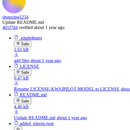
shunxing1234
Update README.md
401f7d4
verified
about 1 year ago
.gitattributes
Safe
1.61 kB
add files
about 1 year ago
LICENSE
Safe
9.47 kB
Rename LICENSE-KWAIPILOT-MODEL to LICENSE
abou
README.md
Safe
4.46 kB
Update README.md
about 1 year ago
added_tokens.json