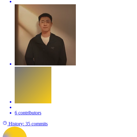
6 contributors
History:
35 commits