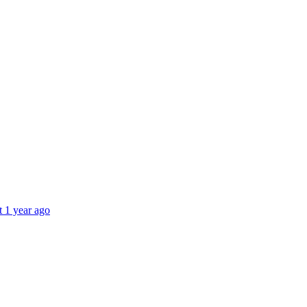
t 1 year ago