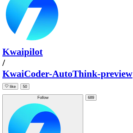
Kwaipilot
/
KwaiCoder-AutoThink-preview
like
50
Follow
689