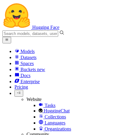
Hugging Face
Models
Datasets
Spaces
Buckets
new
Docs
Enterprise
Pricing
Website
Tasks
HuggingChat
Collections
Languages
Organizations
Community