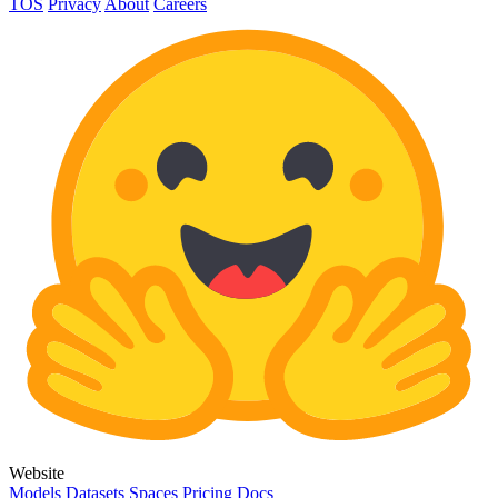
TOS
Privacy
About
Careers
Website
Models
Datasets
Spaces
Pricing
Docs