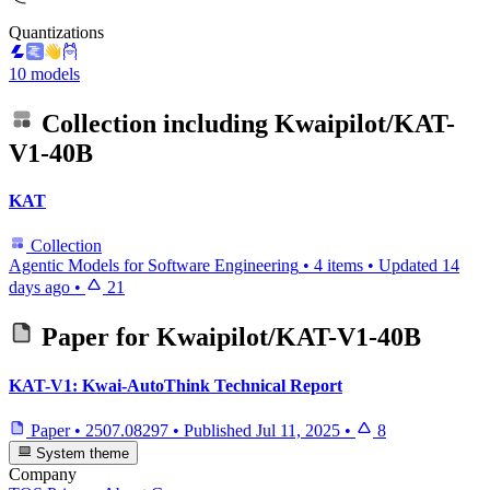
Quantizations
10 models
Collection including
Kwaipilot/KAT-
V1-40B
KAT
Collection
Agentic Models for Software Engineering
•
4 items
•
Updated
14
days ago
•
21
Paper for
Kwaipilot/KAT-V1-40B
KAT-V1: Kwai-AutoThink Technical Report
Paper
•
2507.08297
•
Published
Jul 11, 2025
•
8
System theme
Company