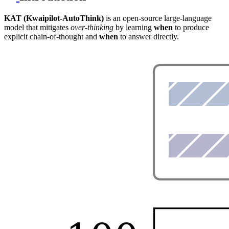
KAT (Kwaipilot-AutoThink)
is an open-source large-language
model that mitigates
over-thinking
by learning
when
to produce
explicit chain-of-thought and
when
to answer directly.