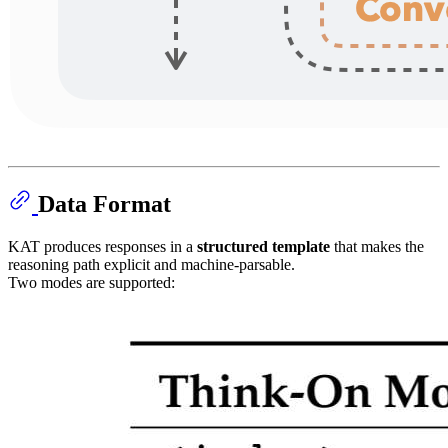
Data Format
KAT produces responses in a
structured template
that makes the
reasoning path explicit and machine-parsable.
Two modes are supported: