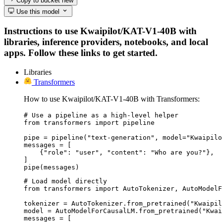
Copy to bucket
new
Use this model
Instructions to use Kwaipilot/KAT-V1-40B with
libraries, inference providers, notebooks, and local
apps. Follow these links to get started.
Libraries
Transformers
How to use Kwaipilot/KAT-V1-40B with Transformers:
# Use a pipeline as a high-level helper

from transformers import pipeline

pipe = pipeline("text-generation", model="Kwaipilo
messages = [

    {"role": "user", "content": "Who are you?"},

]

pipe(messages)
# Load model directly

from transformers import AutoTokenizer, AutoModelF
tokenizer = AutoTokenizer.from_pretrained("Kwaipil
model = AutoModelForCausalLM.from_pretrained("Kwai
messages = [
