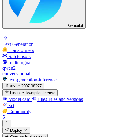
Kwaipilot
Text Generation
Transformers
Safetensors
multilingual
qwen2
conversational
text-generation-inference
arxiv:
2507.08297
License:
kwaipilot-license
Model card
Files
Files and versions
xet
Community
5
Deploy