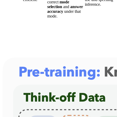
correct
mode
inference.
selection
and
answer
accuracy
under that
mode.