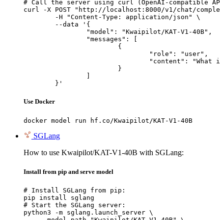
# Call the server using curl (OpenAI-compatible AP
curl -X POST "http://localhost:8000/v1/chat/comple
	-H "Content-Type: application/json" \

	--data '{

		"model": "Kwaipilot/KAT-V1-40B",

		"messages": [

			{

				"role": "user",

				"content": "What is the capital of France?"

			}

		]

	}'
Use Docker
docker model run hf.co/Kwaipilot/KAT-V1-40B
SGLang
How to use Kwaipilot/KAT-V1-40B with SGLang:
Install from pip and serve model
# Install SGLang from pip:

pip install sglang

# Start the SGLang server:

python3 -m sglang.launch_server \

    --model-path "Kwaipilot/KAT-V1-40B" \
