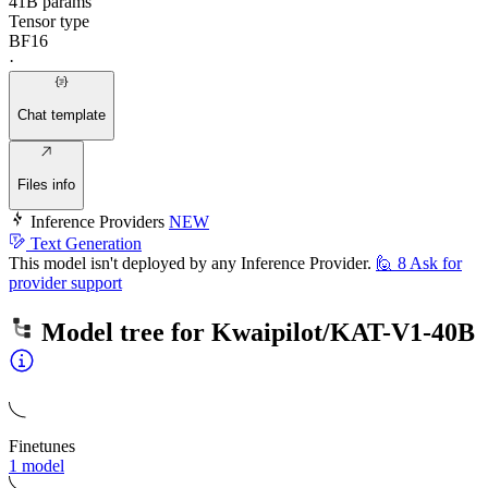
41B params
Tensor type
BF16
·
Chat template
Files info
Inference Providers
NEW
Text Generation
This model isn't deployed by any Inference Provider.
🙋
8
Ask for
provider support
Model tree for
Kwaipilot/KAT-V1-40B
Finetunes
1 model