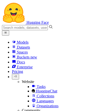
Hugging Face
Models
Datasets
Spaces
Buckets
new
Docs
Enterprise
Pricing
Website
Tasks
HuggingChat
Collections
Languages
Organizations
Community