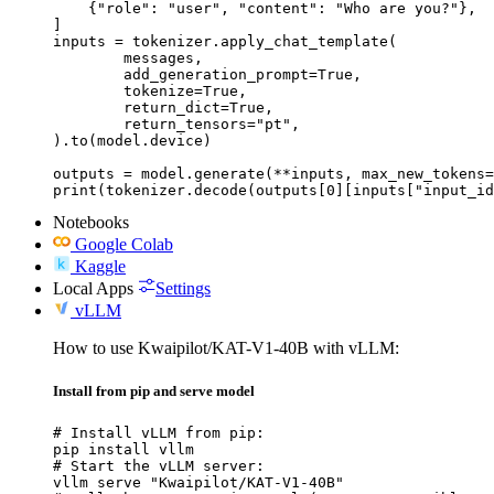
    {"role": "user", "content": "Who are you?"},

]

inputs = tokenizer.apply_chat_template(

	messages,

	add_generation_prompt=True,

	tokenize=True,

	return_dict=True,

	return_tensors="pt",

).to(model.device)

outputs = model.generate(**inputs, max_new_tokens=
print(tokenizer.decode(outputs[0][inputs["input_id
Notebooks
Google Colab
Kaggle
Local Apps
Settings
vLLM
How to use Kwaipilot/KAT-V1-40B with vLLM:
Install from pip and serve model
# Install vLLM from pip:

pip install vllm

# Start the vLLM server:

vllm serve "Kwaipilot/KAT-V1-40B"
