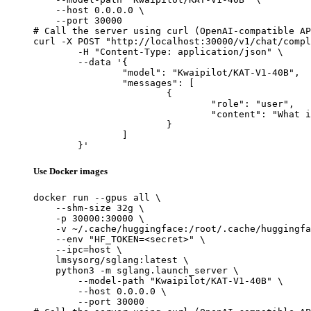
    --host 0.0.0.0 \

    --port 30000

# Call the server using curl (OpenAI-compatible AP
curl -X POST "http://localhost:30000/v1/chat/compl
	-H "Content-Type: application/json" \

	--data '{

		"model": "Kwaipilot/KAT-V1-40B",

		"messages": [

			{

				"role": "user",

				"content": "What is the capital of France?"

			}

		]

	}'
Use Docker images
docker run --gpus all \

    --shm-size 32g \

    -p 30000:30000 \

    -v ~/.cache/huggingface:/root/.cache/huggingfa
    --env "HF_TOKEN=<secret>" \

    --ipc=host \

    lmsysorg/sglang:latest \

    python3 -m sglang.launch_server \

        --model-path "Kwaipilot/KAT-V1-40B" \

        --host 0.0.0.0 \

        --port 30000
