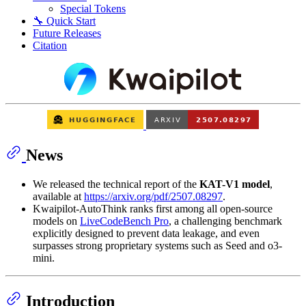
Special Tokens
🔧 Quick Start
Future Releases
Citation
News
We released the technical report of the
KAT-V1 model
,
available at
https://arxiv.org/pdf/2507.08297
.
Kwaipilot-AutoThink ranks first among all open-source
models on
LiveCodeBench Pro
, a challenging benchmark
explicitly designed to prevent data leakage, and even
surpasses strong proprietary systems such as Seed and o3-
mini.
Introduction