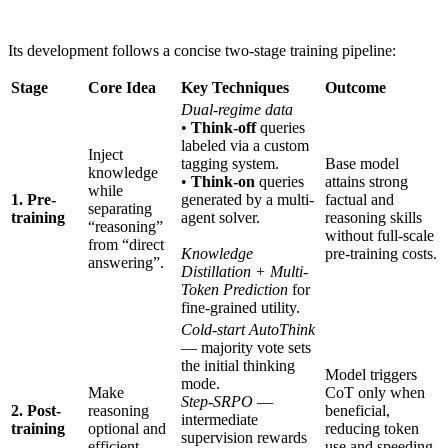
Its development follows a concise two-stage training pipeline:
Stage
Core Idea
Key Techniques
Outcome
Dual-regime data
•
Think-off
queries
labeled via a custom
Inject
tagging system.
Base model
knowledge
•
Think-on
queries
attains strong
while
1. Pre-
generated by a multi-
factual and
separating
training
agent solver.
reasoning skills
“reasoning”
without full-scale
from “direct
Knowledge
pre-training costs.
answering”.
Distillation + Multi-
Token Prediction
for
fine-grained utility.
Cold-start AutoThink
— majority vote sets
the initial thinking
Model triggers
mode.
Make
CoT only when
Step-SRPO
—
2. Post-
reasoning
beneficial,
intermediate
training
optional and
reducing token
supervision rewards
efficient.
use and speeding