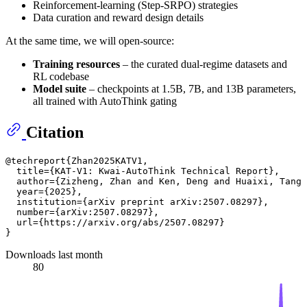
Reinforcement-learning (Step-SRPO) strategies
Data curation and reward design details
At the same time, we will open-source:
Training resources
– the curated dual-regime datasets and
RL codebase
Model suite
– checkpoints at 1.5B, 7B, and 13B parameters,
all trained with AutoThink gating
Citation
@techreport{Zhan2025KATV1,

  title={KAT-V1: Kwai-AutoThink Technical Report},

  author={Zizheng, Zhan and Ken, Deng and Huaixi, Tang 
  year={2025},

  institution={arXiv preprint arXiv:2507.08297},

  number={arXiv:2507.08297},

  url={https://arxiv.org/abs/2507.08297}

Downloads last month
80