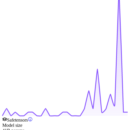
Safetensors
Model size