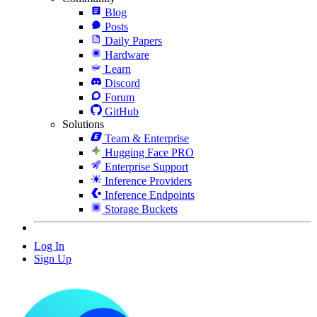
Blog
Posts
Daily Papers
Hardware
Learn
Discord
Forum
GitHub
Solutions
Team & Enterprise
Hugging Face PRO
Enterprise Support
Inference Providers
Inference Endpoints
Storage Buckets
Log In
Sign Up