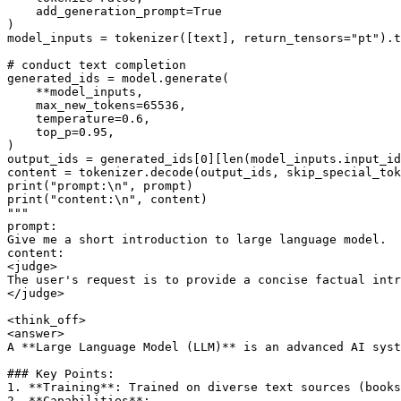
    add_generation_prompt=
True
)

model_inputs = tokenizer([text], return_tensors=
"pt"
).t
# conduct text completion
generated_ids = model.generate(

    **model_inputs,

    max_new_tokens=
65536
,

    temperature=
0.6
,

    top_p=
0.95
,

)

output_ids = generated_ids[
0
][
len
(model_inputs.input_id
content = tokenizer.decode(output_ids, skip_special_tok
print
(
"prompt:\n"
print
(
"content:\n"
"""
prompt:
Give me a short introduction to large language model.
content:
<judge>
The user's request is to provide a concise factual intr
</judge>
<think_off>
<answer>
A **Large Language Model (LLM)** is an advanced AI syst
### Key Points:
1. **Training**: Trained on diverse text sources (books
2. **Capabilities**: 