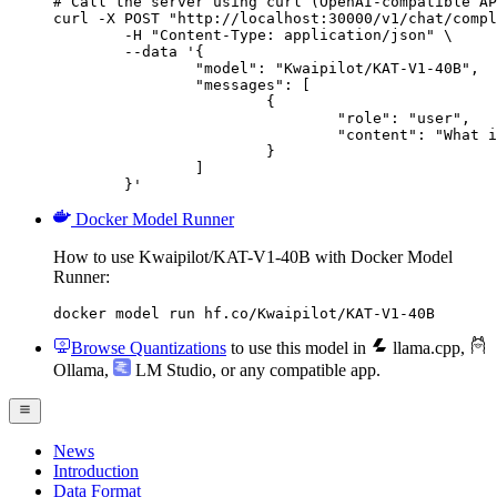
# Call the server using curl (OpenAI-compatible AP
curl -X POST "http://localhost:30000/v1/chat/compl
	-H "Content-Type: application/json" \

	--data '{

		"model": "Kwaipilot/KAT-V1-40B",

		"messages": [

			{

				"role": "user",

				"content": "What is the capital of France?"

			}

		]

	}'
Docker Model Runner
How to use Kwaipilot/KAT-V1-40B with Docker Model
Runner:
docker model run hf.co/Kwaipilot/KAT-V1-40B
Browse Quantizations
to use this model in
llama.cpp
,
Ollama
,
LM Studio
, or any compatible app.
News
Introduction
Data Format