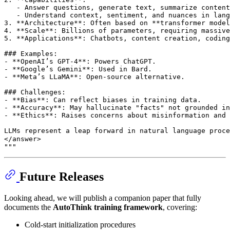
   - Answer questions, generate text, summarize content
   - Understand context, sentiment, and nuances in lang
3. **Architecture**: Often based on **transformer model
4. **Scale**: Billions of parameters, requiring massive
5. **Applications**: Chatbots, content creation, coding
### Examples:
- **OpenAI’s GPT-4**: Powers ChatGPT.
- **Google’s Gemini**: Used in Bard.
- **Meta’s LLaMA**: Open-source alternative.
### Challenges:
- **Bias**: Can reflect biases in training data.
- **Accuracy**: May hallucinate "facts" not grounded in
- **Ethics**: Raises concerns about misinformation and 
LLMs represent a leap forward in natural language proce
</answer>
"""
Future Releases
Looking ahead, we will publish a companion paper that fully
documents the
AutoThink training framework
, covering:
Cold-start initialization procedures