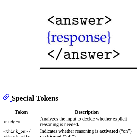
Special Tokens
Token
Description
Analyzes the input to decide whether explicit
<judge>
reasoning is needed.
/
Indicates whether reasoning is
activated
(“on”)
<think_on>
or
skipped
(“off”).
<think_off>