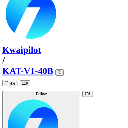
Kwaipilot
/
KAT-V1-40B
like
119
Follow
701