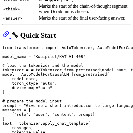
Marks the start of the chain-of-thought segment
<think>
when
is chosen.
think_on
Marks the start of the final user-facing answer.
<answer>
🔧 Quick Start
from
 transformers 
import
 AutoTokenizer, AutoModelForCau
model_name = 
"Kwaipilot/KAT-V1-40B"
# load the tokenizer and the model
tokenizer = AutoTokenizer.from_pretrained(model_name, t
model = AutoModelForCausalLM.from_pretrained(

    model_name,

    torch_dtype=
"auto"
,

    device_map=
"auto"
)

# prepare the model input
prompt = 
"Give me a short introduction to large languag
messages = [

    {
"role"
: 
"user"
, 
"content"
: prompt}

]

text = tokenizer.apply_chat_template(

    messages,

    tokenize=
False
,
