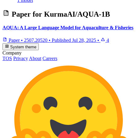
1 model
Paper for
KurmaAI/AQUA-1B
AQUA: A Large Language Model for Aquaculture & Fisheries
Paper
•
2507.20520
•
Published
Jul 28, 2025
•
4
System theme
Company
TOS
Privacy
About
Careers