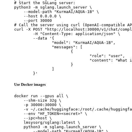
# Start the SGLang server:

python3 -m sglang.launch_server \

    --model-path "KurmaAI/AQUA-1B" \

    --host 0.0.0.0 \

    --port 30000

# Call the server using curl (OpenAI-compatible AP
curl -X POST "http://localhost:30000/v1/chat/compl
	-H "Content-Type: application/json" \

	--data '{

		"model": "KurmaAI/AQUA-1B",

		"messages": [

			{

				"role": "user",

				"content": "What is the capital of France?"

			}

		]

	}'
Use Docker images
docker run --gpus all \

    --shm-size 32g \

    -p 30000:30000 \

    -v ~/.cache/huggingface:/root/.cache/huggingfa
    --env "HF_TOKEN=<secret>" \

    --ipc=host \

    lmsysorg/sglang:latest \

    python3 -m sglang.launch_server \

        --model-path "KurmaAI/AQUA-1B" \
