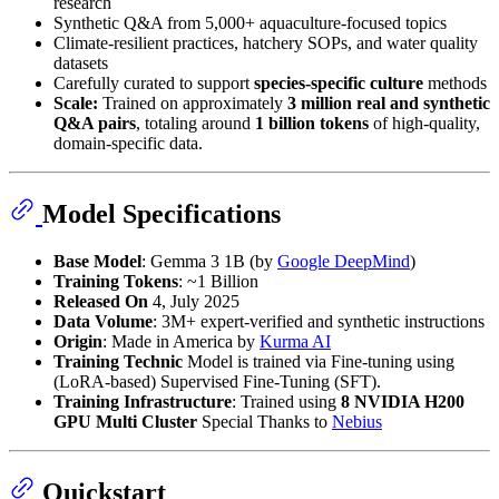
research
Synthetic Q&A from 5,000+ aquaculture-focused topics
Climate-resilient practices, hatchery SOPs, and water quality
datasets
Carefully curated to support
species-specific culture
methods
Scale:
Trained on approximately
3 million real and synthetic
Q&A pairs
, totaling around
1 billion tokens
of high-quality,
domain-specific data.
Model Specifications
Base Model
: Gemma 3 1B (by
Google DeepMind
)
Training Tokens
: ~1 Billion
Released On
4, July 2025
Data Volume
: 3M+ expert-verified and synthetic instructions
Origin
: Made in America by
Kurma AI
Training Technic
Model is trained via Fine-tuning using
(LoRA-based) Supervised Fine-Tuning (SFT).
Training Infrastructure
: Trained using
8 NVIDIA H200
GPU Multi Cluster
Special Thanks to
Nebius
Quickstart