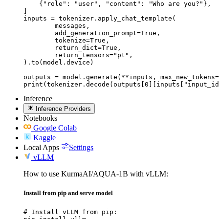
    {"role": "user", "content": "Who are you?"},

]

inputs = tokenizer.apply_chat_template(

	messages,

	add_generation_prompt=True,

	tokenize=True,

	return_dict=True,

	return_tensors="pt",

).to(model.device)

outputs = model.generate(**inputs, max_new_tokens=
print(tokenizer.decode(outputs[0][inputs["input_id
Inference
Inference Providers
Notebooks
Google Colab
Kaggle
Local Apps
Settings
vLLM
How to use KurmaAI/AQUA-1B with vLLM:
Install from pip and serve model
# Install vLLM from pip:
