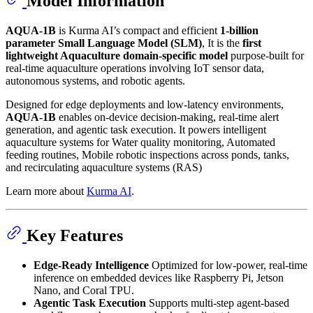
Model Information
AQUA-1B
is Kurma AI’s compact and efficient
1-billion
parameter Small Language Model (SLM)
, It is the
first
lightweight Aquaculture domain-specific model
purpose-built for
real-time aquaculture operations involving IoT sensor data,
autonomous systems, and robotic agents.
Designed for edge deployments and low-latency environments,
AQUA-1B
enables on-device decision-making, real-time alert
generation, and agentic task execution. It powers intelligent
aquaculture systems for Water quality monitoring, Automated
feeding routines, Mobile robotic inspections across ponds, tanks,
and recirculating aquaculture systems (RAS)
Learn more about
Kurma AI
.
Key Features
Edge-Ready Intelligence
Optimized for low-power, real-time
inference on embedded devices like Raspberry Pi, Jetson
Nano, and Coral TPU.
Agentic Task Execution
Supports multi-step agent-based