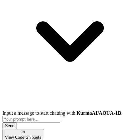
Input a message to start chatting with
KurmaAI/AQUA-1B
.
Send
View Code
Snippets