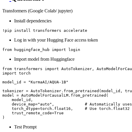
Transformers (Google Colab/ jupyter)
Install dependencies
Log in with your Hugging Face access token
from
 huggingface_hub 
import
Import model from Huggingface
from
 transformers 
import
import
 torch

model_id = 
"KurmaAI/AQUA-1B"
tokenizer = AutoTokenizer.from_pretrained(model_id, tru
model = AutoModelForCausalLM.from_pretrained(

    model_id,

    device_map=
"auto"
,             
# Automatically uses
    torch_dtype=torch.float16,     
# Use torch.float32 
    trust_remote_code=
True
Test Prompt