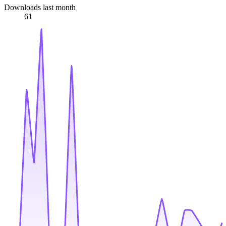
Downloads last month
61