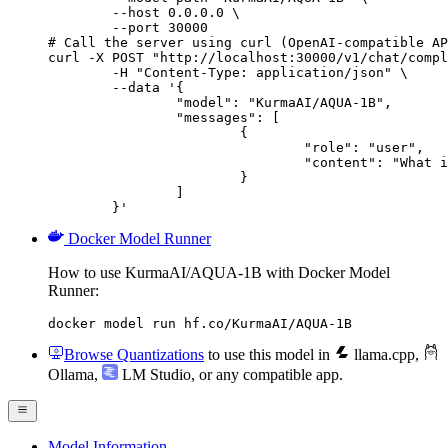
        --host 0.0.0.0 \

        --port 30000

# Call the server using curl (OpenAI-compatible AP
curl -X POST "http://localhost:30000/v1/chat/compl
	-H "Content-Type: application/json" \

	--data '{

		"model": "KurmaAI/AQUA-1B",

		"messages": [

			{

				"role": "user",

				"content": "What is the capital of France?"

			}

		]

	}'
Docker Model Runner
How to use KurmaAI/AQUA-1B with Docker Model
Runner:
docker model run hf.co/KurmaAI/AQUA-1B
Browse Quantizations
to use this model in
llama.cpp
,
Ollama
,
LM Studio
, or any compatible app.
Model Information