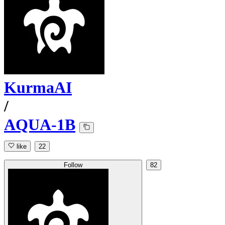
KurmaAI
/
AQUA-1B
like
22
Follow
82