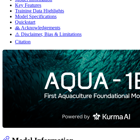
Key Features
Training Data Highlights
Model Specifications
Quickstart
🙏 Acknowledgements
⚠️ Disclaimer, Bias & Limitations
Citation