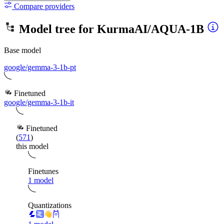
Compare providers
Model tree for
KurmaAI/AQUA-1B
Base model
google/gemma-3-1b-pt
Finetuned
google/gemma-3-1b-it
Finetuned
(
571
)
this model
Finetunes
1 model
Quantizations