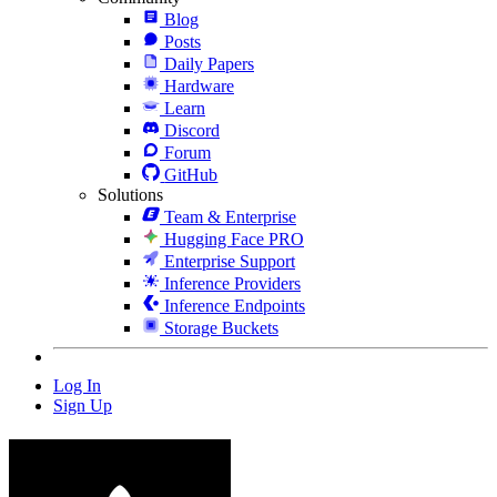
Blog
Posts
Daily Papers
Hardware
Learn
Discord
Forum
GitHub
Solutions
Team & Enterprise
Hugging Face PRO
Enterprise Support
Inference Providers
Inference Endpoints
Storage Buckets
Log In
Sign Up