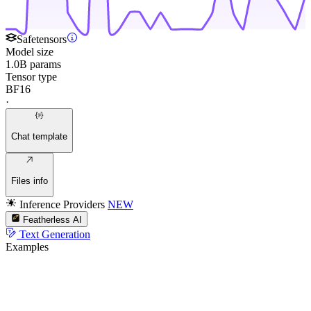
Safetensors
Model size
1.0B params
Tensor type
BF16
·
Chat template
Files info
Inference Providers
NEW
Featherless AI
Text Generation
Examples