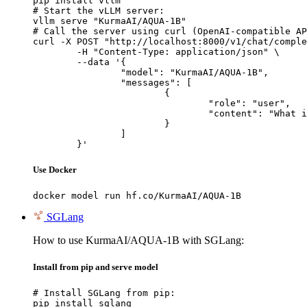
pip install vllm

# Start the vLLM server:

vllm serve "KurmaAI/AQUA-1B"

# Call the server using curl (OpenAI-compatible AP
curl -X POST "http://localhost:8000/v1/chat/comple
	-H "Content-Type: application/json" \

	--data '{

		"model": "KurmaAI/AQUA-1B",

		"messages": [

			{

				"role": "user",

				"content": "What is the capital of France?"

			}

		]

	}'
Use Docker
docker model run hf.co/KurmaAI/AQUA-1B
SGLang
How to use KurmaAI/AQUA-1B with SGLang:
Install from pip and serve model
# Install SGLang from pip:

pip install sglang
