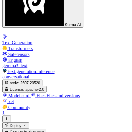
Kurma AI
Text Generation
Transformers
Safetensors
English
gemma3_text
text-generation-inference
conversational
arxiv:
2507.20520
License:
apache-2.0
Model card
Files
Files and versions
xet
Community
1
Deploy