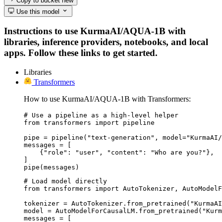
Copy to bucket
new
Use this model
Instructions to use KurmaAI/AQUA-1B with
libraries, inference providers, notebooks, and local
apps. Follow these links to get started.
Libraries
Transformers
How to use KurmaAI/AQUA-1B with Transformers:
# Use a pipeline as a high-level helper

from transformers import pipeline

pipe = pipeline("text-generation", model="KurmaAI/
messages = [

    {"role": "user", "content": "Who are you?"},

]

pipe(messages)
# Load model directly

from transformers import AutoTokenizer, AutoModelF
tokenizer = AutoTokenizer.from_pretrained("KurmaAI
model = AutoModelForCausalLM.from_pretrained("Kurm
messages = [
