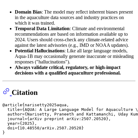
Domain Bias
: The model may reflect inherent biases present
in the aquaculture data sources and industry practices on
which it was trained.
Temporal Data Limitation
: Climate and environmental
recommendations are based on information available up to
2024. Users should cross-check any climate-related advice
against the latest advisories (e.g., IMD or NOAA updates).
Potential Hallucinations
: Like all large language models,
Aqua-1B may occasionally generate inaccurate or misleading
responses ("hallucinations").
Always validate critical, regulatory, or high-impact
decisions with a qualified aquaculture professional.
Citation
@article{narisetty2025aqua,

  title={AQUA: A Large Language Model for Aquaculture \
  author={Narisetty, Praneeth and Kattamanchi, Uday Kum
  journal={arXiv preprint arXiv:2507.20520},

  year={2025},

  doi={10.48550/arXiv.2507.20520}
