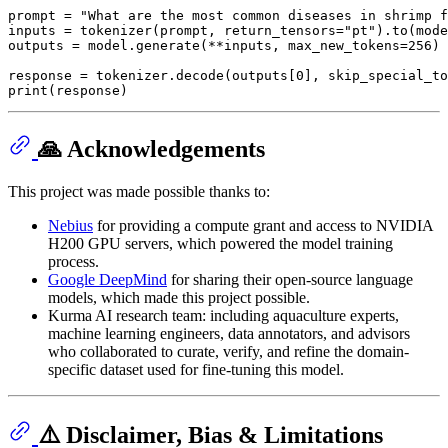
prompt = 
"What are the most common diseases in shrimp f
inputs = tokenizer(prompt, return_tensors=
"pt"
).to(mode
outputs = model.generate(**inputs, max_new_tokens=
256
)

response = tokenizer.decode(outputs[
0
], skip_special_to
print
🙏 Acknowledgements
This project was made possible thanks to:
Nebius
for providing a compute grant and access to NVIDIA
H200 GPU servers, which powered the model training
process.
Google DeepMind
for sharing their open-source language
models, which made this project possible.
Kurma AI research team: including aquaculture experts,
machine learning engineers, data annotators, and advisors
who collaborated to curate, verify, and refine the domain-
specific dataset used for fine-tuning this model.
⚠️ Disclaimer, Bias & Limitations