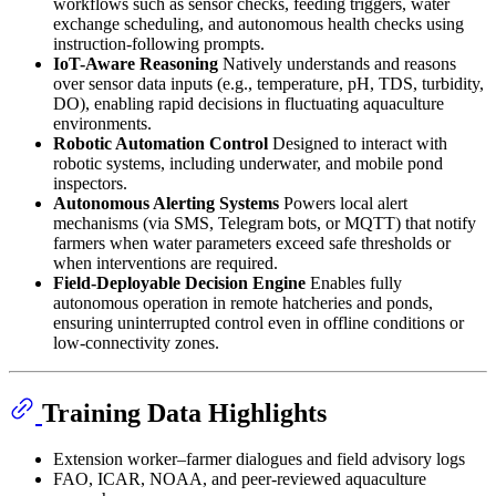
workflows such as sensor checks, feeding triggers, water
exchange scheduling, and autonomous health checks using
instruction-following prompts.
IoT-Aware Reasoning
Natively understands and reasons
over sensor data inputs (e.g., temperature, pH, TDS, turbidity,
DO), enabling rapid decisions in fluctuating aquaculture
environments.
Robotic Automation Control
Designed to interact with
robotic systems, including underwater, and mobile pond
inspectors.
Autonomous Alerting Systems
Powers local alert
mechanisms (via SMS, Telegram bots, or MQTT) that notify
farmers when water parameters exceed safe thresholds or
when interventions are required.
Field-Deployable Decision Engine
Enables fully
autonomous operation in remote hatcheries and ponds,
ensuring uninterrupted control even in offline conditions or
low-connectivity zones.
Training Data Highlights
Extension worker–farmer dialogues and field advisory logs
FAO, ICAR, NOAA, and peer-reviewed aquaculture