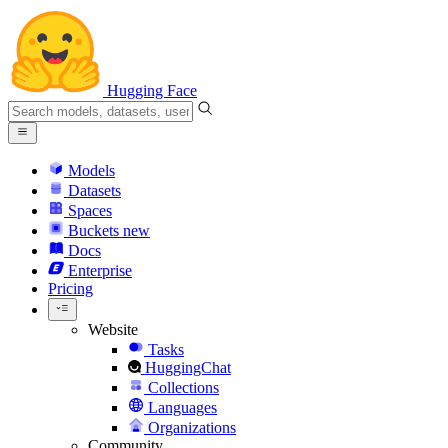
Hugging Face
Models
Datasets
Spaces
Buckets
new
Docs
Enterprise
Pricing
Website
Tasks
HuggingChat
Collections
Languages
Organizations
Community