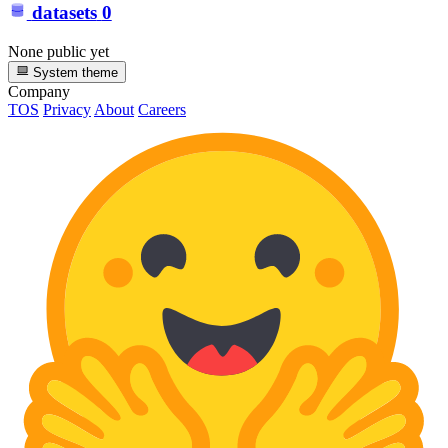
datasets
0
None public yet
System theme
Company
TOS
Privacy
About
Careers