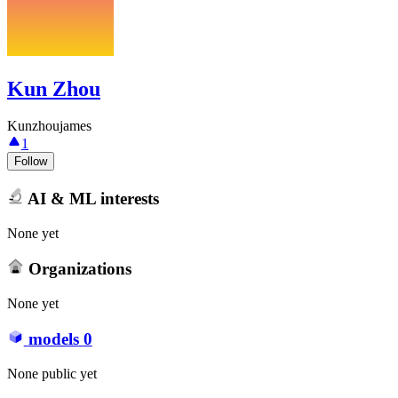
Kun Zhou
Kunzhoujames
1
Follow
AI & ML interests
None yet
Organizations
None yet
models
0
None public yet