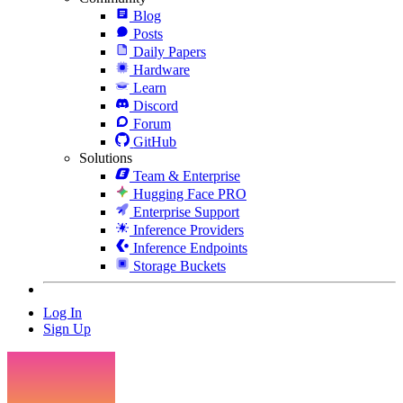
Blog
Posts
Daily Papers
Hardware
Learn
Discord
Forum
GitHub
Solutions
Team & Enterprise
Hugging Face PRO
Enterprise Support
Inference Providers
Inference Endpoints
Storage Buckets
Log In
Sign Up