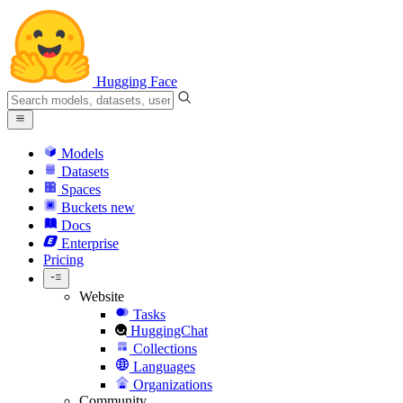
Hugging Face
Models
Datasets
Spaces
Buckets
new
Docs
Enterprise
Pricing
Website
Tasks
HuggingChat
Collections
Languages
Organizations
Community