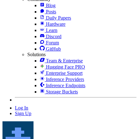
Blog
Posts
Daily Papers
Hardware
Learn
Discord
Forum
GitHub
Solutions
Team & Enterprise
Hugging Face PRO
Enterprise Support
Inference Providers
Inference Endpoints
Storage Buckets
Log In
Sign Up