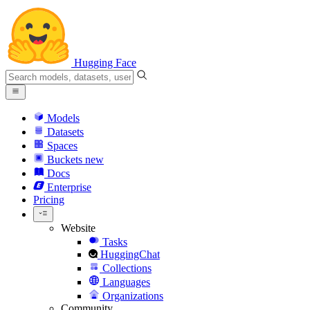
Hugging Face
Models
Datasets
Spaces
Buckets
new
Docs
Enterprise
Pricing
Website
Tasks
HuggingChat
Collections
Languages
Organizations
Community