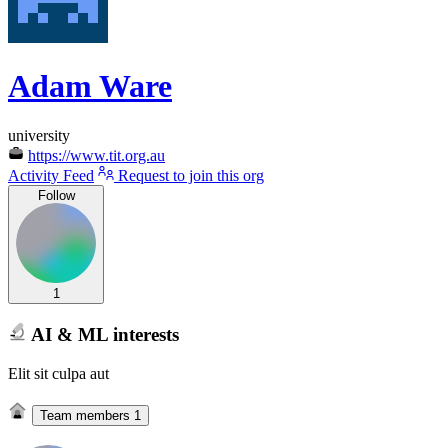
Adam Ware
university
https://www.tit.org.au
Activity Feed
Request to join this org
Follow
1
AI & ML interests
Elit sit culpa aut
Team members
1