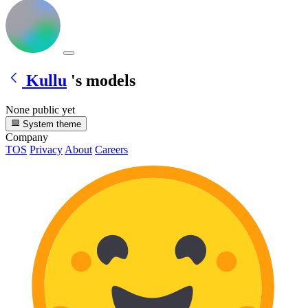
Kullu
's models
None public yet
System theme
Company
TOS
Privacy
About
Careers