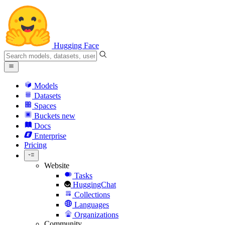
Hugging Face
Models
Datasets
Spaces
Buckets
new
Docs
Enterprise
Pricing
Website
Tasks
HuggingChat
Collections
Languages
Organizations
Community