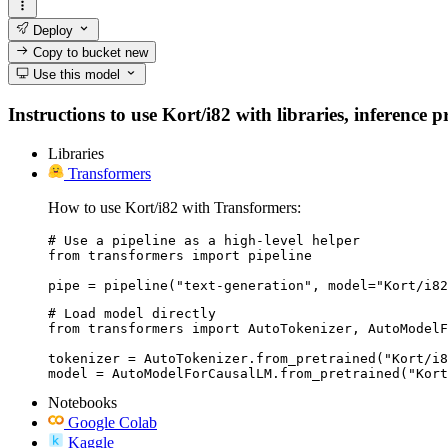
Deploy
Copy to bucket
new
Use this model
Instructions to use Kort/i82 with libraries, inference p
Libraries
Transformers
How to use Kort/i82 with Transformers:
# Use a pipeline as a high-level helper

from transformers import pipeline

pipe = pipeline("text-generation", model="Kort/i82
# Load model directly

from transformers import AutoTokenizer, AutoModelF
tokenizer = AutoTokenizer.from_pretrained("Kort/i8
model = AutoModelForCausalLM.from_pretrained("Kort
Notebooks
Google Colab
Kaggle