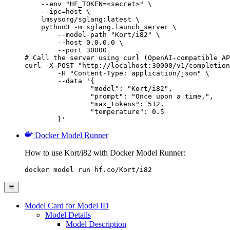
    --env "HF_TOKEN=<secret>" \

    --ipc=host \

    lmsysorg/sglang:latest \

    python3 -m sglang.launch_server \

        --model-path "Kort/i82" \

        --host 0.0.0.0 \

        --port 30000

# Call the server using curl (OpenAI-compatible AP
curl -X POST "http://localhost:30000/v1/completion
	-H "Content-Type: application/json" \

	--data '{

		"model": "Kort/i82",

		"prompt": "Once upon a time,",

		"max_tokens": 512,

		"temperature": 0.5

	}'
Docker Model Runner
How to use Kort/i82 with Docker Model Runner:
docker model run hf.co/Kort/i82
Model Card for Model ID
Model Details
Model Description