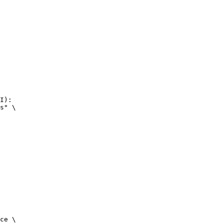
I):

s" \

ce \
