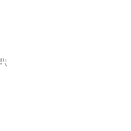
I):

" \
