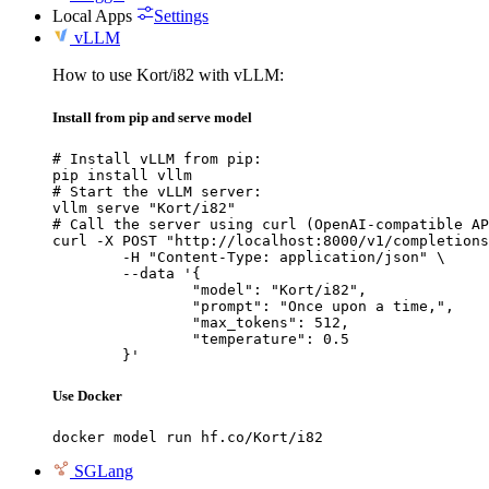
Local Apps
Settings
vLLM
How to use Kort/i82 with vLLM:
Install from pip and serve model
# Install vLLM from pip:

pip install vllm

# Start the vLLM server:

vllm serve "Kort/i82"

# Call the server using curl (OpenAI-compatible AP
curl -X POST "http://localhost:8000/v1/completions
	-H "Content-Type: application/json" \

	--data '{

		"model": "Kort/i82",

		"prompt": "Once upon a time,",

		"max_tokens": 512,

		"temperature": 0.5

	}'
Use Docker
docker model run hf.co/Kort/i82
SGLang