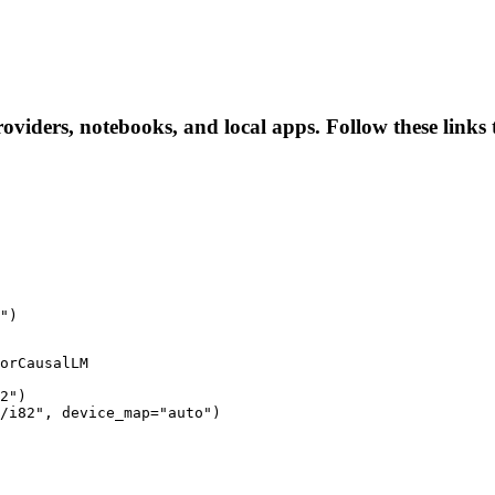
roviders, notebooks, and local apps. Follow these links t
")
orCausalLM

2")

/i82", device_map="auto")