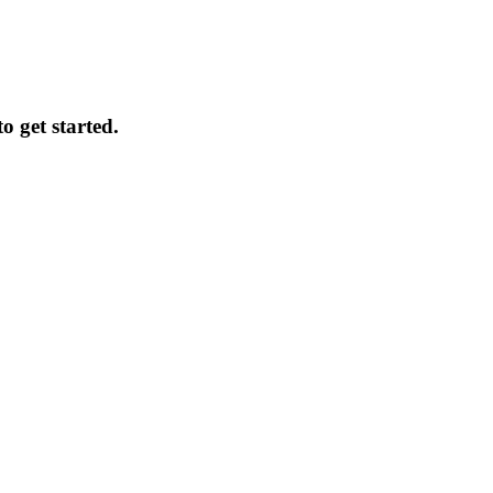
o get started.