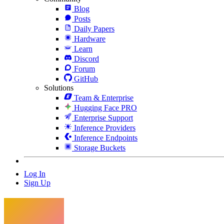
Blog
Posts
Daily Papers
Hardware
Learn
Discord
Forum
GitHub
Solutions
Team & Enterprise
Hugging Face PRO
Enterprise Support
Inference Providers
Inference Endpoints
Storage Buckets
Log In
Sign Up