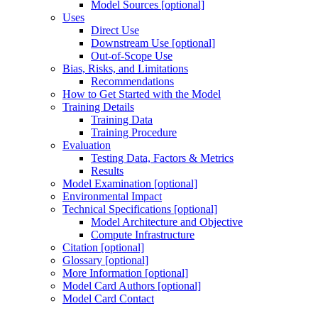
Model Sources [optional]
Uses
Direct Use
Downstream Use [optional]
Out-of-Scope Use
Bias, Risks, and Limitations
Recommendations
How to Get Started with the Model
Training Details
Training Data
Training Procedure
Evaluation
Testing Data, Factors & Metrics
Results
Model Examination [optional]
Environmental Impact
Technical Specifications [optional]
Model Architecture and Objective
Compute Infrastructure
Citation [optional]
Glossary [optional]
More Information [optional]
Model Card Authors [optional]
Model Card Contact