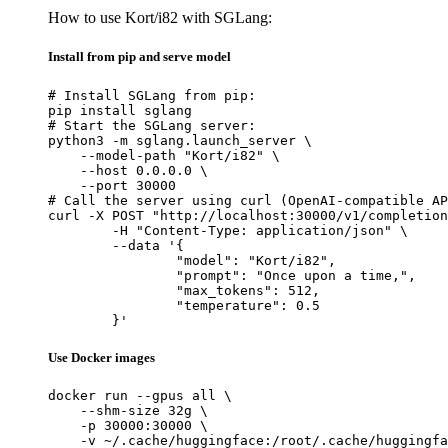
How to use Kort/i82 with SGLang:
Install from pip and serve model
# Install SGLang from pip:

pip install sglang

# Start the SGLang server:

python3 -m sglang.launch_server \

    --model-path "Kort/i82" \

    --host 0.0.0.0 \

    --port 30000

# Call the server using curl (OpenAI-compatible AP
curl -X POST "http://localhost:30000/v1/completion
	-H "Content-Type: application/json" \

	--data '{

		"model": "Kort/i82",

		"prompt": "Once upon a time,",

		"max_tokens": 512,

		"temperature": 0.5

	}'
Use Docker images
docker run --gpus all \

    --shm-size 32g \

    -p 30000:30000 \

    -v ~/.cache/huggingface:/root/.cache/huggingfa