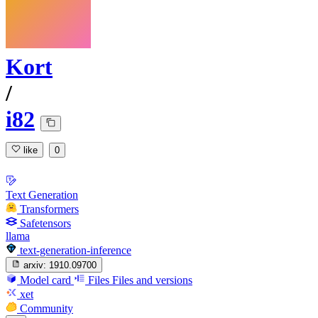
Kort
/
i82
like
0
Text Generation
Transformers
Safetensors
llama
text-generation-inference
arxiv:
1910.09700
Model card
Files
Files and versions
xet
Community