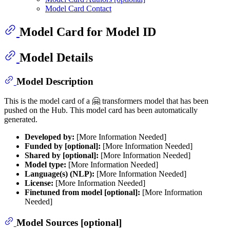
Model Card Contact
Model Card for Model ID
Model Details
Model Description
This is the model card of a 🤗 transformers model that has been
pushed on the Hub. This model card has been automatically
generated.
Developed by:
[More Information Needed]
Funded by [optional]:
[More Information Needed]
Shared by [optional]:
[More Information Needed]
Model type:
[More Information Needed]
Language(s) (NLP):
[More Information Needed]
License:
[More Information Needed]
Finetuned from model [optional]:
[More Information
Needed]
Model Sources [optional]