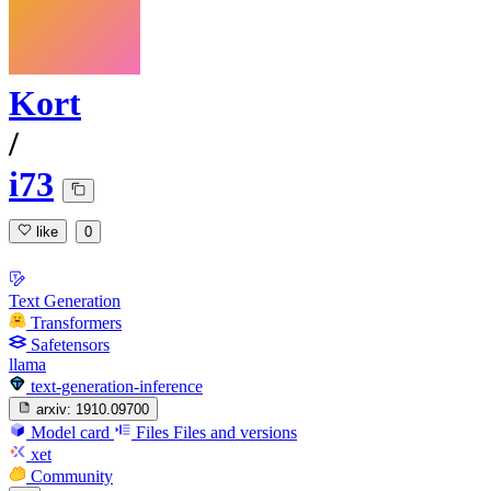
Kort
/
i73
like
0
Text Generation
Transformers
Safetensors
llama
text-generation-inference
arxiv:
1910.09700
Model card
Files
Files and versions
xet
Community