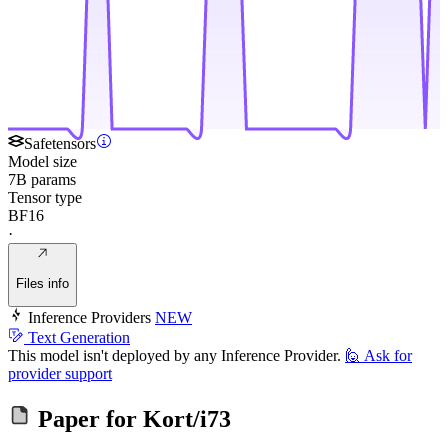
Safetensors
Model size
7B params
Tensor type
BF16
·
Files info
Inference Providers
NEW
Text Generation
This model isn't deployed by any Inference Provider.
🙋
Ask for
provider support
Paper for
Kort/i73