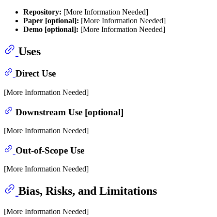
Repository:
[More Information Needed]
Paper [optional]:
[More Information Needed]
Demo [optional]:
[More Information Needed]
Uses
Direct Use
[More Information Needed]
Downstream Use [optional]
[More Information Needed]
Out-of-Scope Use
[More Information Needed]
Bias, Risks, and Limitations
[More Information Needed]