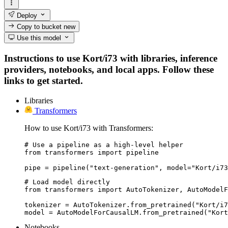
Deploy
Copy to bucket
new
Use this model
Instructions to use Kort/i73 with libraries, inference
providers, notebooks, and local apps. Follow these
links to get started.
Libraries
Transformers
How to use Kort/i73 with Transformers:
# Use a pipeline as a high-level helper

from transformers import pipeline

pipe = pipeline("text-generation", model="Kort/i73
# Load model directly

from transformers import AutoTokenizer, AutoModelF
tokenizer = AutoTokenizer.from_pretrained("Kort/i7
model = AutoModelForCausalLM.from_pretrained("Kort
Notebooks