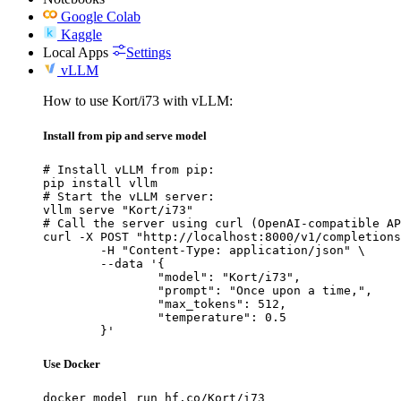
Google Colab
Kaggle
Local Apps
Settings
vLLM
How to use Kort/i73 with vLLM:
Install from pip and serve model
# Install vLLM from pip:

pip install vllm

# Start the vLLM server:

vllm serve "Kort/i73"

# Call the server using curl (OpenAI-compatible AP
curl -X POST "http://localhost:8000/v1/completions
	-H "Content-Type: application/json" \

	--data '{

		"model": "Kort/i73",

		"prompt": "Once upon a time,",

		"max_tokens": 512,

		"temperature": 0.5

	}'
Use Docker
docker model run hf.co/Kort/i73