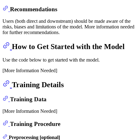
Recommendations
Users (both direct and downstream) should be made aware of the
risks, biases and limitations of the model. More information needed
for further recommendations.
How to Get Started with the Model
Use the code below to get started with the model.
[More Information Needed]
Training Details
Training Data
[More Information Needed]
Training Procedure
Preprocessing [optional]