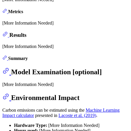
Metrics
[More Information Needed]
Results
[More Information Needed]
Summary
Model Examination [optional]
[More Information Needed]
Environmental Impact
Carbon emissions can be estimated using the
Machine Learning
Impact calculator
presented in
Lacoste et al. (2019)
.
Hardware Type:
[More Information Needed]
Hours used:
[More Information Needed]