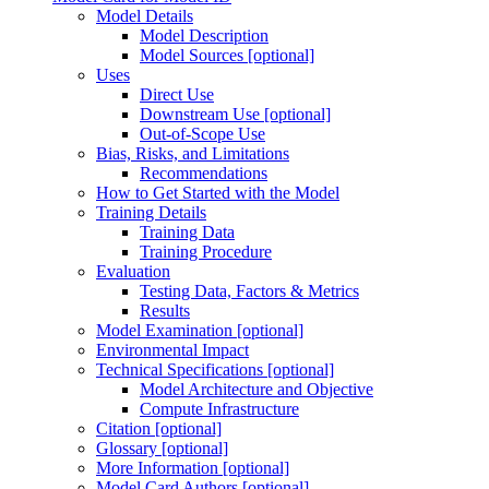
Model Details
Model Description
Model Sources [optional]
Uses
Direct Use
Downstream Use [optional]
Out-of-Scope Use
Bias, Risks, and Limitations
Recommendations
How to Get Started with the Model
Training Details
Training Data
Training Procedure
Evaluation
Testing Data, Factors & Metrics
Results
Model Examination [optional]
Environmental Impact
Technical Specifications [optional]
Model Architecture and Objective
Compute Infrastructure
Citation [optional]
Glossary [optional]
More Information [optional]
Model Card Authors [optional]