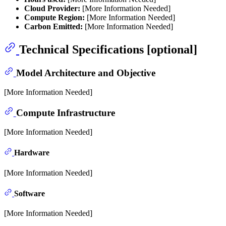
Cloud Provider:
[More Information Needed]
Compute Region:
[More Information Needed]
Carbon Emitted:
[More Information Needed]
Technical Specifications [optional]
Model Architecture and Objective
[More Information Needed]
Compute Infrastructure
[More Information Needed]
Hardware
[More Information Needed]
Software
[More Information Needed]