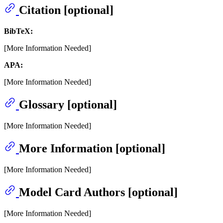
Citation [optional]
BibTeX:
[More Information Needed]
APA:
[More Information Needed]
Glossary [optional]
[More Information Needed]
More Information [optional]
[More Information Needed]
Model Card Authors [optional]
[More Information Needed]