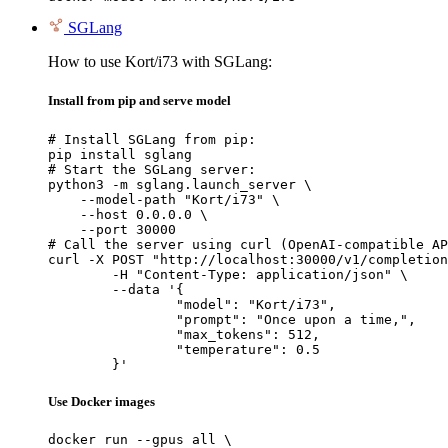
SGLang
How to use Kort/i73 with SGLang:
Install from pip and serve model
# Install SGLang from pip:

pip install sglang

# Start the SGLang server:

python3 -m sglang.launch_server \

    --model-path "Kort/i73" \

    --host 0.0.0.0 \

    --port 30000

# Call the server using curl (OpenAI-compatible AP
curl -X POST "http://localhost:30000/v1/completion
	-H "Content-Type: application/json" \

	--data '{

		"model": "Kort/i73",

		"prompt": "Once upon a time,",

		"max_tokens": 512,

		"temperature": 0.5

	}'
Use Docker images
docker run --gpus all \
