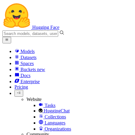
Hugging Face
Models
Datasets
Spaces
Buckets
new
Docs
Enterprise
Pricing
Website
Tasks
HuggingChat
Collections
Languages
Organizations
Community