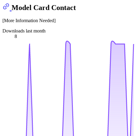
Model Card Contact
[More Information Needed]
Downloads last month
8