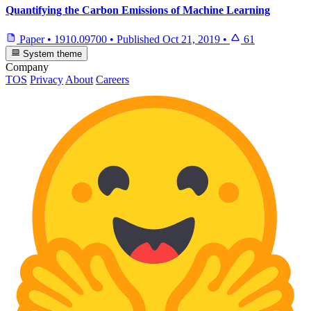
Quantifying the Carbon Emissions of Machine Learning
Paper
•
1910.09700
•
Published
Oct 21, 2019
•
61
System theme
Company
TOS
Privacy
About
Careers