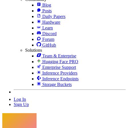
Blog
Posts
Daily Papers
Hardware
Learn
Discord
Forum
GitHub
Solutions
Team & Enterprise
Hugging Face PRO
Enterprise Support
Inference Providers
Inference Endpoints
Storage Buckets
Log In
Sign Up