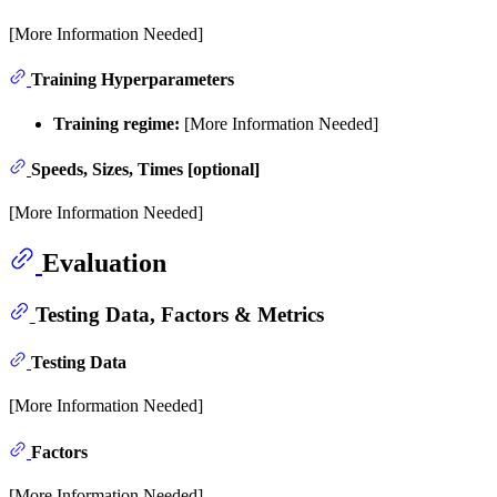
[More Information Needed]
Training Hyperparameters
Training regime:
[More Information Needed]
Speeds, Sizes, Times [optional]
[More Information Needed]
Evaluation
Testing Data, Factors & Metrics
Testing Data
[More Information Needed]
Factors
[More Information Needed]