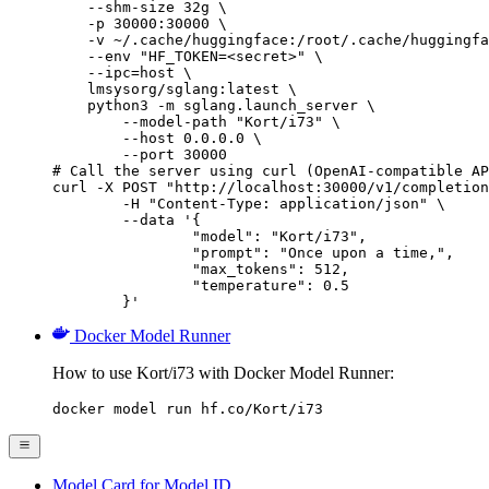
    --shm-size 32g \

    -p 30000:30000 \

    -v ~/.cache/huggingface:/root/.cache/huggingfa
    --env "HF_TOKEN=<secret>" \

    --ipc=host \

    lmsysorg/sglang:latest \

    python3 -m sglang.launch_server \

        --model-path "Kort/i73" \

        --host 0.0.0.0 \

        --port 30000

# Call the server using curl (OpenAI-compatible AP
curl -X POST "http://localhost:30000/v1/completion
	-H "Content-Type: application/json" \

	--data '{

		"model": "Kort/i73",

		"prompt": "Once upon a time,",

		"max_tokens": 512,

		"temperature": 0.5

	}'
Docker Model Runner
How to use Kort/i73 with Docker Model Runner:
docker model run hf.co/Kort/i73
Model Card for Model ID