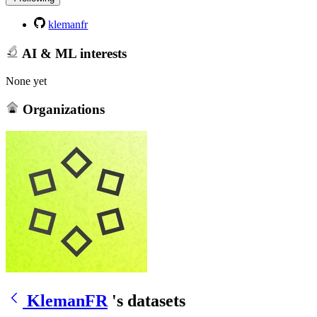
klemanfr
AI & ML interests
None yet
Organizations
KlemanFR
's datasets