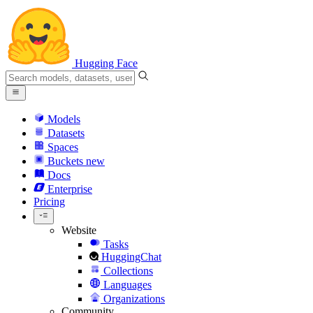
Hugging Face
Models
Datasets
Spaces
Buckets
new
Docs
Enterprise
Pricing
Website
Tasks
HuggingChat
Collections
Languages
Organizations
Community