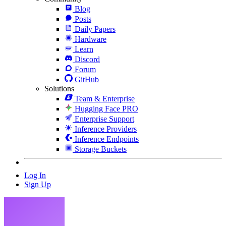
Blog
Posts
Daily Papers
Hardware
Learn
Discord
Forum
GitHub
Solutions
Team & Enterprise
Hugging Face PRO
Enterprise Support
Inference Providers
Inference Endpoints
Storage Buckets
Log In
Sign Up