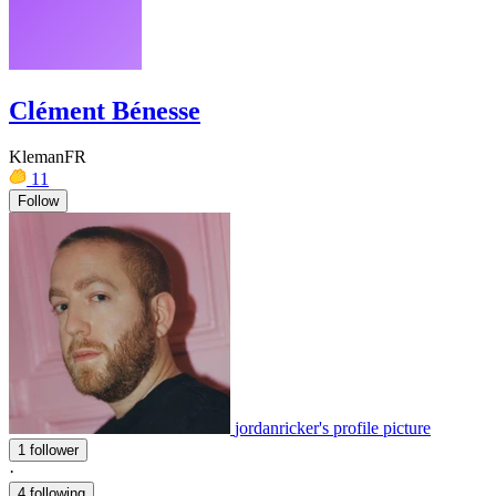
Clément Bénesse
KlemanFR
11
Follow
jordanricker's profile picture
1 follower
·
4 following