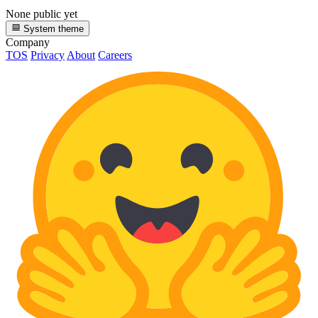
None public yet
System theme
Company
TOS
Privacy
About
Careers