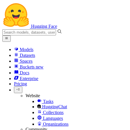
Hugging Face
Models
Datasets
Spaces
Buckets
new
Docs
Enterprise
Pricing
Website
Tasks
HuggingChat
Collections
Languages
Organizations
Community