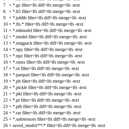
7
+
*.gz filter=lfs diff=lfs merge=lfs -text
8
+
*.h5 filter=lfs diff=lfs merge=lfs -text
9
+
*.joblib filter=lfs diff=lfs merge=lfs -text
10
+
*.lfs.* filter=lfs diff=lfs merge=lfs -text
11
+
*.mlmodel filter=lfs diff=lfs merge=lfs -text
12
+
*.model filter=lfs diff=lfs merge=lfs -text
13
+
*.msgpack filter=lfs diff=lfs merge=lfs -text
14
+
*.npy filter=lfs diff=lfs merge=lfs -text
15
+
*.npz filter=lfs diff=lfs merge=lfs -text
16
+
*.onnx filter=lfs diff=lfs merge=lfs -text
17
+
*.ot filter=lfs diff=lfs merge=lfs -text
18
+
*.parquet filter=lfs diff=lfs merge=lfs -text
19
+
*.pb filter=lfs diff=lfs merge=lfs -text
20
+
*.pickle filter=lfs diff=lfs merge=lfs -text
21
+
*.pkl filter=lfs diff=lfs merge=lfs -text
22
+
*.pt filter=lfs diff=lfs merge=lfs -text
23
+
*.pth filter=lfs diff=lfs merge=lfs -text
24
+
*.rar filter=lfs diff=lfs merge=lfs -text
25
+
*.safetensors filter=lfs diff=lfs merge=lfs -text
26
+
saved_model/**/* filter=lfs diff=lfs merge=lfs -text