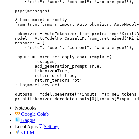
    {"role": "user", "content": "Who are you?"},

]

pipe(messages)
# Load model directly

from transformers import AutoTokenizer, AutoModelF
tokenizer = AutoTokenizer.from_pretrained("KirillR
model = AutoModelForCausalLM.from_pretrained("Kiri
messages = [

    {"role": "user", "content": "Who are you?"},

]

inputs = tokenizer.apply_chat_template(

	messages,

	add_generation_prompt=True,

	tokenize=True,

	return_dict=True,

	return_tensors="pt",

).to(model.device)

outputs = model.generate(**inputs, max_new_tokens=
print(tokenizer.decode(outputs[0][inputs["input_id
Notebooks
Google Colab
Kaggle
Local Apps
Settings
vLLM