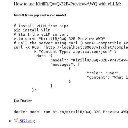
How to use KirillR/QwQ-32B-Preview-AWQ with vLLM:
Install from pip and serve model
# Install vLLM from pip:

pip install vllm

# Start the vLLM server:

vllm serve "KirillR/QwQ-32B-Preview-AWQ"

# Call the server using curl (OpenAI-compatible AP
curl -X POST "http://localhost:8000/v1/chat/comple
	-H "Content-Type: application/json" \

	--data '{

		"model": "KirillR/QwQ-32B-Preview-AWQ",

		"messages": [

			{

				"role": "user",

				"content": "What is the capital of France?"

			}

		]

	}'
Use Docker
docker model run hf.co/KirillR/QwQ-32B-Preview-AWQ
SGLang