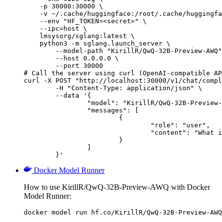
    -p 30000:30000 \

    -v ~/.cache/huggingface:/root/.cache/huggingfa
    --env "HF_TOKEN=<secret>" \

    --ipc=host \

    lmsysorg/sglang:latest \

    python3 -m sglang.launch_server \

        --model-path "KirillR/QwQ-32B-Preview-AWQ"
        --host 0.0.0.0 \

        --port 30000

# Call the server using curl (OpenAI-compatible AP
curl -X POST "http://localhost:30000/v1/chat/compl
	-H "Content-Type: application/json" \

	--data '{

		"model": "KirillR/QwQ-32B-Preview-AWQ",

		"messages": [

			{

				"role": "user",

				"content": "What is the capital of France?"

			}

		]

	}'
Docker Model Runner
How to use KirillR/QwQ-32B-Preview-AWQ with Docker
Model Runner:
docker model run hf.co/KirillR/QwQ-32B-Preview-AWQ