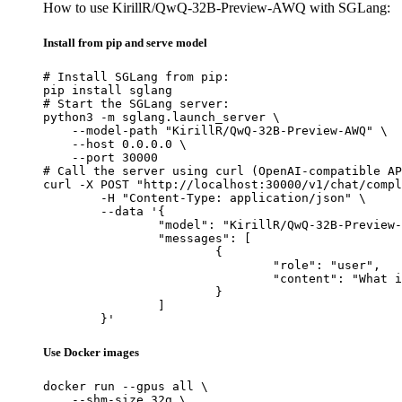
How to use KirillR/QwQ-32B-Preview-AWQ with SGLang:
Install from pip and serve model
# Install SGLang from pip:

pip install sglang

# Start the SGLang server:

python3 -m sglang.launch_server \

    --model-path "KirillR/QwQ-32B-Preview-AWQ" \

    --host 0.0.0.0 \

    --port 30000

# Call the server using curl (OpenAI-compatible AP
curl -X POST "http://localhost:30000/v1/chat/compl
	-H "Content-Type: application/json" \

	--data '{

		"model": "KirillR/QwQ-32B-Preview-AWQ",

		"messages": [

			{

				"role": "user",

				"content": "What is the capital of France?"

			}

		]

	}'
Use Docker images
docker run --gpus all \

    --shm-size 32g \
