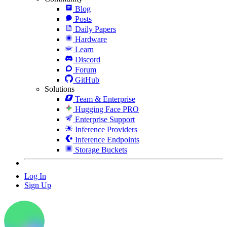
Blog
Posts
Daily Papers
Hardware
Learn
Discord
Forum
GitHub
Solutions
Team & Enterprise
Hugging Face PRO
Enterprise Support
Inference Providers
Inference Endpoints
Storage Buckets
Log In
Sign Up