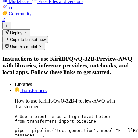
Model card
Files
Files and versions
xet
Community
2
Deploy
Copy to bucket
new
Use this model
Instructions to use KirillR/QwQ-32B-Preview-AWQ
with libraries, inference providers, notebooks, and
local apps. Follow these links to get started.
Libraries
Transformers
How to use KirillR/QwQ-32B-Preview-AWQ with
Transformers:
# Use a pipeline as a high-level helper

from transformers import pipeline

pipe = pipeline("text-generation", model="KirillR/
messages = [
