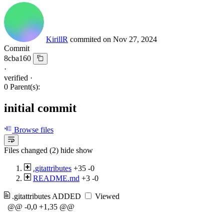
KirillR
commited on
Nov 27, 2024
Commit
8cba160
·
verified
·
0 Parent(s):
initial commit
Browse files
Files changed (2)
hide
show
.gitattributes
+35
-0
README.md
+3
-0
.gitattributes
ADDED
Viewed
@@ -0,0 +1,35 @@