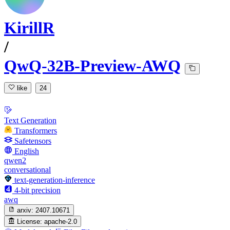
KirillR
/
QwQ-32B-Preview-AWQ
like
24
Text Generation
Transformers
Safetensors
English
qwen2
conversational
text-generation-inference
4-bit precision
awq
arxiv:
2407.10671
License:
apache-2.0