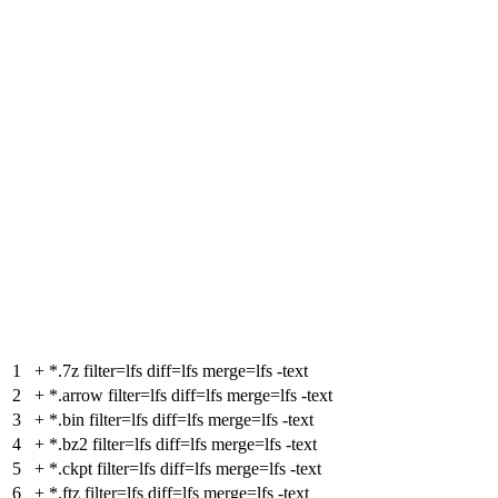
1
+
*.7z filter=lfs diff=lfs merge=lfs -text
2
+
*.arrow filter=lfs diff=lfs merge=lfs -text
3
+
*.bin filter=lfs diff=lfs merge=lfs -text
4
+
*.bz2 filter=lfs diff=lfs merge=lfs -text
5
+
*.ckpt filter=lfs diff=lfs merge=lfs -text
6
+
*.ftz filter=lfs diff=lfs merge=lfs -text