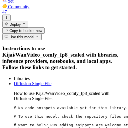
xet
Community
47
Deploy
Copy to bucket
new
Use this model
Instructions to use
Kijai/WanVideo_comfy_fp8_scaled with libraries,
inference providers, notebooks, and local apps.
Follow these links to get started.
Libraries
Diffusion Single File
How to use Kijai/WanVideo_comfy_fp8_scaled with
Diffusion Single File:
# No code snippets available yet for this library.

# To use this model, check the repository files an
# Want to help? PRs adding snippets are welcome at