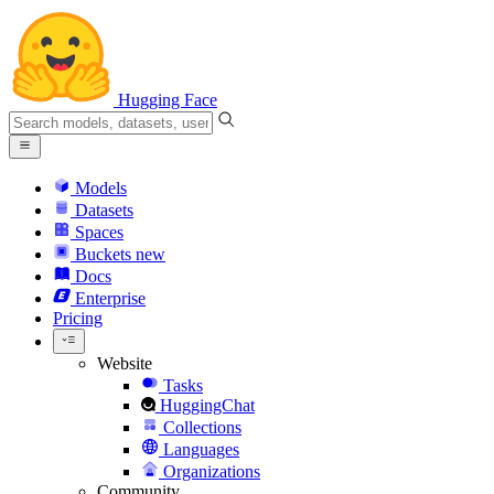
Hugging Face
Models
Datasets
Spaces
Buckets
new
Docs
Enterprise
Pricing
Website
Tasks
HuggingChat
Collections
Languages
Organizations
Community