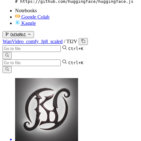
# https://github.com/huggingface/huggingface.js
Notebooks
Google Colab
Kaggle
0d3d8b1
WanVideo_comfy_fp8_scaled
/
TI2V
Ctrl+K
Ctrl+K