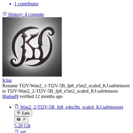
1 contributor
History:
4 commits
Kijai
Rename TI2V/Wan2_1-TI2V-5B_fp8_e5m2_scaled_KJ.safetensors
to TI2V/Wan2_2-TI2V-5B_fp8_e5m2_scaled_KJ.safetensors
86a6ad9
verified
12 months ago
Wan2_2-TI2V-5B_fp8_e4m3fn_scaled_KJ.safetensors
Safe
5.28 GB
xet