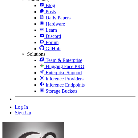
Blog
Posts
Daily Papers
Hardware
Learn
Discord
Forum
GitHub
Solutions
Team & Enterprise
Hugging Face PRO
Enterprise Support
Inference Providers
Inference Endpoints
Storage Buckets
Log In
Sign Up