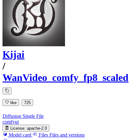
Kijai
/
WanVideo_comfy_fp8_scaled
like
725
Diffusion Single File
comfyui
License:
apache-2.0
Model card
Files
Files and versions