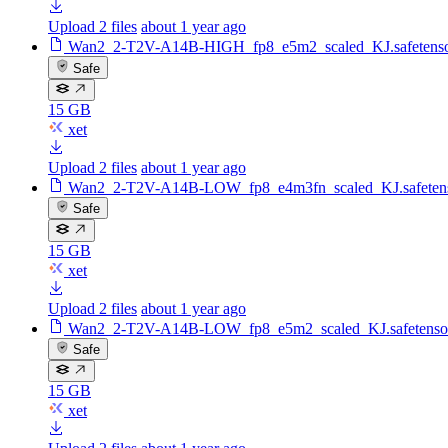
Upload 2 files
about 1 year ago
Wan2_2-T2V-A14B-HIGH_fp8_e5m2_scaled_KJ.safetenso
Safe
15 GB
xet
Upload 2 files
about 1 year ago
Wan2_2-T2V-A14B-LOW_fp8_e4m3fn_scaled_KJ.safeten
Safe
15 GB
xet
Upload 2 files
about 1 year ago
Wan2_2-T2V-A14B-LOW_fp8_e5m2_scaled_KJ.safetenso
Safe
15 GB
xet