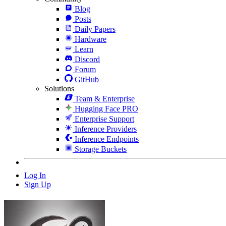
Blog
Posts
Daily Papers
Hardware
Learn
Discord
Forum
GitHub
Solutions
Team & Enterprise
Hugging Face PRO
Enterprise Support
Inference Providers
Inference Endpoints
Storage Buckets
Log In
Sign Up