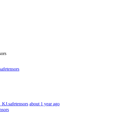
ors
fetensors
KJ.safetensors
about 1 year ago
nsors