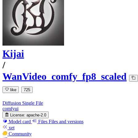
Kijai
/
WanVideo_comfy_fp8_scaled
like
725
Diffusion Single File
comfyui
License:
apache-2.0
Model card
Files
Files and versions
xet
Community