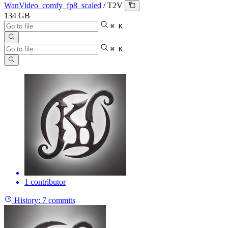
WanVideo_comfy_fp8_scaled
/
T2V
134 GB
⌘ K
⌘ K
1 contributor
History:
7 commits