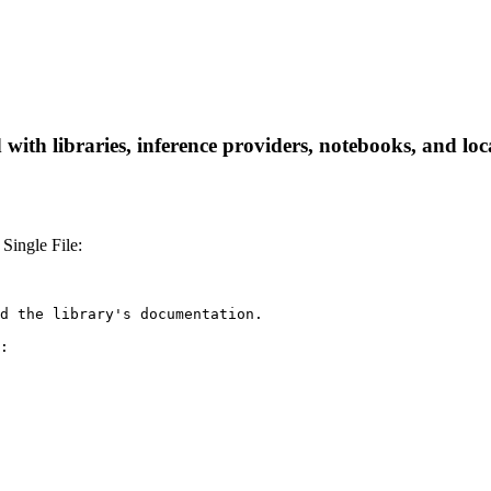
th libraries, inference providers, notebooks, and local
Single File:
d the library's documentation.

:
