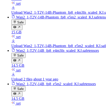
xet
Upload Wan2_1-T2V-14B-Phantom_fp8_e4m3fn_scaled_KJ.sa
Wan2_1-T2V-14B-Phantom_fp8_e5m2_scaled_KJ.safetens
Safe
15 GB
xet
Upload Wan2_1-T2V-14B-Phantom_fp8_e5m2_scaled_KJ.safe
Wan2_1-T2V-14B_fp8_e4m3fn_scaled_KJ.safetensors
Safe
14.5 GB
xet
Upload 2 files
about 1 year ago
Wan2_1-T2V-14B_fp8_e5m2_scaled_KJ.safetensors
Safe
14.5 GB
xet