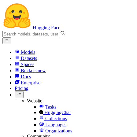
Hugging Face
Models
Datasets
Spaces
Buckets
new
Docs
Enterprise
Pricing
Website
Tasks
HuggingChat
Collections
Languages
Organizations
Community