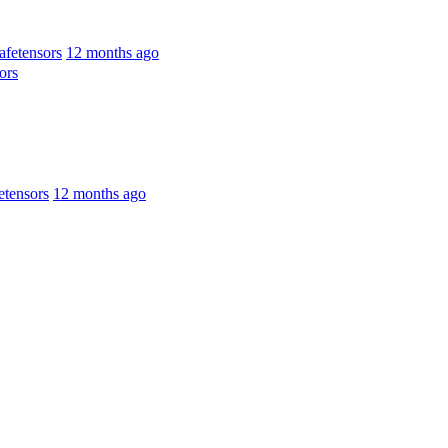
fetensors
12 months ago
ors
tensors
12 months ago