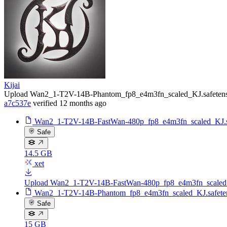
Kijai
Upload Wan2_1-T2V-14B-Phantom_fp8_e4m3fn_scaled_KJ.safetens
a7c537e
verified
12 months ago
Wan2_1-T2V-14B-FastWan-480p_fp8_e4m3fn_scaled_KJ.sa
Safe
14.5 GB
xet
Upload Wan2_1-T2V-14B-FastWan-480p_fp8_e4m3fn_scaled_
Wan2_1-T2V-14B-Phantom_fp8_e4m3fn_scaled_KJ.safete
Safe
15 GB