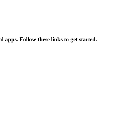
 apps. Follow these links to get started.