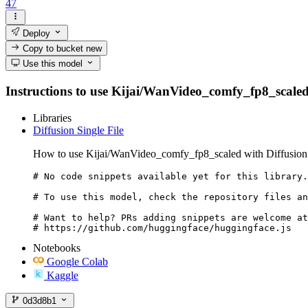
47
Deploy
Copy to bucket
new
Use this model
Instructions to use Kijai/WanVideo_comfy_fp8_scaled wi
Libraries
Diffusion Single File
How to use Kijai/WanVideo_comfy_fp8_scaled with Diffusion 
# No code snippets available yet for this library.

# To use this model, check the repository files an
# Want to help? PRs adding snippets are welcome at
# https://github.com/huggingface/huggingface.js
Notebooks
Google Colab
Kaggle
0d3d8b1