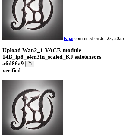
Kijai
commited on
Jul 23, 2025
Upload Wan2_1-VACE-module-
14B_fp8_e4m3fn_scaled_KJ.safetensors
a6d86a9
verified