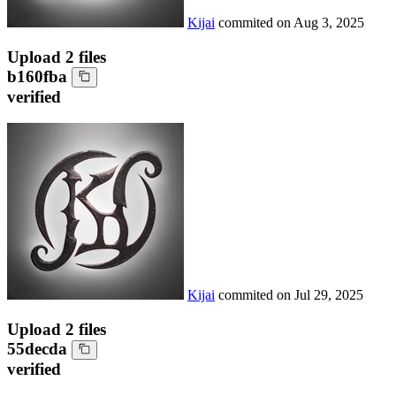
Kijai
commited on
Aug 3, 2025
Upload 2 files
b160fba
verified
Kijai
commited on
Jul 29, 2025
Upload 2 files
55decda
verified