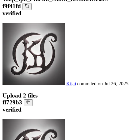
f9f41fd
verified
Kijai
commited on
Jul 26, 2025
Upload 2 files
ff729b3
verified