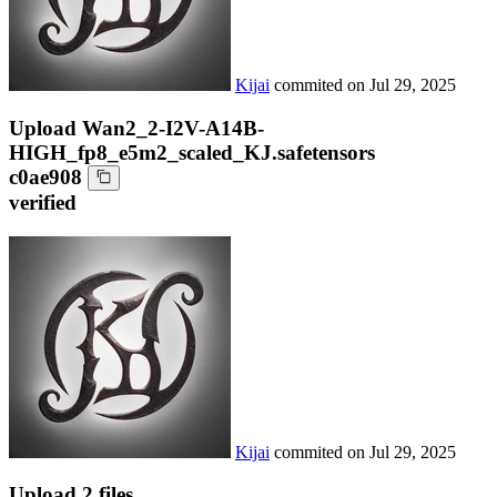
Kijai
commited on
Jul 29, 2025
Upload Wan2_2-I2V-A14B-
HIGH_fp8_e5m2_scaled_KJ.safetensors
c0ae908
verified
Kijai
commited on
Jul 29, 2025
Upload 2 files