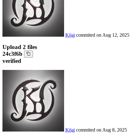
Kijai
commited on
Aug 12, 2025
Upload 2 files
24c3f6b
verified
Kijai
commited on
Aug 8, 2025