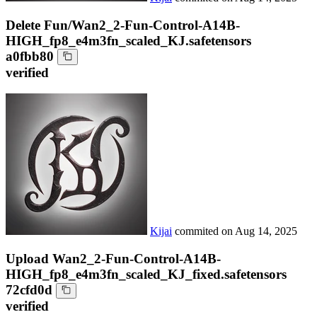
Delete Fun/Wan2_2-Fun-Control-A14B-
HIGH_fp8_e4m3fn_scaled_KJ.safetensors
a0fbb80
verified
Kijai
commited on
Aug 14, 2025
Upload Wan2_2-Fun-Control-A14B-
HIGH_fp8_e4m3fn_scaled_KJ_fixed.safetensors
72cfd0d
verified