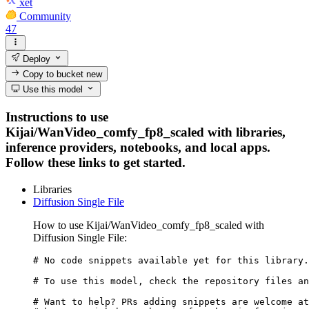
xet
Community
47
Deploy
Copy to bucket
new
Use this model
Instructions to use
Kijai/WanVideo_comfy_fp8_scaled with libraries,
inference providers, notebooks, and local apps.
Follow these links to get started.
Libraries
Diffusion Single File
How to use Kijai/WanVideo_comfy_fp8_scaled with
Diffusion Single File:
# No code snippets available yet for this library.

# To use this model, check the repository files an
# Want to help? PRs adding snippets are welcome at