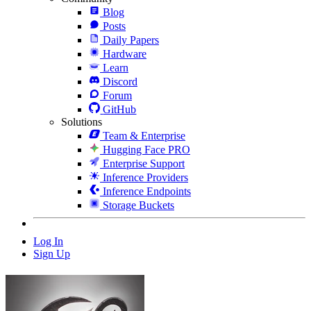
Blog
Posts
Daily Papers
Hardware
Learn
Discord
Forum
GitHub
Solutions
Team & Enterprise
Hugging Face PRO
Enterprise Support
Inference Providers
Inference Endpoints
Storage Buckets
Log In
Sign Up