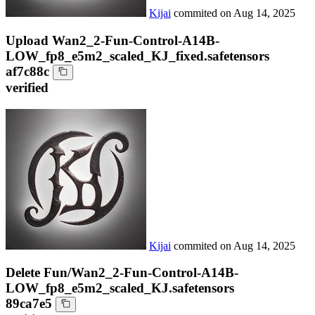
Kijai
commited on
Aug 14, 2025
Upload Wan2_2-Fun-Control-A14B-
LOW_fp8_e5m2_scaled_KJ_fixed.safetensors
af7c88c
verified
Kijai
commited on
Aug 14, 2025
Delete Fun/Wan2_2-Fun-Control-A14B-
LOW_fp8_e5m2_scaled_KJ.safetensors
89ca7e5