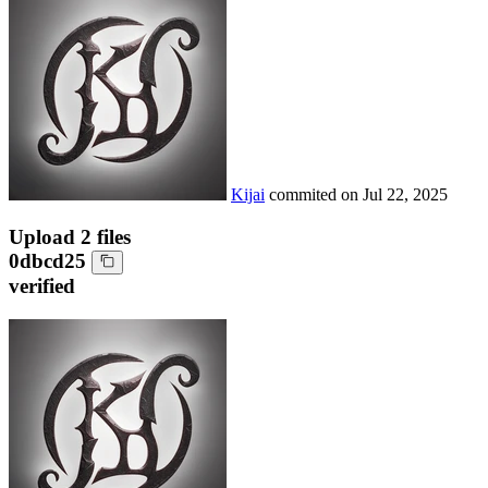
Kijai
commited on
Jul 22, 2025
Upload 2 files
0dbcd25
verified