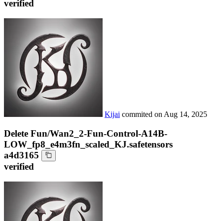
verified
Kijai
commited on
Aug 14, 2025
Delete Fun/Wan2_2-Fun-Control-A14B-
LOW_fp8_e4m3fn_scaled_KJ.safetensors
a4d3165
verified