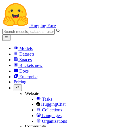
Hugging Face
Models
Datasets
Spaces
Buckets
new
Docs
Enterprise
Pricing
Website
Tasks
HuggingChat
Collections
Languages
Organizations
Community