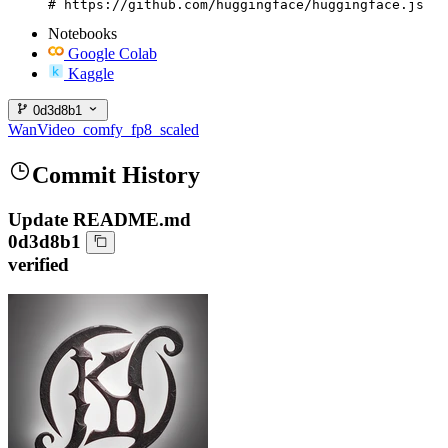
# https://github.com/huggingface/huggingface.js
Notebooks
Google Colab
Kaggle
0d3d8b1
WanVideo_comfy_fp8_scaled
Commit History
Update README.md
0d3d8b1
verified