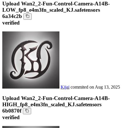
Upload Wan2_2-Fun-Control-Camera-A14B-
LOW_fp8_e4m3fn_scaled_KJ.safetensors
6a34c2b
verified
Kijai
commited on
Aug 13, 2025
Upload Wan2_2-Fun-Control-Camera-A14B-
HIGH_fp8_e4m3fn_scaled_KJ.safetensors
6b0870f
verified