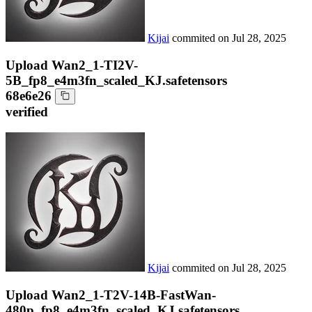
Kijai
commited on
Jul 28, 2025
Upload Wan2_1-TI2V-
5B_fp8_e4m3fn_scaled_KJ.safetensors
68e6e26
verified
Kijai
commited on
Jul 28, 2025
Upload Wan2_1-T2V-14B-FastWan-
480p_fp8_e4m3fn_scaled_KJ.safetensors