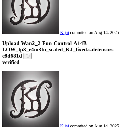
Kijai
commited on
Aug 14, 2025
Upload Wan2_2-Fun-Control-A14B-
LOW_fp8_e4m3fn_scaled_KJ_fixed.safetensors
c8d681d
verified
Kijai
commited on
Aug 14, 2025