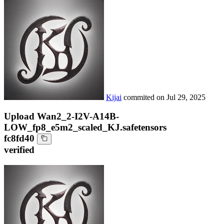
Kijai
commited on
Jul 29, 2025
Upload Wan2_2-I2V-A14B-
LOW_fp8_e5m2_scaled_KJ.safetensors
fc8fd40
verified