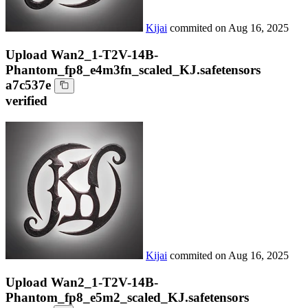
Kijai
commited on
Aug 16, 2025
Upload Wan2_1-T2V-14B-
Phantom_fp8_e4m3fn_scaled_KJ.safetensors
a7c537e
verified
Kijai
commited on
Aug 16, 2025
Upload Wan2_1-T2V-14B-
Phantom_fp8_e5m2_scaled_KJ.safetensors