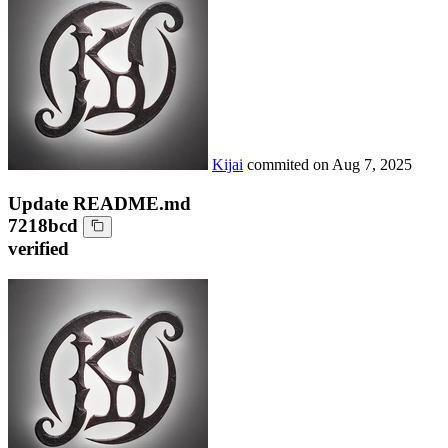
Kijai
commited on
Aug 7, 2025
Update README.md
7218bcd
verified