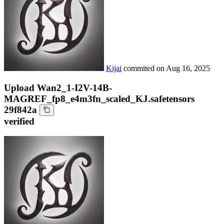
Kijai
commited on
Aug 16, 2025
Upload Wan2_1-I2V-14B-
MAGREF_fp8_e4m3fn_scaled_KJ.safetensors
29f842a
verified