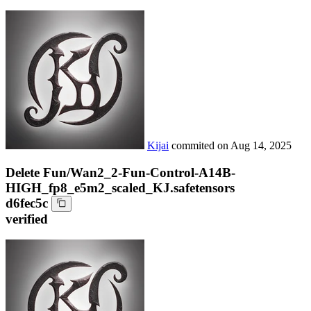
Kijai
commited on
Aug 14, 2025
Delete Fun/Wan2_2-Fun-Control-A14B-
HIGH_fp8_e5m2_scaled_KJ.safetensors
d6fec5c
verified