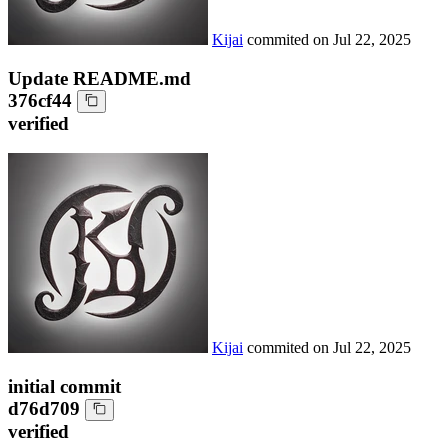
Kijai
commited on
Jul 22, 2025
Update README.md
376cf44
verified
Kijai
commited on
Jul 22, 2025
initial commit
d76d709
verified