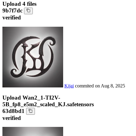
Upload 4 files
9b7f7dc
verified
Kijai
commited on
Aug 8, 2025
Upload Wan2_1-TI2V-
5B_fp8_e5m2_scaled_KJ.safetensors
63d8bd1
verified