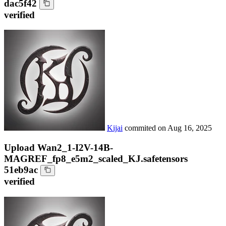
dac5f42
verified
Kijai
commited on
Aug 16, 2025
Upload Wan2_1-I2V-14B-
MAGREF_fp8_e5m2_scaled_KJ.safetensors
51eb9ac
verified