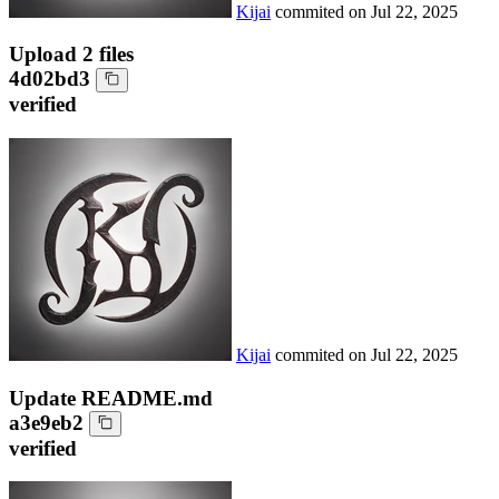
Kijai
commited on
Jul 22, 2025
Upload 2 files
4d02bd3
verified
Kijai
commited on
Jul 22, 2025
Update README.md
a3e9eb2
verified