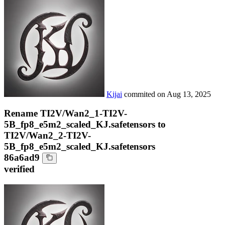
Kijai
commited on
Aug 13, 2025
Rename TI2V/Wan2_1-TI2V-
5B_fp8_e5m2_scaled_KJ.safetensors to
TI2V/Wan2_2-TI2V-
5B_fp8_e5m2_scaled_KJ.safetensors
86a6ad9
verified