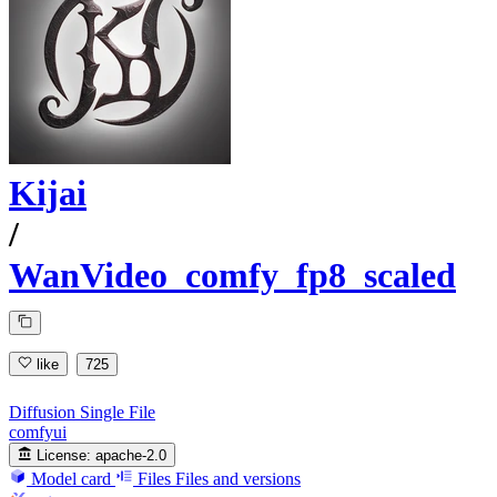
Kijai
/
WanVideo_comfy_fp8_scaled
like
725
Diffusion Single File
comfyui
License:
apache-2.0
Model card
Files
Files and versions