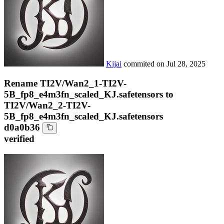
Kijai
commited on
Jul 28, 2025
Rename TI2V/Wan2_1-TI2V-
5B_fp8_e4m3fn_scaled_KJ.safetensors to
TI2V/Wan2_2-TI2V-
5B_fp8_e4m3fn_scaled_KJ.safetensors
d0a0b36
verified