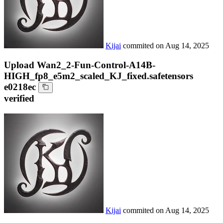
Kijai
commited on
Aug 14, 2025
Upload Wan2_2-Fun-Control-A14B-
HIGH_fp8_e5m2_scaled_KJ_fixed.safetensors
e0218ec
verified
Kijai
commited on
Aug 14, 2025