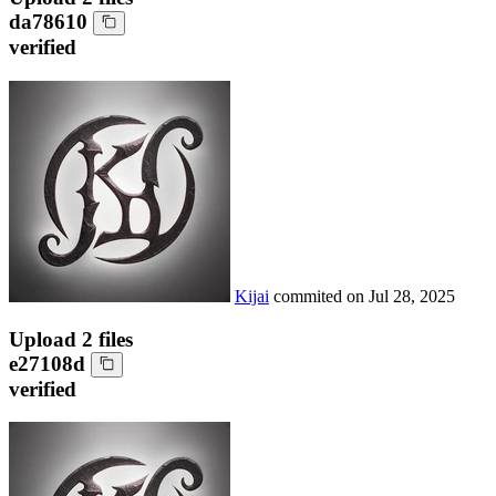
da78610
verified
Kijai
commited on
Jul 28, 2025
Upload 2 files
e27108d
verified