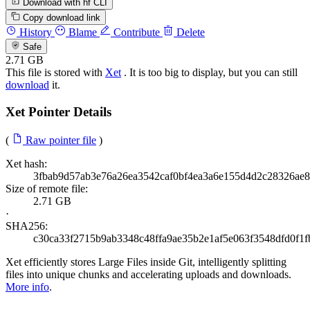
Download with hf CLI
Copy download link
History
Blame
Contribute
Delete
Safe
2.71 GB
This file is stored with
Xet
. It is too big to display, but you can still
download
it.
Xet Pointer Details
(
Raw pointer file
)
Xet hash:
3fbab9d57ab3e76a26ea3542caf0bf4ea3a6e155d4d2c28326ae
Size of remote file:
2.71 GB
·
SHA256:
c30ca33f2715b9ab3348c48ffa9ae35b2e1af5e063f3548dfd0f1
Xet efficiently stores Large Files inside Git, intelligently splitting
files into unique chunks and accelerating uploads and downloads.
More info
.