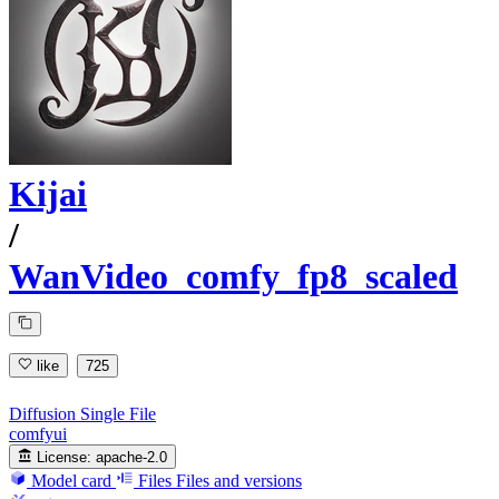
Kijai
/
WanVideo_comfy_fp8_scaled
like
725
Diffusion Single File
comfyui
License:
apache-2.0
Model card
Files
Files and versions