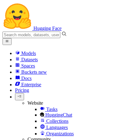
Hugging Face
Models
Datasets
Spaces
Buckets
new
Docs
Enterprise
Pricing
Website
Tasks
HuggingChat
Collections
Languages
Organizations
Community