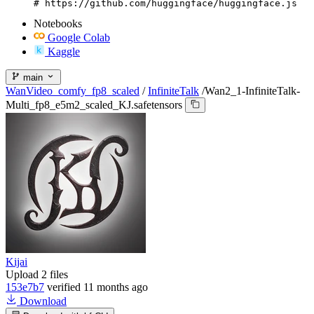
# https://github.com/huggingface/huggingface.js
Notebooks
Google Colab
Kaggle
main
WanVideo_comfy_fp8_scaled
/
InfiniteTalk
/
Wan2_1-InfiniteTalk-
Multi_fp8_e5m2_scaled_KJ.safetensors
Kijai
Upload 2 files
153e7b7
verified
11 months ago
Download