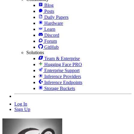
Blog
Posts
Daily Papers
Hardware
Learn
Discord
Forum
GitHub
Solutions
Team & Enterprise
Hugging Face PRO
Enterprise Support
Inference Providers
Inference Endpoints
Storage Buckets
Log In
Sign Up