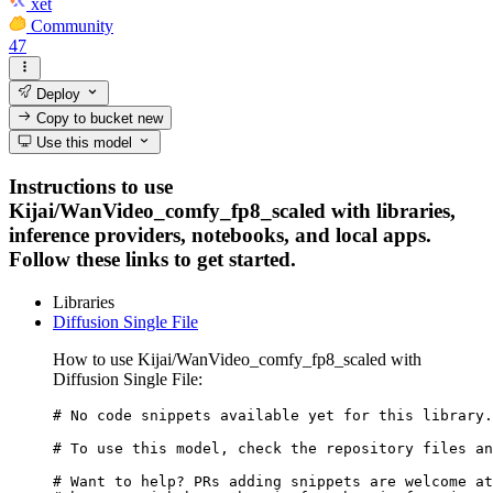
xet
Community
47
Deploy
Copy to bucket
new
Use this model
Instructions to use
Kijai/WanVideo_comfy_fp8_scaled with libraries,
inference providers, notebooks, and local apps.
Follow these links to get started.
Libraries
Diffusion Single File
How to use Kijai/WanVideo_comfy_fp8_scaled with
Diffusion Single File:
# No code snippets available yet for this library.

# To use this model, check the repository files an
# Want to help? PRs adding snippets are welcome at