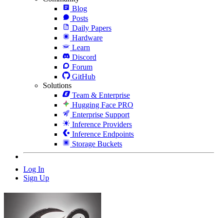
Blog
Posts
Daily Papers
Hardware
Learn
Discord
Forum
GitHub
Solutions
Team & Enterprise
Hugging Face PRO
Enterprise Support
Inference Providers
Inference Endpoints
Storage Buckets
Log In
Sign Up