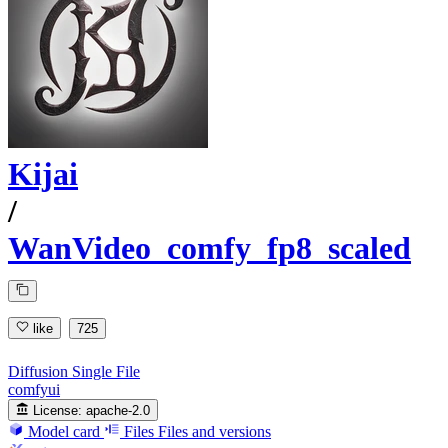
Kijai
/
WanVideo_comfy_fp8_scaled
like
725
Diffusion Single File
comfyui
License:
apache-2.0
Model card
Files
Files and versions