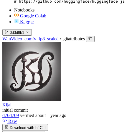
# https://github.com/huggingface/huggingface.js
Notebooks
Google Colab
Kaggle
0d3d8b1
WanVideo_comfy_fp8_scaled
/
.gitattributes
Kijai
initial commit
d76d709
verified
about 1 year ago
Raw
Download with hf CLI