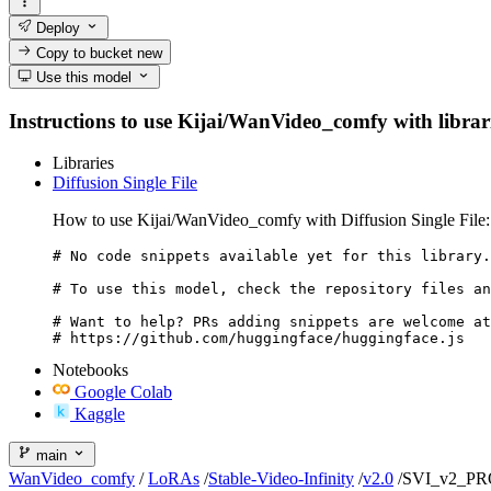
Deploy
Copy to bucket
new
Use this model
Instructions to use Kijai/WanVideo_comfy with librarie
Libraries
Diffusion Single File
How to use Kijai/WanVideo_comfy with Diffusion Single File:
# No code snippets available yet for this library.

# To use this model, check the repository files an
# Want to help? PRs adding snippets are welcome at
# https://github.com/huggingface/huggingface.js
Notebooks
Google Colab
Kaggle
main
WanVideo_comfy
/
LoRAs
/
Stable-Video-Infinity
/
v2.0
/
SVI_v2_PRO