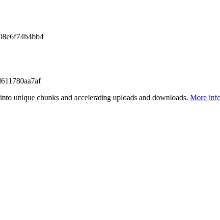
08e6f74b4bb4
611780aa7af
files into unique chunks and accelerating uploads and downloads.
More inf