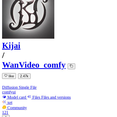
Kijai
/
WanVideo_comfy
like
2.47k
Diffusion Single File
comfyui
Model card
Files
Files and versions
xet
Community
121