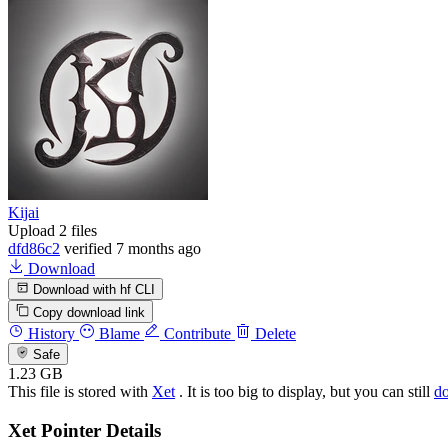
Kijai
Upload 2 files
dfd86c2
verified
7 months ago
Download
Download with hf CLI
Copy download link
History
Blame
Contribute
Delete
Safe
1.23 GB
This file is stored with
Xet
. It is too big to display, but you can still
d
Xet Pointer Details