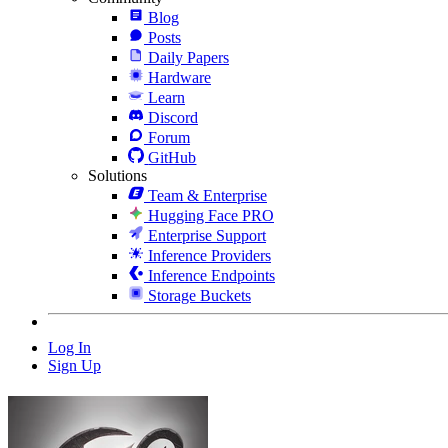
Blog
Posts
Daily Papers
Hardware
Learn
Discord
Forum
GitHub
Solutions
Team & Enterprise
Hugging Face PRO
Enterprise Support
Inference Providers
Inference Endpoints
Storage Buckets
Log In
Sign Up