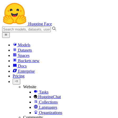
Hugging Face
Models
Datasets
Spaces
Buckets
new
Docs
Enterprise
Pricing
Website
Tasks
HuggingChat
Collections
Languages
Organizations
Community