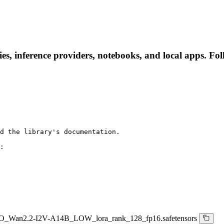
s, inference providers, notebooks, and local apps. Follo
d the library's documentation.

:

_Wan2.2-I2V-A14B_LOW_lora_rank_128_fp16.safetensors