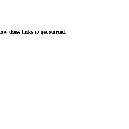
w these links to get started.