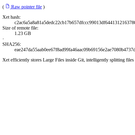
(
Raw pointer file
)
Xet hash:
c2ac6a5a8a81a5dedc22cb17b657dfccc99013df644131216378
Size of remote file:
1.23 GB
·
SHA256:
eae247da55aab0ee67f8ad99fa46aac09b69156e2ae7080b4737d
Xet efficiently stores Large Files inside Git, intelligently splitting 