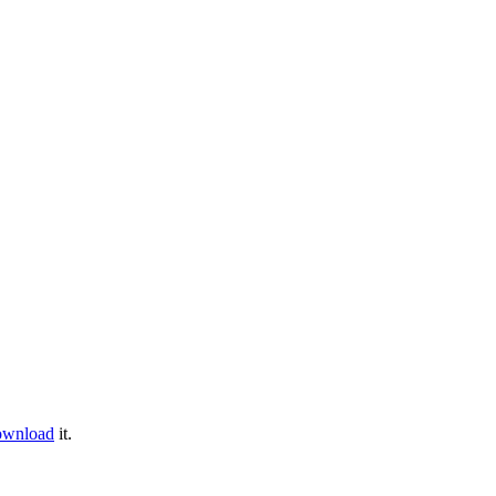
ownload
it.