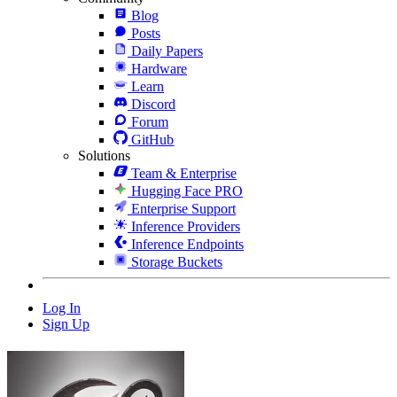
Blog
Posts
Daily Papers
Hardware
Learn
Discord
Forum
GitHub
Solutions
Team & Enterprise
Hugging Face PRO
Enterprise Support
Inference Providers
Inference Endpoints
Storage Buckets
Log In
Sign Up