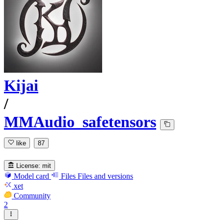
Kijai
/
MMAudio_safetensors
like
87
License:
mit
Model card
Files
Files and versions
xet
Community
2