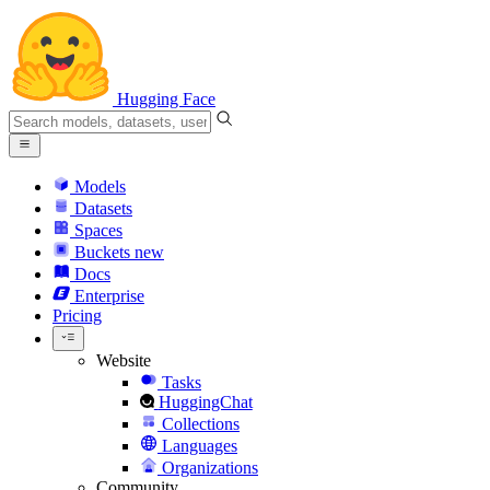
Hugging Face
Models
Datasets
Spaces
Buckets
new
Docs
Enterprise
Pricing
Website
Tasks
HuggingChat
Collections
Languages
Organizations
Community