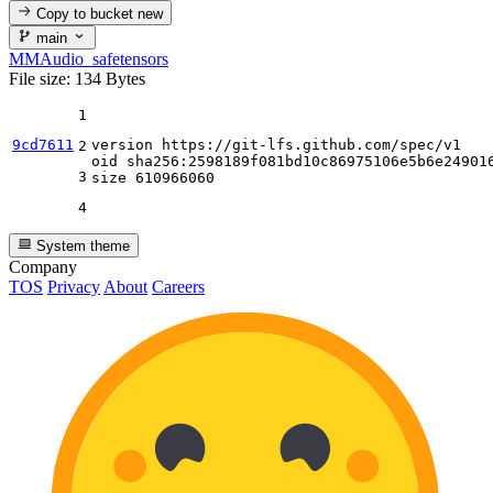
Copy to bucket
new
main
MMAudio_safetensors
File size: 134 Bytes
1
9cd7611
version https:
//gi
t-lfs.github.com
/spec/
v1

2
oid sha256:
2598189
f081bd10c86975106e5b6e249016
3
size 
610966060
4
System theme
Company
TOS
Privacy
About
Careers