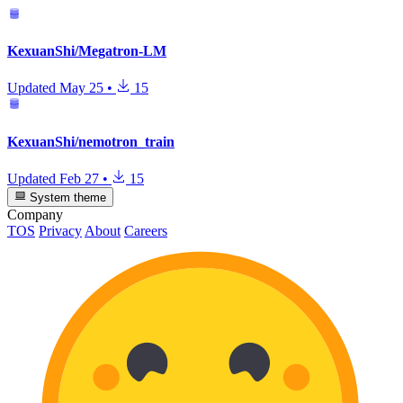
KexuanShi/Megatron-LM
Updated
May 25
•
15
KexuanShi/nemotron_train
Updated
Feb 27
•
15
System theme
Company
TOS
Privacy
About
Careers