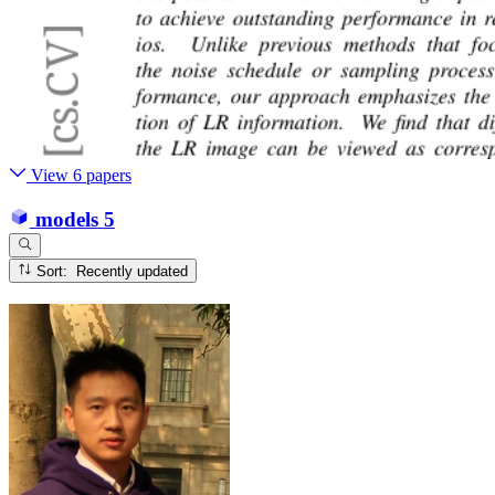
View 6 papers
models
5
Sort: Recently updated