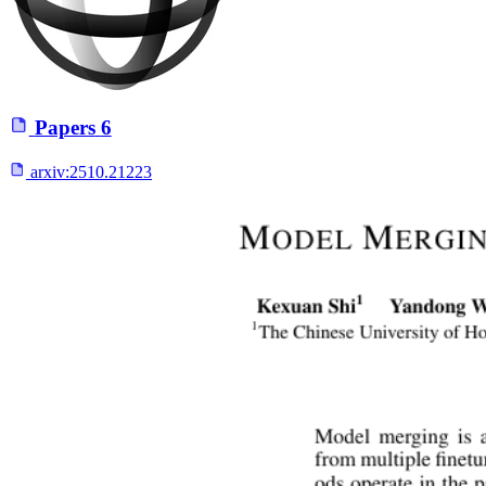
Papers
6
arxiv:
2510.21223