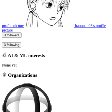
profile picture
haoquan03's profile
picture
3 followers
·
3 following
AI & ML interests
None yet
Organizations