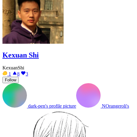
Kexuan Shi
KexuanShi
1
8
3
Follow
dark-pen's profile picture
NOrangeroli's