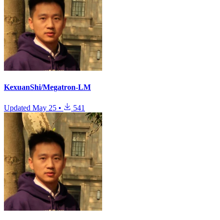
KexuanShi/Megatron-LM
Updated
May 25
•
541