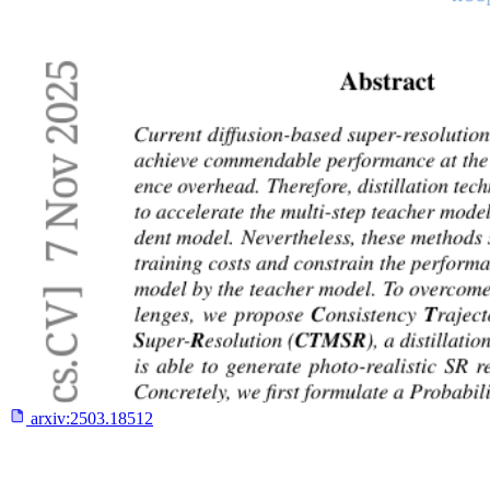
arxiv:
2503.18512