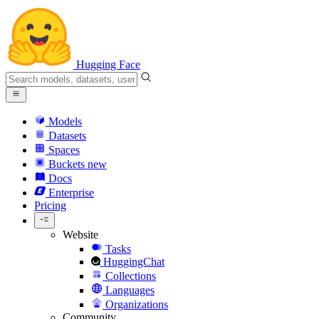
Hugging Face
Models
Datasets
Spaces
Buckets
new
Docs
Enterprise
Pricing
Website
Tasks
HuggingChat
Collections
Languages
Organizations
Community