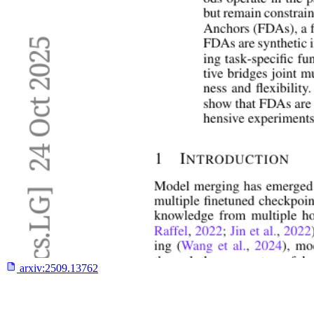
arxiv:
2509.13762