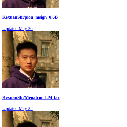
KexuanShi/pion_msign_0.6B
Updated
May 26
KexuanShi/Megatron-LM-tar
Updated
May 25