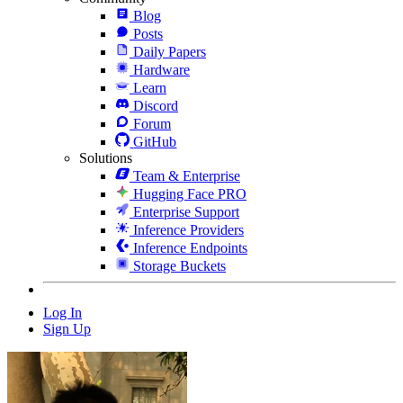
Blog
Posts
Daily Papers
Hardware
Learn
Discord
Forum
GitHub
Solutions
Team & Enterprise
Hugging Face PRO
Enterprise Support
Inference Providers
Inference Endpoints
Storage Buckets
Log In
Sign Up