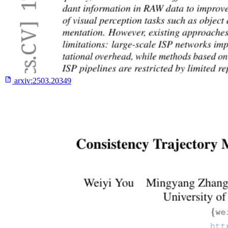
arxiv:
2503.20349