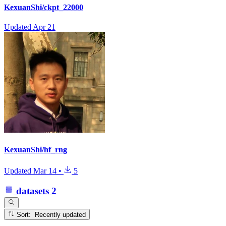
KexuanShi/ckpt_22000
Updated
Apr 21
KexuanShi/hf_rng
Updated
Mar 14
•
5
datasets
2
Sort: Recently updated