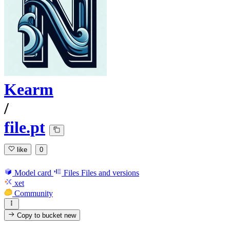
Kearm
/
file.pt
like
0
Model card
Files
Files and versions
xet
Community
Copy to bucket
new