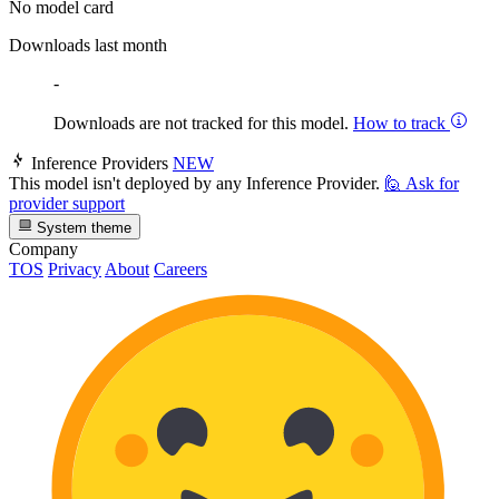
No model card
Downloads last month
-
Downloads are not tracked for this model.
How to track
Inference Providers
NEW
This model isn't deployed by any Inference Provider.
🙋
Ask for
provider support
System theme
Company
TOS
Privacy
About
Careers