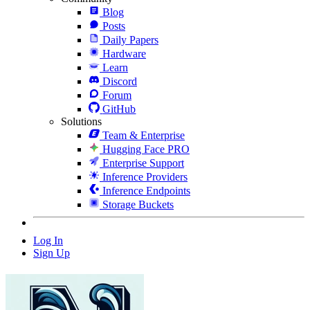
Blog
Posts
Daily Papers
Hardware
Learn
Discord
Forum
GitHub
Solutions
Team & Enterprise
Hugging Face PRO
Enterprise Support
Inference Providers
Inference Endpoints
Storage Buckets
Log In
Sign Up