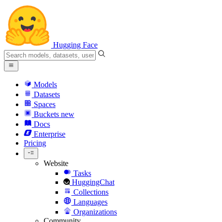
Hugging Face
Models
Datasets
Spaces
Buckets
new
Docs
Enterprise
Pricing
Website
Tasks
HuggingChat
Collections
Languages
Organizations
Community