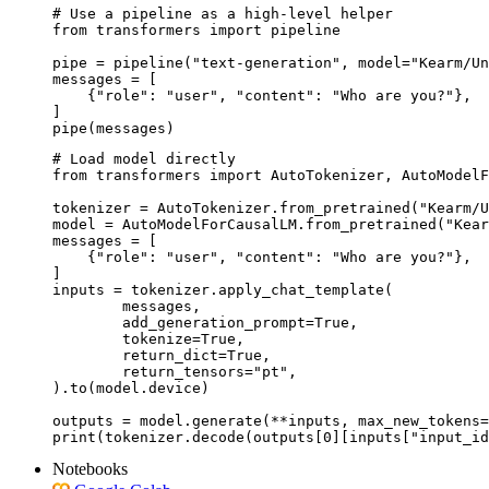
# Use a pipeline as a high-level helper

from transformers import pipeline

pipe = pipeline("text-generation", model="Kearm/Un
messages = [

    {"role": "user", "content": "Who are you?"},

]

pipe(messages)
# Load model directly

from transformers import AutoTokenizer, AutoModelF
tokenizer = AutoTokenizer.from_pretrained("Kearm/U
model = AutoModelForCausalLM.from_pretrained("Kear
messages = [

    {"role": "user", "content": "Who are you?"},

]

inputs = tokenizer.apply_chat_template(

	messages,

	add_generation_prompt=True,

	tokenize=True,

	return_dict=True,

	return_tensors="pt",

).to(model.device)

outputs = model.generate(**inputs, max_new_tokens=
print(tokenizer.decode(outputs[0][inputs["input_id
Notebooks