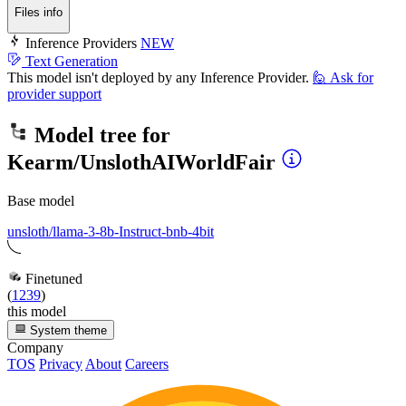
Files info
Inference Providers
NEW
Text Generation
This model isn't deployed by any Inference Provider.
🙋
Ask for
provider support
Model tree for
Kearm/UnslothAIWorldFair
Base model
unsloth/llama-3-8b-Instruct-bnb-4bit
Finetuned
(
1239
)
this model
System theme
Company
TOS
Privacy
About
Careers