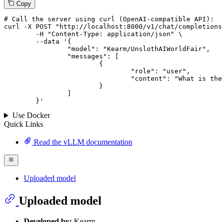
Copy
# 
Call
 the 
server
using
 curl (OpenAI-compatible API):

curl -X POST "http://localhost:8000/v1/chat/completions
	-H "Content-Type: application/json" \

--data '{
		"model": "Kearm/UnslothAIWorldFair",

		"messages": [

			{

				"role": "user",

				"content": "What is the capital of France?"

			}

		]

	}
'
Use Docker
Quick Links
Read the vLLM documentation
Uploaded model
Uploaded model
Developed by:
Kearm