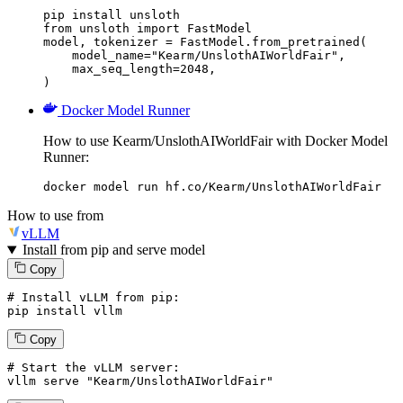
pip install unsloth

from unsloth import FastModel

model, tokenizer = FastModel.from_pretrained(

    model_name="Kearm/UnslothAIWorldFair",

    max_seq_length=2048,

)
Docker Model Runner
How to use Kearm/UnslothAIWorldFair with Docker Model
Runner:
docker model run hf.co/Kearm/UnslothAIWorldFair
How to use from
vLLM
Install from pip and serve model
Copy
# Install vLLM from pip:
pip install vllm
Copy
# Start the vLLM server:
vllm
 serve 
"Kearm/UnslothAIWorldFair"