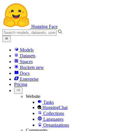
Hugging Face
Models
Datasets
Spaces
Buckets
new
Docs
Enterprise
Pricing
Website
Tasks
HuggingChat
Collections
Languages
Organizations
Community