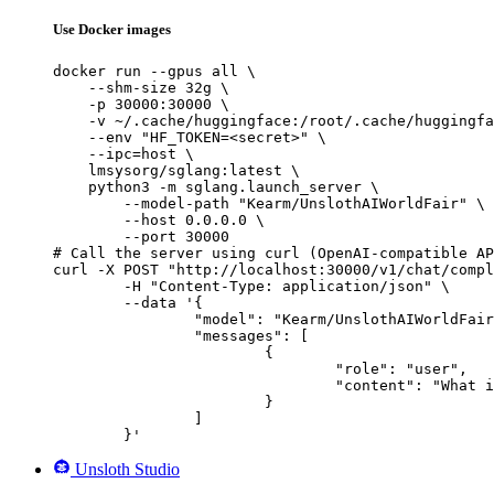
Use Docker images
docker run --gpus all \

    --shm-size 32g \

    -p 30000:30000 \

    -v ~/.cache/huggingface:/root/.cache/huggingfa
    --env "HF_TOKEN=<secret>" \

    --ipc=host \

    lmsysorg/sglang:latest \

    python3 -m sglang.launch_server \

        --model-path "Kearm/UnslothAIWorldFair" \

        --host 0.0.0.0 \

        --port 30000

# Call the server using curl (OpenAI-compatible AP
curl -X POST "http://localhost:30000/v1/chat/compl
	-H "Content-Type: application/json" \

	--data '{

		"model": "Kearm/UnslothAIWorldFair",

		"messages": [

			{

				"role": "user",

				"content": "What is the capital of France?"

			}

		]

	}'
Unsloth Studio