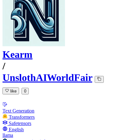
Kearm
/
UnslothAIWorldFair
like
0
Text Generation
Transformers
Safetensors
English
llama