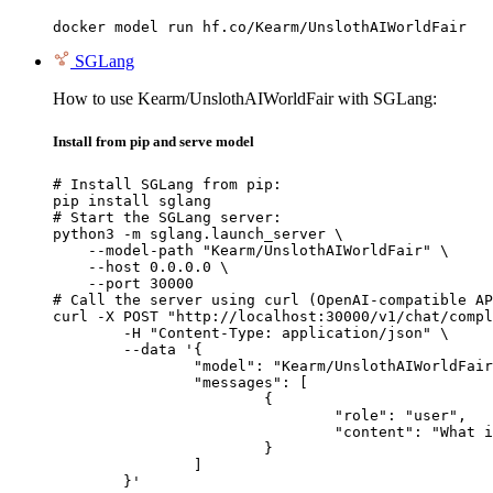
docker model run hf.co/Kearm/UnslothAIWorldFair
SGLang
How to use Kearm/UnslothAIWorldFair with SGLang:
Install from pip and serve model
# Install SGLang from pip:

pip install sglang

# Start the SGLang server:

python3 -m sglang.launch_server \

    --model-path "Kearm/UnslothAIWorldFair" \

    --host 0.0.0.0 \

    --port 30000

# Call the server using curl (OpenAI-compatible AP
curl -X POST "http://localhost:30000/v1/chat/compl
	-H "Content-Type: application/json" \

	--data '{

		"model": "Kearm/UnslothAIWorldFair",

		"messages": [

			{

				"role": "user",

				"content": "What is the capital of France?"

			}

		]

	}'