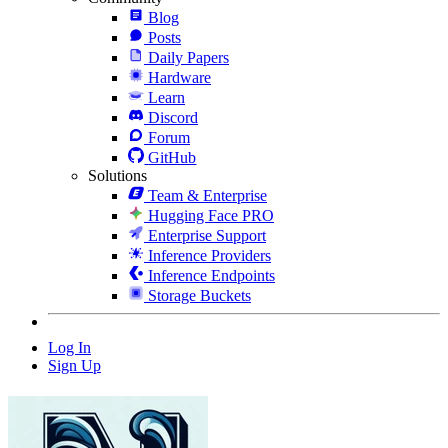
Blog
Posts
Daily Papers
Hardware
Learn
Discord
Forum
GitHub
Solutions
Team & Enterprise
Hugging Face PRO
Enterprise Support
Inference Providers
Inference Endpoints
Storage Buckets
Log In
Sign Up