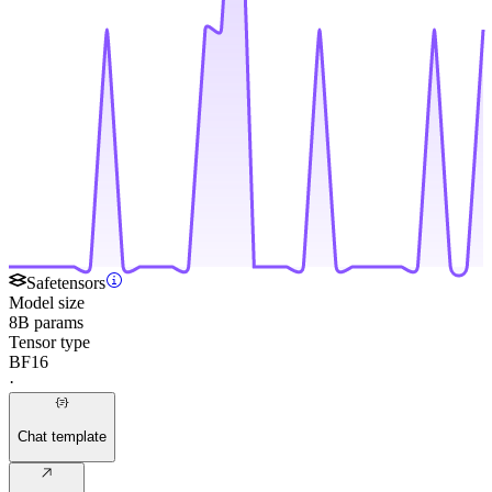
Safetensors
Model size
8B params
Tensor type
BF16
·
Chat template