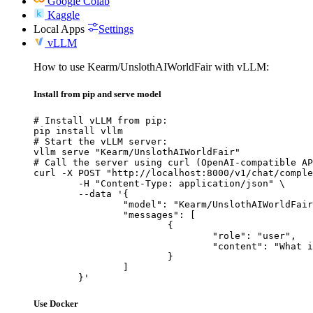
Google Colab
Kaggle
Local Apps
Settings
vLLM
How to use Kearm/UnslothAIWorldFair with vLLM:
Install from pip and serve model
# Install vLLM from pip:

pip install vllm

# Start the vLLM server:

vllm serve "Kearm/UnslothAIWorldFair"

# Call the server using curl (OpenAI-compatible AP
curl -X POST "http://localhost:8000/v1/chat/comple
	-H "Content-Type: application/json" \

	--data '{

		"model": "Kearm/UnslothAIWorldFair",

		"messages": [

			{

				"role": "user",

				"content": "What is the capital of France?"

			}

		]

	}'
Use Docker