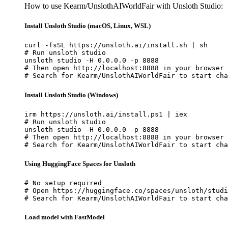
How to use Kearm/UnslothAIWorldFair with Unsloth Studio:
Install Unsloth Studio (macOS, Linux, WSL)
curl -fsSL https://unsloth.ai/install.sh | sh

# Run unsloth studio

unsloth studio -H 0.0.0.0 -p 8888

# Then open http://localhost:8888 in your browser

# Search for Kearm/UnslothAIWorldFair to start cha
Install Unsloth Studio (Windows)
irm https://unsloth.ai/install.ps1 | iex

# Run unsloth studio

unsloth studio -H 0.0.0.0 -p 8888

# Then open http://localhost:8888 in your browser

# Search for Kearm/UnslothAIWorldFair to start cha
Using HuggingFace Spaces for Unsloth
# No setup required

# Open https://huggingface.co/spaces/unsloth/studi
# Search for Kearm/UnslothAIWorldFair to start cha
Load model with FastModel