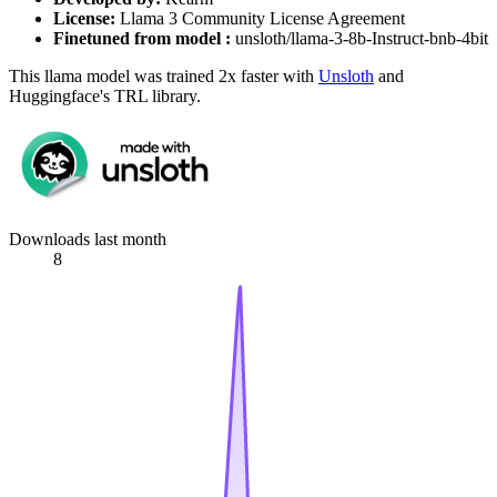
License:
Llama 3 Community License Agreement
Finetuned from model :
unsloth/llama-3-8b-Instruct-bnb-4bit
This llama model was trained 2x faster with
Unsloth
and
Huggingface's TRL library.
Downloads last month
8