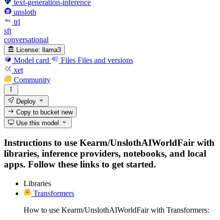
text-generation-inference
unsloth
trl
sft
conversational
License:
llama3
Model card
Files
Files and versions
xet
Community
Deploy
Copy to bucket
new
Use this model
Instructions to use Kearm/UnslothAIWorldFair with
libraries, inference providers, notebooks, and local
apps. Follow these links to get started.
Libraries
Transformers
How to use Kearm/UnslothAIWorldFair with Transformers: