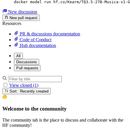
docker model run hf.co/Kearm/TQ3.5-27B-Musica-v1-G
New discussion
New pull request
Resources
PR & discussions documentation
Code of Conduct
Hub documentation
All
Discussions
Pull requests
View closed (1)
Sort: Recently created
Welcome to the community
The community tab is the place to discuss and collaborate with the
HF community!