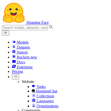
Hugging Face
Models
Datasets
Spaces
Buckets
new
Docs
Enterprise
Pricing
Website
Tasks
HuggingChat
Collections
Languages
Organizations
Community