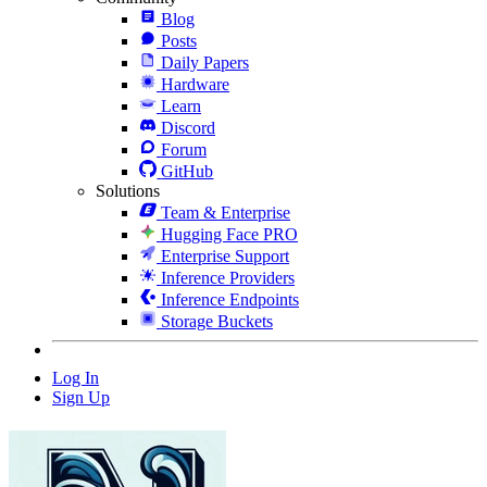
Blog
Posts
Daily Papers
Hardware
Learn
Discord
Forum
GitHub
Solutions
Team & Enterprise
Hugging Face PRO
Enterprise Support
Inference Providers
Inference Endpoints
Storage Buckets
Log In
Sign Up