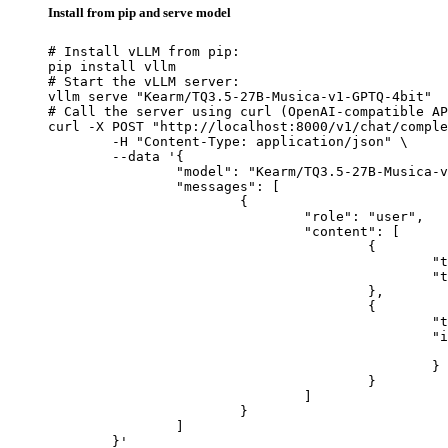
Install from pip and serve model
# Install vLLM from pip:

pip install vllm

# Start the vLLM server:

vllm serve "Kearm/TQ3.5-27B-Musica-v1-GPTQ-4bit"

# Call the server using curl (OpenAI-compatible AP
curl -X POST "http://localhost:8000/v1/chat/comple
	-H "Content-Type: application/json" \

	--data '{

		"model": "Kearm/TQ3.5-27B-Musica-v1-GPTQ-4bit",

		"messages": [

			{

				"role": "user",

				"content": [

					{

						"type": "text",

						"text": "Describe this image in one sentence."

					},

					{

						"type": "image_url",

						"image_url": {

							"url": "https://cdn.britannica.com/61/93061-050-99147DCE/Statue-of-Liberty-Island-New-Yo
						}

					}

				]

			}

		]

	}'