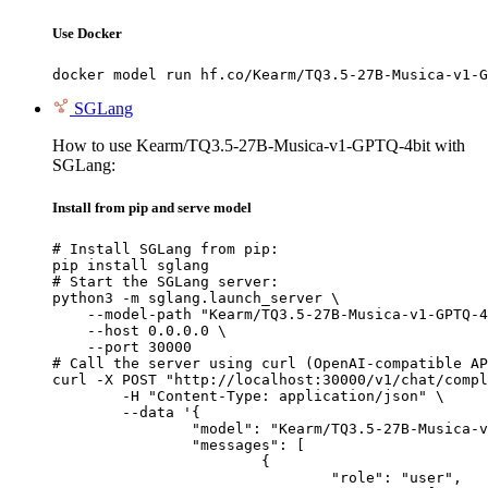
Use Docker
docker model run hf.co/Kearm/TQ3.5-27B-Musica-v1-G
SGLang
How to use Kearm/TQ3.5-27B-Musica-v1-GPTQ-4bit with
SGLang:
Install from pip and serve model
# Install SGLang from pip:

pip install sglang

# Start the SGLang server:

python3 -m sglang.launch_server \

    --model-path "Kearm/TQ3.5-27B-Musica-v1-GPTQ-4
    --host 0.0.0.0 \

    --port 30000

# Call the server using curl (OpenAI-compatible AP
curl -X POST "http://localhost:30000/v1/chat/compl
	-H "Content-Type: application/json" \

	--data '{

		"model": "Kearm/TQ3.5-27B-Musica-v1-GPTQ-4bit",

		"messages": [

			{

				"role": "user",
