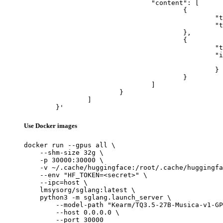
				"content": [

					{

						"type": "text",

						"text": "Describe this image in one sentence."

					},

					{

						"type": "image_url",

						"image_url": {

							"url": "https://cdn.britannica.com/61/93061-050-99147DCE/Statue-of-Liberty-Island-New-Yo
						}

					}

				]

			}

		]

	}'
Use Docker images
docker run --gpus all \

    --shm-size 32g \

    -p 30000:30000 \

    -v ~/.cache/huggingface:/root/.cache/huggingfa
    --env "HF_TOKEN=<secret>" \

    --ipc=host \

    lmsysorg/sglang:latest \

    python3 -m sglang.launch_server \

        --model-path "Kearm/TQ3.5-27B-Musica-v1-GP
        --host 0.0.0.0 \

        --port 30000
