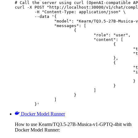
# Call the server using curl (OpenAI-compatible AP
curl -X POST "http://localhost:30000/v1/chat/compl
	-H "Content-Type: application/json" \

	--data '{

		"model": "Kearm/TQ3.5-27B-Musica-v1-GPTQ-4bit",

		"messages": [

			{

				"role": "user",

				"content": [

					{

						"type": "text",

						"text": "Describe this image in one sentence."

					},

					{

						"type": "image_url",

						"image_url": {

							"url": "https://cdn.britannica.com/61/93061-050-99147DCE/Statue-of-Liberty-Island-New-Yo
						}

					}

				]

			}

		]

	}'
Docker Model Runner
How to use Kearm/TQ3.5-27B-Musica-v1-GPTQ-4bit with
Docker Model Runner: