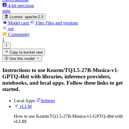
4-bit precision
gptq
License:
apache-2.0
Model card
Files
Files and versions
xet
Community
1
Copy to bucket
new
Use this model
Instructions to use Kearm/TQ3.5-27B-Musica-v1-
GPTQ-4bit with libraries, inference providers,
notebooks, and local apps. Follow these links to get
started.
Local Apps
Settings
vLLM
How to use Kearm/TQ3.5-27B-Musica-v1-GPTQ-4bit with
vLLM: