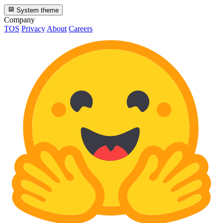
System theme
Company
TOS
Privacy
About
Careers