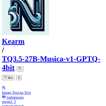
Kearm
/
TQ3.5-27B-Musica-v1-GPTQ-
4bit
like
0
Image-Text-to-Text
Safetensors
qwen3_5
conversational