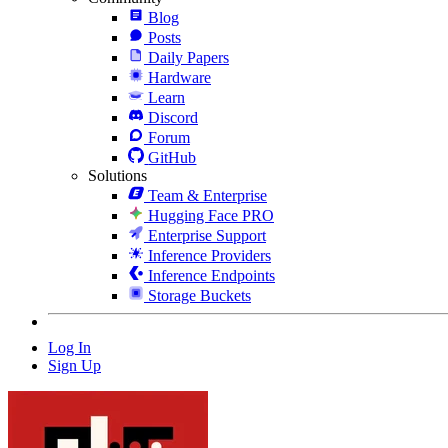
Blog
Posts
Daily Papers
Hardware
Learn
Discord
Forum
GitHub
Solutions
Team & Enterprise
Hugging Face PRO
Enterprise Support
Inference Providers
Inference Endpoints
Storage Buckets
Log In
Sign Up