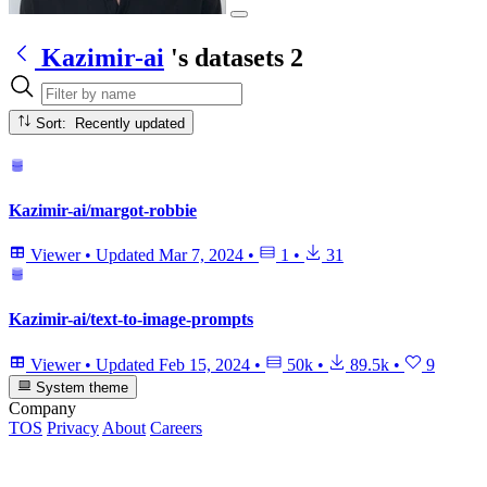
Kazimir-ai
's datasets
2
Sort: Recently updated
Kazimir-ai/margot-robbie
Viewer
•
Updated
Mar 7, 2024
•
1
•
31
Kazimir-ai/text-to-image-prompts
Viewer
•
Updated
Feb 15, 2024
•
50k
•
89.5k
•
9
System theme
Company
TOS
Privacy
About
Careers