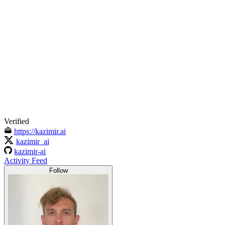
Verified
https://kazimir.ai
kazimir_ai
kazimir-ai
Activity Feed
Follow