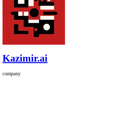
Kazimir.ai
company