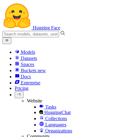
Hugging Face
Models
Datasets
Spaces
Buckets
new
Docs
Enterprise
Pricing
Website
Tasks
HuggingChat
Collections
Languages
Organizations
Community