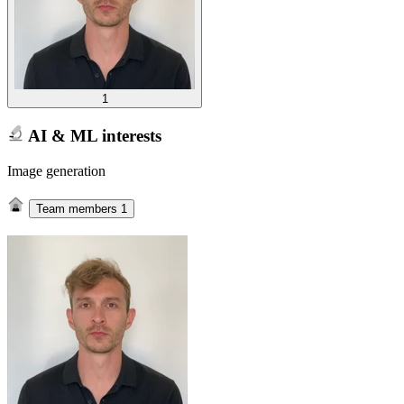
1
AI & ML interests
Image generation
Team members
1