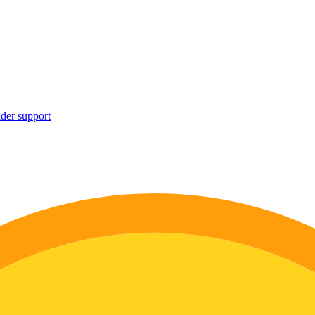
ider support