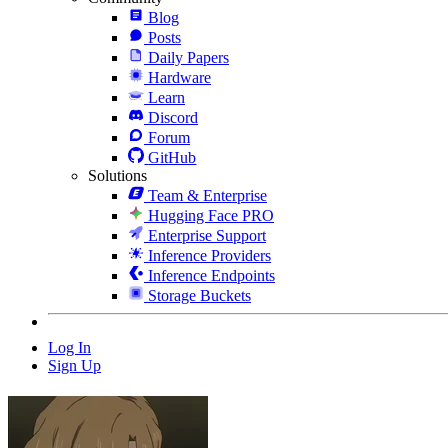
Blog
Posts
Daily Papers
Hardware
Learn
Discord
Forum
GitHub
Solutions
Team & Enterprise
Hugging Face PRO
Enterprise Support
Inference Providers
Inference Endpoints
Storage Buckets
Log In
Sign Up