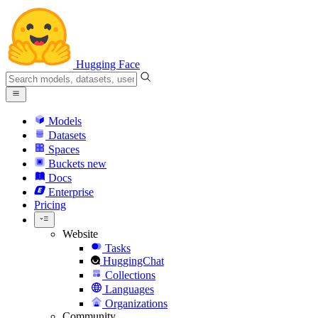
Hugging Face
Models
Datasets
Spaces
Buckets
new
Docs
Enterprise
Pricing
Website
Tasks
HuggingChat
Collections
Languages
Organizations
Community