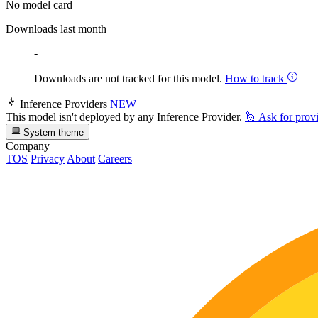
No model card
Downloads last month
-
Downloads are not tracked for this model.
How to track
Inference Providers
NEW
This model isn't deployed by any Inference Provider.
🙋
Ask for prov
System theme
Company
TOS
Privacy
About
Careers