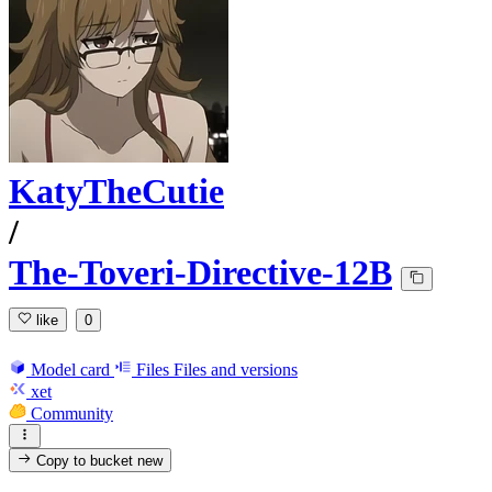
KatyTheCutie
/
The-Toveri-Directive-12B
like
0
Model card
Files
Files and versions
xet
Community
Copy to bucket
new