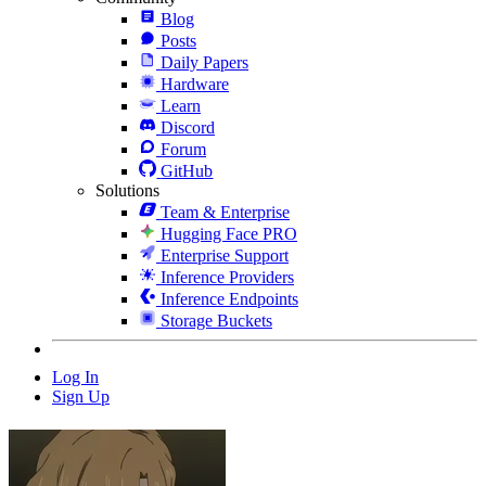
Blog
Posts
Daily Papers
Hardware
Learn
Discord
Forum
GitHub
Solutions
Team & Enterprise
Hugging Face PRO
Enterprise Support
Inference Providers
Inference Endpoints
Storage Buckets
Log In
Sign Up