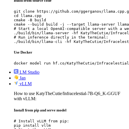
Build from source code
git clone https://github.com/ggerganov/llama.cpp.g
cd llama.cpp

cmake -B build

cmake --build build -j --target llama-server llama
# Start a local OpenAI-compatible server with a we
./build/bin/llama-server -hf KatyTheCutie/Infracel
# Run inference directly in the terminal:

./build/bin/llama-cli -hf KatyTheCutie/Infracelest
Use Docker
docker model run hf.co/KatyTheCutie/Infracelestial
LM Studio
Jan
vLLM
How to use KatyTheCutie/Infracelestial-7B-Q6_K-GGUF
with vLLM:
Install from pip and serve model
# Install vLLM from pip:

pip install vllm
