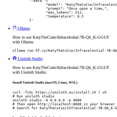
	--data '{

		"model": "KatyTheCutie/Infracelestial-7B-Q6_K-GGUF",

		"prompt": "Once upon a time,",

		"max_tokens": 512,

		"temperature": 0.5

	}'
Ollama
How to use KatyTheCutie/Infracelestial-7B-Q6_K-GGUF
with Ollama:
ollama run hf.co/KatyTheCutie/Infracelestial-7B-Q6
Unsloth Studio
How to use KatyTheCutie/Infracelestial-7B-Q6_K-GGUF
with Unsloth Studio:
Install Unsloth Studio (macOS, Linux, WSL)
curl -fsSL https://unsloth.ai/install.sh | sh

# Run unsloth studio

unsloth studio -H 0.0.0.0 -p 8888

# Then open http://localhost:8888 in your browser

# Search for KatyTheCutie/Infracelestial-7B-Q6_K-G