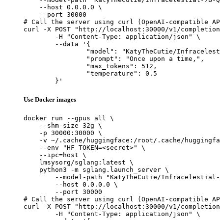
    --host 0.0.0.0 \

    --port 30000

# Call the server using curl (OpenAI-compatible AP
curl -X POST "http://localhost:30000/v1/completion
	-H "Content-Type: application/json" \

	--data '{

		"model": "KatyTheCutie/Infracelestial-7B-Q6_K-GGUF",

		"prompt": "Once upon a time,",

		"max_tokens": 512,

		"temperature": 0.5

	}'
Use Docker images
docker run --gpus all \

    --shm-size 32g \

    -p 30000:30000 \

    -v ~/.cache/huggingface:/root/.cache/huggingfa
    --env "HF_TOKEN=<secret>" \

    --ipc=host \

    lmsysorg/sglang:latest \

    python3 -m sglang.launch_server \

        --model-path "KatyTheCutie/Infracelestial-
        --host 0.0.0.0 \

        --port 30000

# Call the server using curl (OpenAI-compatible AP
curl -X POST "http://localhost:30000/v1/completion
	-H "Content-Type: application/json" \
