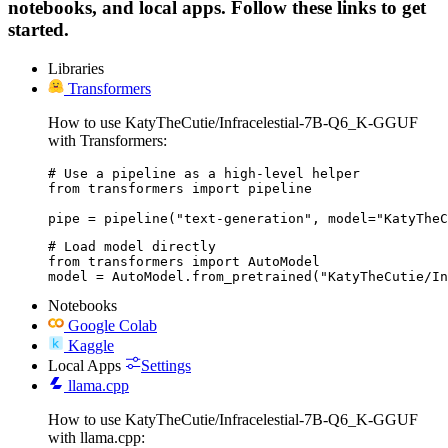
notebooks, and local apps. Follow these links to get
started.
Libraries
Transformers
How to use KatyTheCutie/Infracelestial-7B-Q6_K-GGUF
with Transformers:
# Use a pipeline as a high-level helper

from transformers import pipeline

pipe = pipeline("text-generation", model="KatyTheC
# Load model directly

from transformers import AutoModel

model = AutoModel.from_pretrained("KatyTheCutie/In
Notebooks
Google Colab
Kaggle
Local Apps
Settings
llama.cpp
How to use KatyTheCutie/Infracelestial-7B-Q6_K-GGUF
with llama.cpp: