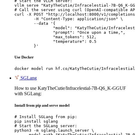
# Start the vLLM server:

vllm serve "KatyTheCutie/Infracelestial-7B-Q6_K-GG
# Call the server using curl (OpenAI-compatible AP
curl -X POST "http://localhost:8000/v1/completions
	-H "Content-Type: application/json" \

	--data '{

		"model": "KatyTheCutie/Infracelestial-7B-Q6_K-GGUF",

		"prompt": "Once upon a time,",

		"max_tokens": 512,

		"temperature": 0.5

	}'
Use Docker
docker model run hf.co/KatyTheCutie/Infracelestial
SGLang
How to use KatyTheCutie/Infracelestial-7B-Q6_K-GGUF
with SGLang:
Install from pip and serve model
# Install SGLang from pip:

pip install sglang

# Start the SGLang server:

python3 -m sglang.launch_server \

    --model-path "KatyTheCutie/Infracelestial-7B-Q