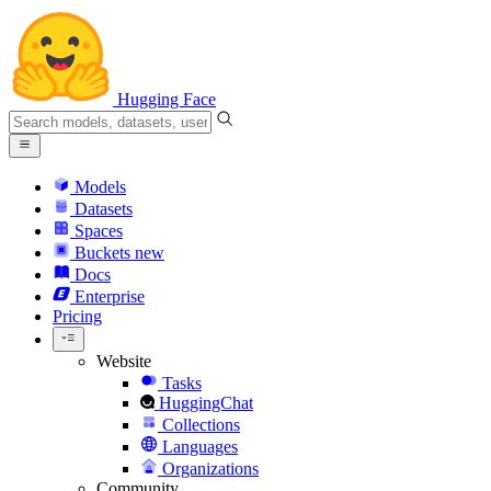
Hugging Face
Models
Datasets
Spaces
Buckets
new
Docs
Enterprise
Pricing
Website
Tasks
HuggingChat
Collections
Languages
Organizations
Community