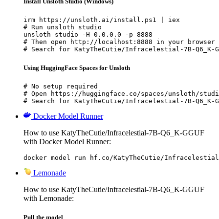
Install Unsloth Studio (Windows)
irm https://unsloth.ai/install.ps1 | iex

# Run unsloth studio

unsloth studio -H 0.0.0.0 -p 8888

# Then open http://localhost:8888 in your browser

# Search for KatyTheCutie/Infracelestial-7B-Q6_K-G
Using HuggingFace Spaces for Unsloth
# No setup required

# Open https://huggingface.co/spaces/unsloth/studi
# Search for KatyTheCutie/Infracelestial-7B-Q6_K-G
Docker Model Runner
How to use KatyTheCutie/Infracelestial-7B-Q6_K-GGUF
with Docker Model Runner:
docker model run hf.co/KatyTheCutie/Infracelestial
Lemonade
How to use KatyTheCutie/Infracelestial-7B-Q6_K-GGUF
with Lemonade:
Pull the model