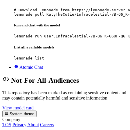
# Download Lemonade from https://lemonade-server.a
lemonade pull KatyTheCutie/Infracelestial-7B-Q6_K-
Run and chat with the model
lemonade run user.Infracelestial-7B-Q6_K-GGUF-Q6_K
List all available models
lemonade list
Atomic Chat
Not-For-All-Audiences
This repository has been marked as containing sensitive content and
may contain potentially harmful and sensitive information.
View model card
System theme
Company
TOS
Privacy
About
Careers