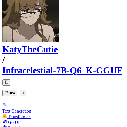
KatyTheCutie
/
Infracelestial-7B-Q6_K-GGUF
like
0
Text Generation
Transformers
GGUF