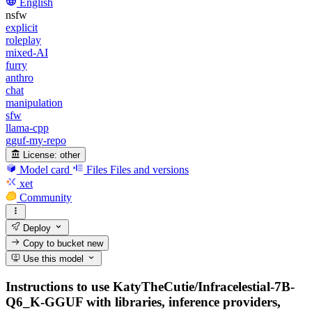
English
nsfw
explicit
roleplay
mixed-AI
furry
anthro
chat
manipulation
sfw
llama-cpp
gguf-my-repo
License:
other
Model card
Files
Files and versions
xet
Community
Deploy
Copy to bucket
new
Use this model
Instructions to use KatyTheCutie/Infracelestial-7B-
Q6_K-GGUF with libraries, inference providers,