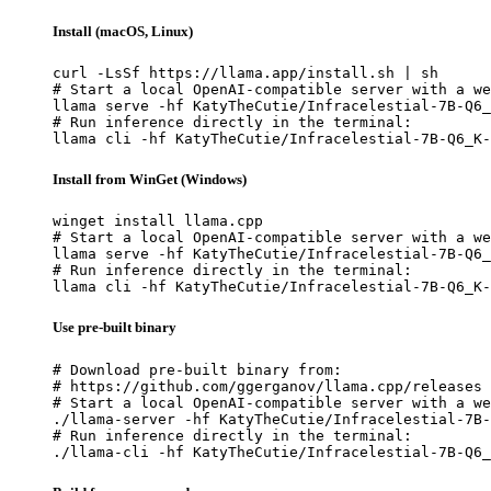
Install (macOS, Linux)
curl -LsSf https://llama.app/install.sh | sh

# Start a local OpenAI-compatible server with a we
llama serve -hf KatyTheCutie/Infracelestial-7B-Q6_
# Run inference directly in the terminal:

llama cli -hf KatyTheCutie/Infracelestial-7B-Q6_K-
Install from WinGet (Windows)
winget install llama.cpp

# Start a local OpenAI-compatible server with a we
llama serve -hf KatyTheCutie/Infracelestial-7B-Q6_
# Run inference directly in the terminal:

llama cli -hf KatyTheCutie/Infracelestial-7B-Q6_K-
Use pre-built binary
# Download pre-built binary from:

# https://github.com/ggerganov/llama.cpp/releases

# Start a local OpenAI-compatible server with a we
./llama-server -hf KatyTheCutie/Infracelestial-7B-
# Run inference directly in the terminal:

./llama-cli -hf KatyTheCutie/Infracelestial-7B-Q6_