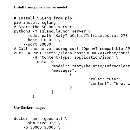
Install from pip and serve model
# Install SGLang from pip:

pip install sglang

# Start the SGLang server:

python3 -m sglang.launch_server \

    --model-path "KatyTheCutie/Infracelestial-27B-
    --host 0.0.0.0 \

    --port 30000

# Call the server using curl (OpenAI-compatible AP
curl -X POST "http://localhost:30000/v1/chat/compl
	-H "Content-Type: application/json" \

	--data '{

		"model": "KatyTheCutie/Infracelestial-27B-Q6_K-GGUF",

		"messages": [

			{

				"role": "user",

				"content": "What is the capital of France?"

			}

		]

	}'
Use Docker images
docker run --gpus all \

    --shm-size 32g \

    -p 30000:30000 \
