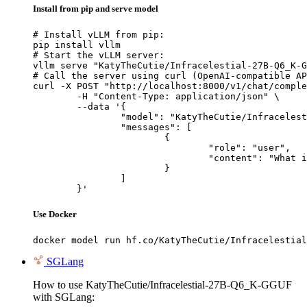
Install from pip and serve model
# Install vLLM from pip:

pip install vllm

# Start the vLLM server:

vllm serve "KatyTheCutie/Infracelestial-27B-Q6_K-G
# Call the server using curl (OpenAI-compatible AP
curl -X POST "http://localhost:8000/v1/chat/comple
	-H "Content-Type: application/json" \

	--data '{

		"model": "KatyTheCutie/Infracelestial-27B-Q6_K-GGUF",

		"messages": [

			{

				"role": "user",

				"content": "What is the capital of France?"

			}

		]

	}'
Use Docker
docker model run hf.co/KatyTheCutie/Infracelestial
SGLang
How to use KatyTheCutie/Infracelestial-27B-Q6_K-GGUF
with SGLang: