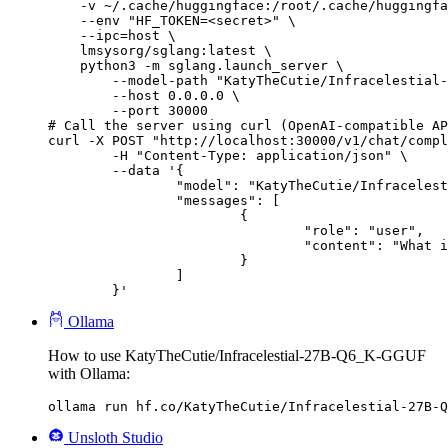
    -v ~/.cache/huggingface:/root/.cache/huggingfa
    --env "HF_TOKEN=<secret>" \

    --ipc=host \

    lmsysorg/sglang:latest \

    python3 -m sglang.launch_server \

        --model-path "KatyTheCutie/Infracelestial-
        --host 0.0.0.0 \

        --port 30000

# Call the server using curl (OpenAI-compatible AP
curl -X POST "http://localhost:30000/v1/chat/compl
	-H "Content-Type: application/json" \

	--data '{

		"model": "KatyTheCutie/Infracelestial-27B-Q6_K-GGUF",

		"messages": [

			{

				"role": "user",

				"content": "What is the capital of France?"

			}

		]

	}'
Ollama
How to use KatyTheCutie/Infracelestial-27B-Q6_K-GGUF
with Ollama:
ollama run hf.co/KatyTheCutie/Infracelestial-27B-Q
Unsloth Studio