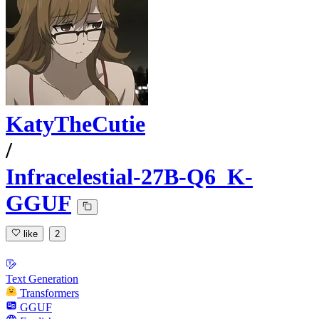
KatyTheCutie
/
Infracelestial-27B-Q6_K-
GGUF
like
2
Text Generation
Transformers
GGUF