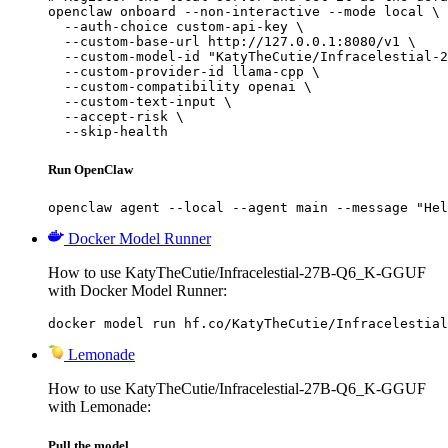
openclaw onboard --non-interactive --mode local \

  --auth-choice custom-api-key \

  --custom-base-url http://127.0.0.1:8080/v1 \

  --custom-model-id "KatyTheCutie/Infracelestial-2
  --custom-provider-id llama-cpp \

  --custom-compatibility openai \

  --custom-text-input \

  --accept-risk \

  --skip-health
Run OpenClaw
openclaw agent --local --agent main --message "Hel
Docker Model Runner
How to use KatyTheCutie/Infracelestial-27B-Q6_K-GGUF
with Docker Model Runner:
docker model run hf.co/KatyTheCutie/Infracelestial
Lemonade
How to use KatyTheCutie/Infracelestial-27B-Q6_K-GGUF
with Lemonade:
Pull the model