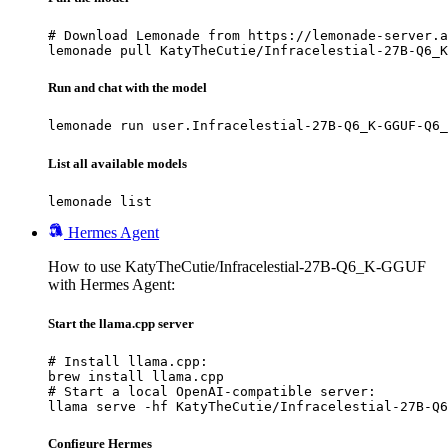
# Download Lemonade from https://lemonade-server.a
lemonade pull KatyTheCutie/Infracelestial-27B-Q6_K
Run and chat with the model
lemonade run user.Infracelestial-27B-Q6_K-GGUF-Q6_
List all available models
lemonade list
Hermes Agent
How to use KatyTheCutie/Infracelestial-27B-Q6_K-GGUF
with Hermes Agent:
Start the llama.cpp server
# Install llama.cpp:

brew install llama.cpp

# Start a local OpenAI-compatible server:

llama serve -hf KatyTheCutie/Infracelestial-27B-Q6
Configure Hermes