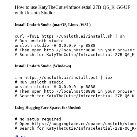
How to use KatyTheCutie/Infracelestial-27B-Q6_K-GGUF
with Unsloth Studio:
Install Unsloth Studio (macOS, Linux, WSL)
curl -fsSL https://unsloth.ai/install.sh | sh

# Run unsloth studio

unsloth studio -H 0.0.0.0 -p 8888

# Then open http://localhost:8888 in your browser

# Search for KatyTheCutie/Infracelestial-27B-Q6_K-
Install Unsloth Studio (Windows)
irm https://unsloth.ai/install.ps1 | iex

# Run unsloth studio

unsloth studio -H 0.0.0.0 -p 8888

# Then open http://localhost:8888 in your browser

# Search for KatyTheCutie/Infracelestial-27B-Q6_K-
Using HuggingFace Spaces for Unsloth
# No setup required

# Open https://huggingface.co/spaces/unsloth/studi
# Search for KatyTheCutie/Infracelestial-27B-Q6_K-