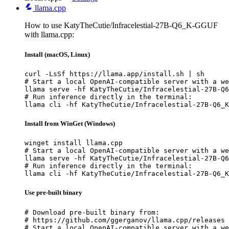
llama.cpp
How to use KatyTheCutie/Infracelestial-27B-Q6_K-GGUF
with llama.cpp:
Install (macOS, Linux)
curl -LsSf https://llama.app/install.sh | sh

# Start a local OpenAI-compatible server with a we
llama serve -hf KatyTheCutie/Infracelestial-27B-Q6
# Run inference directly in the terminal:

llama cli -hf KatyTheCutie/Infracelestial-27B-Q6_K
Install from WinGet (Windows)
winget install llama.cpp

# Start a local OpenAI-compatible server with a we
llama serve -hf KatyTheCutie/Infracelestial-27B-Q6
# Run inference directly in the terminal:

llama cli -hf KatyTheCutie/Infracelestial-27B-Q6_K
Use pre-built binary
# Download pre-built binary from:

# https://github.com/ggerganov/llama.cpp/releases

# Start a local OpenAI-compatible server with a we