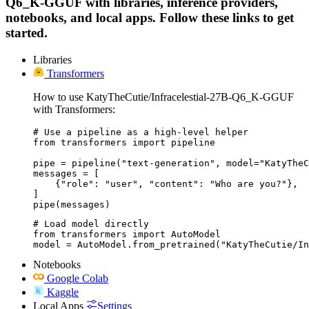
Q6_K-GGUF with libraries, inference providers,
notebooks, and local apps. Follow these links to get
started.
Libraries
Transformers
How to use KatyTheCutie/Infracelestial-27B-Q6_K-GGUF
with Transformers:
# Use a pipeline as a high-level helper

from transformers import pipeline

pipe = pipeline("text-generation", model="KatyTheC
messages = [

    {"role": "user", "content": "Who are you?"},

]

pipe(messages)
# Load model directly

from transformers import AutoModel

model = AutoModel.from_pretrained("KatyTheCutie/I
Notebooks
Google Colab
Kaggle
Local Apps
Settings