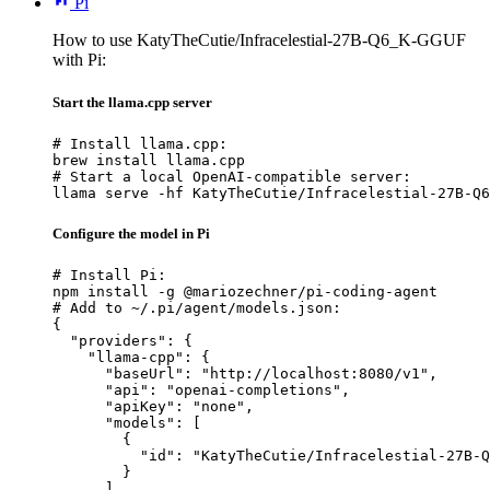
Pi
How to use KatyTheCutie/Infracelestial-27B-Q6_K-GGUF
with Pi:
Start the llama.cpp server
# Install llama.cpp:

brew install llama.cpp

# Start a local OpenAI-compatible server:

llama serve -hf KatyTheCutie/Infracelestial-27B-Q6
Configure the model in Pi
# Install Pi:

npm install -g @mariozechner/pi-coding-agent

# Add to ~/.pi/agent/models.json:

{

  "providers": {

    "llama-cpp": {

      "baseUrl": "http://localhost:8080/v1",

      "api": "openai-completions",

      "apiKey": "none",

      "models": [

        {

          "id": "KatyTheCutie/Infracelestial-27B-Q
        }

      ]
