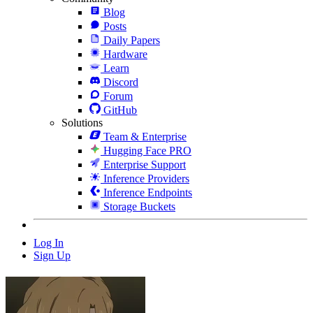
Blog
Posts
Daily Papers
Hardware
Learn
Discord
Forum
GitHub
Solutions
Team & Enterprise
Hugging Face PRO
Enterprise Support
Inference Providers
Inference Endpoints
Storage Buckets
Log In
Sign Up