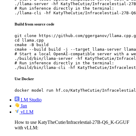
./llama-server -hf KatyTheCutie/Infracelestial-27B
# Run inference directly in the terminal:

./llama-cli -hf KatyTheCutie/Infracelestial-27B-Q6
Build from source code
git clone https://github.com/ggerganov/llama.cpp.g
cd llama.cpp

cmake -B build

cmake --build build -j --target llama-server llama
# Start a local OpenAI-compatible server with a we
./build/bin/llama-server -hf KatyTheCutie/Infracel
# Run inference directly in the terminal:

./build/bin/llama-cli -hf KatyTheCutie/Infracelest
Use Docker
docker model run hf.co/KatyTheCutie/Infracelestial
LM Studio
Jan
vLLM
How to use KatyTheCutie/Infracelestial-27B-Q6_K-GGUF
with vLLM: