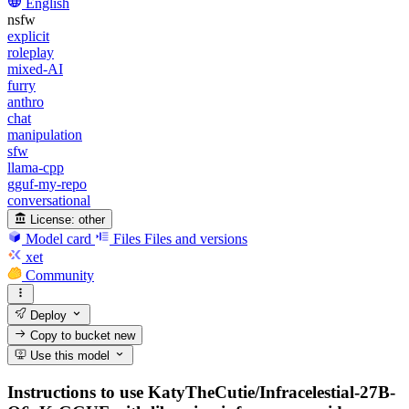
English
nsfw
explicit
roleplay
mixed-AI
furry
anthro
chat
manipulation
sfw
llama-cpp
gguf-my-repo
conversational
License:
other
Model card
Files
Files and versions
xet
Community
Deploy
Copy to bucket
new
Use this model
Instructions to use KatyTheCutie/Infracelestial-27B-