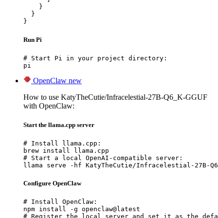
    }

  }

}
Run Pi
# Start Pi in your project directory:

pi
OpenClaw
new
How to use KatyTheCutie/Infracelestial-27B-Q6_K-GGUF
with OpenClaw:
Start the llama.cpp server
# Install llama.cpp:

brew install llama.cpp

# Start a local OpenAI-compatible server:

llama serve -hf KatyTheCutie/Infracelestial-27B-Q6
Configure OpenClaw
# Install OpenClaw:

npm install -g openclaw@latest

# Register the local server and set it as the defa