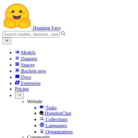
Hugging Face
Models
Datasets
Spaces
Buckets
new
Docs
Enterprise
Pricing
Website
Tasks
HuggingChat
Collections
Languages
Organizations
Community