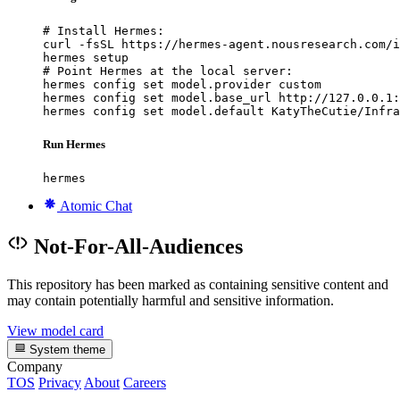
# Install Hermes:

curl -fsSL https://hermes-agent.nousresearch.com/i
hermes setup

# Point Hermes at the local server:

hermes config set model.provider custom

hermes config set model.base_url http://127.0.0.1:
hermes config set model.default KatyTheCutie/Infra
Run Hermes
hermes
Atomic Chat
Not-For-All-Audiences
This repository has been marked as containing sensitive content and
may contain potentially harmful and sensitive information.
View model card
System theme
Company
TOS
Privacy
About
Careers