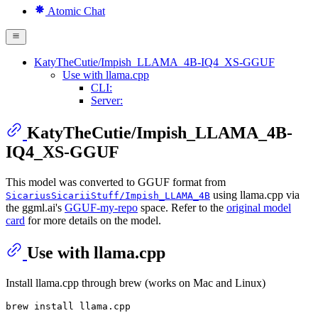
Atomic Chat
KatyTheCutie/Impish_LLAMA_4B-IQ4_XS-GGUF
Use with llama.cpp
CLI:
Server:
KatyTheCutie/Impish_LLAMA_4B-
IQ4_XS-GGUF
This model was converted to GGUF format from
using llama.cpp via
SicariusSicariiStuff/Impish_LLAMA_4B
the ggml.ai's
GGUF-my-repo
space. Refer to the
original model
card
for more details on the model.
Use with llama.cpp
Install llama.cpp through brew (works on Mac and Linux)