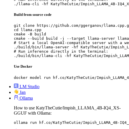
./llama-cli -hf KatyTheCutie/Impish_LLAMA_4B-IQ4_X
Build from source code
git clone https://github.com/ggerganov/llama.cpp.g
cd llama.cpp

cmake -B build

cmake --build build -j --target llama-server llama
# Start a local OpenAI-compatible server with a we
./build/bin/llama-server -hf KatyTheCutie/Impish_L
# Run inference directly in the terminal:

./build/bin/llama-cli -hf KatyTheCutie/Impish_LLAM
Use Docker
docker model run hf.co/KatyTheCutie/Impish_LLAMA_4
LM Studio
Jan
Ollama
How to use KatyTheCutie/Impish_LLAMA_4B-IQ4_XS-
GGUF with Ollama:
ollama run hf.co/KatyTheCutie/Impish_LLAMA_4B-IQ4_