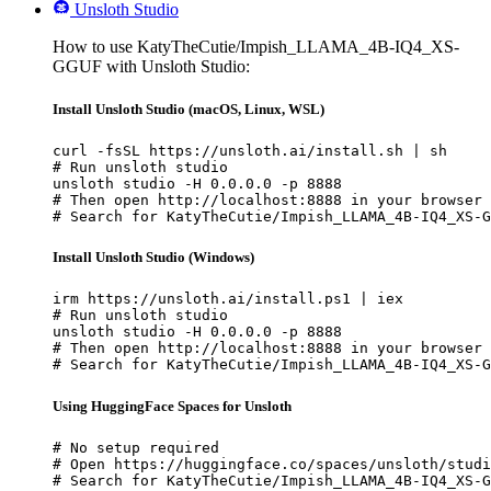
Unsloth Studio
How to use KatyTheCutie/Impish_LLAMA_4B-IQ4_XS-
GGUF with Unsloth Studio:
Install Unsloth Studio (macOS, Linux, WSL)
curl -fsSL https://unsloth.ai/install.sh | sh

# Run unsloth studio

unsloth studio -H 0.0.0.0 -p 8888

# Then open http://localhost:8888 in your browser

# Search for KatyTheCutie/Impish_LLAMA_4B-IQ4_XS-G
Install Unsloth Studio (Windows)
irm https://unsloth.ai/install.ps1 | iex

# Run unsloth studio

unsloth studio -H 0.0.0.0 -p 8888

# Then open http://localhost:8888 in your browser

# Search for KatyTheCutie/Impish_LLAMA_4B-IQ4_XS-G
Using HuggingFace Spaces for Unsloth
# No setup required

# Open https://huggingface.co/spaces/unsloth/studi
# Search for KatyTheCutie/Impish_LLAMA_4B-IQ4_XS-G