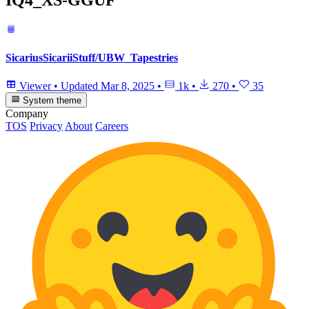
SicariusSicariiStuff/UBW_Tapestries
Viewer
•
Updated
Mar 8, 2025
•
1k
•
270
•
35
System theme
Company
TOS
Privacy
About
Careers