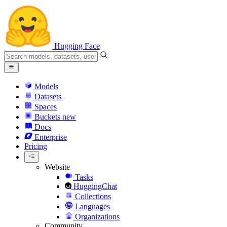
Hugging Face
Models
Datasets
Spaces
Buckets
new
Docs
Enterprise
Pricing
Website
Tasks
HuggingChat
Collections
Languages
Organizations
Community