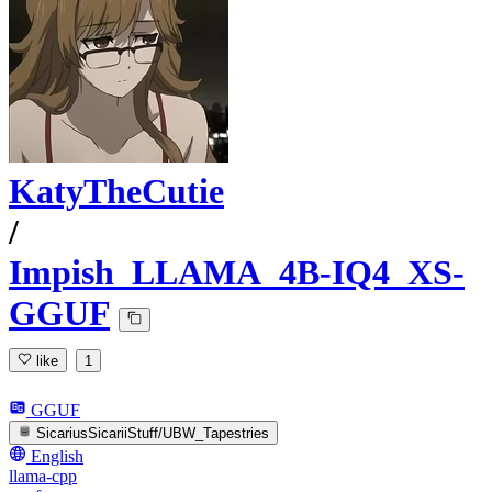
KatyTheCutie
/
Impish_LLAMA_4B-IQ4_XS-
GGUF
like
1
GGUF
SicariusSicariiStuff/UBW_Tapestries
English
llama-cpp