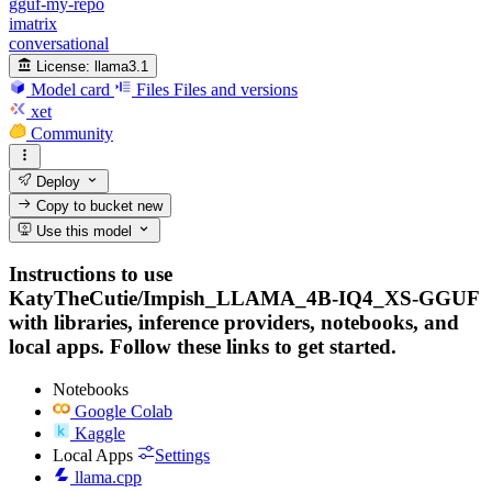
gguf-my-repo
imatrix
conversational
License:
llama3.1
Model card
Files
Files and versions
xet
Community
Deploy
Copy to bucket
new
Use this model
Instructions to use
KatyTheCutie/Impish_LLAMA_4B-IQ4_XS-GGUF
with libraries, inference providers, notebooks, and
local apps. Follow these links to get started.
Notebooks
Google Colab
Kaggle
Local Apps
Settings
llama.cpp