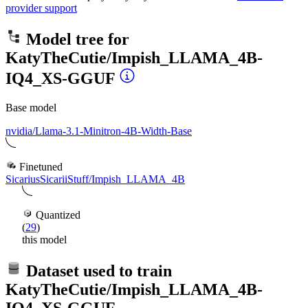
provider support
Model tree for
KatyTheCutie/Impish_LLAMA_4B-
IQ4_XS-GGUF
Base model
nvidia/Llama-3.1-Minitron-4B-Width-Base
Finetuned
SicariusSicariiStuff/Impish_LLAMA_4B
Quantized
(
29
)
this model
Dataset used to train
KatyTheCutie/Impish_LLAMA_4B-
IQ4_XS-GGUF