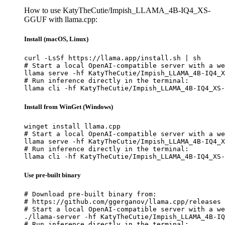
How to use KatyTheCutie/Impish_LLAMA_4B-IQ4_XS-
GGUF with llama.cpp:
Install (macOS, Linux)
curl -LsSf https://llama.app/install.sh | sh

# Start a local OpenAI-compatible server with a we
llama serve -hf KatyTheCutie/Impish_LLAMA_4B-IQ4_X
# Run inference directly in the terminal:

llama cli -hf KatyTheCutie/Impish_LLAMA_4B-IQ4_XS-
Install from WinGet (Windows)
winget install llama.cpp

# Start a local OpenAI-compatible server with a we
llama serve -hf KatyTheCutie/Impish_LLAMA_4B-IQ4_X
# Run inference directly in the terminal:

llama cli -hf KatyTheCutie/Impish_LLAMA_4B-IQ4_XS-
Use pre-built binary
# Download pre-built binary from:

# https://github.com/ggerganov/llama.cpp/releases

# Start a local OpenAI-compatible server with a we
./llama-server -hf KatyTheCutie/Impish_LLAMA_4B-IQ
# Run inference directly in the terminal:
