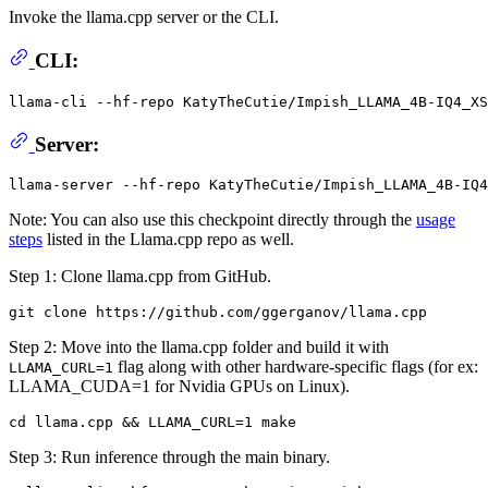
Invoke the llama.cpp server or the CLI.
CLI:
llama-cli --hf-repo KatyTheCutie/Impish_LLAMA_4B-IQ4_X
Server:
Note: You can also use this checkpoint directly through the
usage
steps
listed in the Llama.cpp repo as well.
Step 1: Clone llama.cpp from GitHub.
Step 2: Move into the llama.cpp folder and build it with
flag along with other hardware-specific flags (for ex:
LLAMA_CURL=1
LLAMA_CUDA=1 for Nvidia GPUs on Linux).
Step 3: Run inference through the main binary.