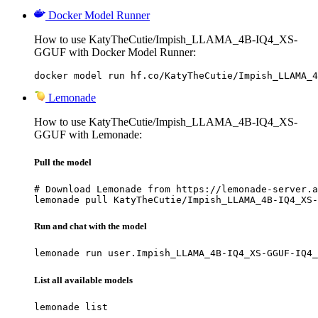
Docker Model Runner
How to use KatyTheCutie/Impish_LLAMA_4B-IQ4_XS-
GGUF with Docker Model Runner:
docker model run hf.co/KatyTheCutie/Impish_LLAMA_4
Lemonade
How to use KatyTheCutie/Impish_LLAMA_4B-IQ4_XS-
GGUF with Lemonade:
Pull the model
# Download Lemonade from https://lemonade-server.a
lemonade pull KatyTheCutie/Impish_LLAMA_4B-IQ4_XS-
Run and chat with the model
lemonade run user.Impish_LLAMA_4B-IQ4_XS-GGUF-IQ4_
List all available models
lemonade list