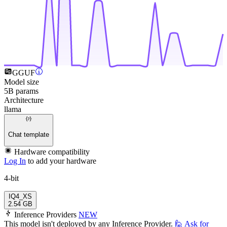
GGUF
Model size
5B params
Architecture
llama
Chat template
Hardware compatibility
Log In
to add your hardware
4-bit
IQ4_XS
2.54 GB
Inference Providers
NEW
This model isn't deployed by any Inference Provider.
🙋
Ask for