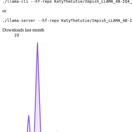
or
Downloads last month
19