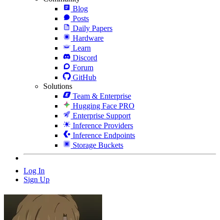
Blog
Posts
Daily Papers
Hardware
Learn
Discord
Forum
GitHub
Solutions
Team & Enterprise
Hugging Face PRO
Enterprise Support
Inference Providers
Inference Endpoints
Storage Buckets
Log In
Sign Up