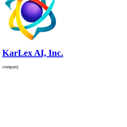
KarLex AI, Inc.
company