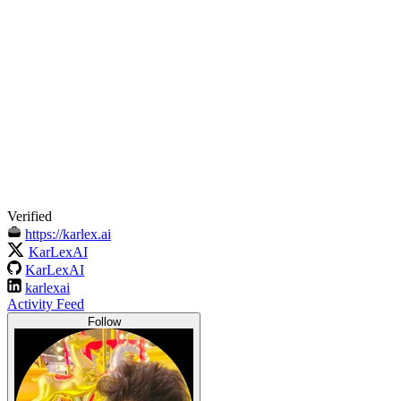
Verified
https://karlex.ai
KarLexAI
KarLexAI
karlexai
Activity Feed
Follow