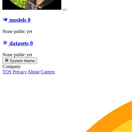
models
0
None public yet
datasets
0
None public yet
System theme
Company
TOS
Privacy
About
Careers