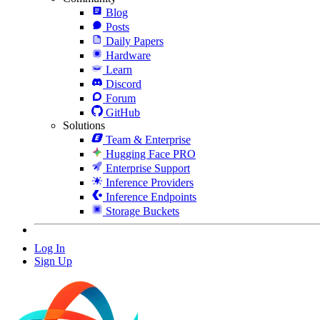
Blog
Posts
Daily Papers
Hardware
Learn
Discord
Forum
GitHub
Solutions
Team & Enterprise
Hugging Face PRO
Enterprise Support
Inference Providers
Inference Endpoints
Storage Buckets
Log In
Sign Up