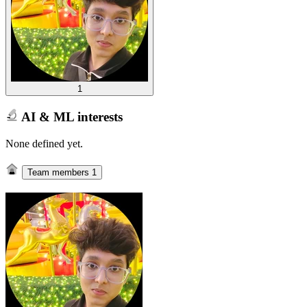
1
AI & ML interests
None defined yet.
Team members
1