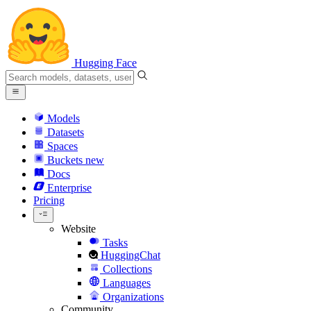
Hugging Face
Models
Datasets
Spaces
Buckets
new
Docs
Enterprise
Pricing
Website
Tasks
HuggingChat
Collections
Languages
Organizations
Community