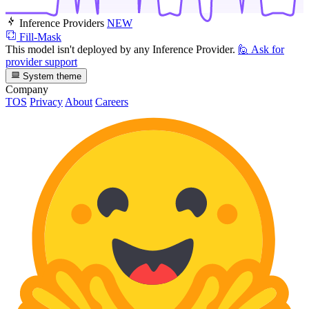
Inference Providers
NEW
Fill-Mask
This model isn't deployed by any Inference Provider.
🙋
Ask for
provider support
System theme
Company
TOS
Privacy
About
Careers