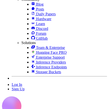
Blog
Posts
Daily Papers
Hardware
Learn
Discord
Forum
GitHub
Solutions
Team & Enterprise
Hugging Face PRO
Enterprise Support
Inference Providers
Inference Endpoints
Storage Buckets
Log In
Sign Up