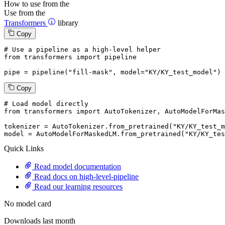
How to use from the
Use from the
Transformers
library
Copy
# Use a pipeline as a high-level helper
from
 transformers 
import
 pipeline

pipe = pipeline(
"fill-mask"
, model=
"KY/KY_test_model"
)
Copy
# Load model directly
from
 transformers 
import
 AutoTokenizer, AutoModelForMas
tokenizer = AutoTokenizer.from_pretrained(
"KY/KY_test_m
model = AutoModelForMaskedLM.from_pretrained(
"KY/KY_tes
Quick Links
Read model documentation
Read docs on high-level-pipeline
Read our learning resources
No model card
Downloads last month