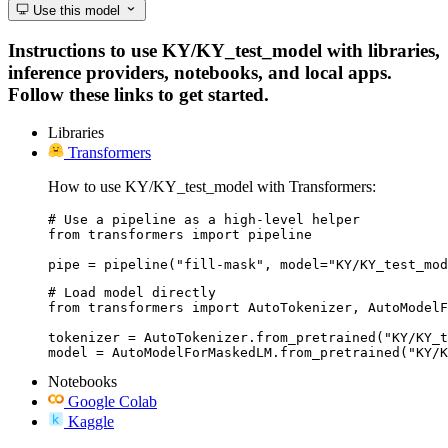
Use this model
Instructions to use KY/KY_test_model with libraries,
inference providers, notebooks, and local apps.
Follow these links to get started.
Libraries
Transformers
How to use KY/KY_test_model with Transformers:
# Use a pipeline as a high-level helper

from transformers import pipeline

pipe = pipeline("fill-mask", model="KY/KY_test_mod
# Load model directly

from transformers import AutoTokenizer, AutoModelF
tokenizer = AutoTokenizer.from_pretrained("KY/KY_t
model = AutoModelForMaskedLM.from_pretrained("KY/K
Notebooks
Google Colab
Kaggle