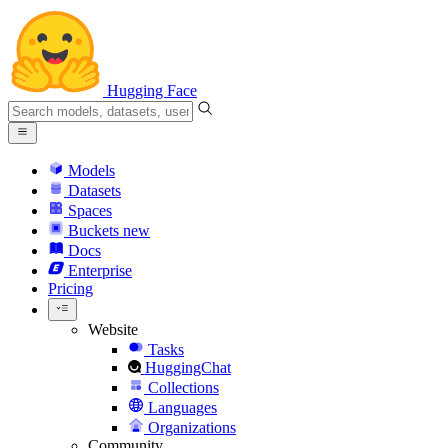
Hugging Face
Models
Datasets
Spaces
Buckets
new
Docs
Enterprise
Pricing
Website
Tasks
HuggingChat
Collections
Languages
Organizations
Community