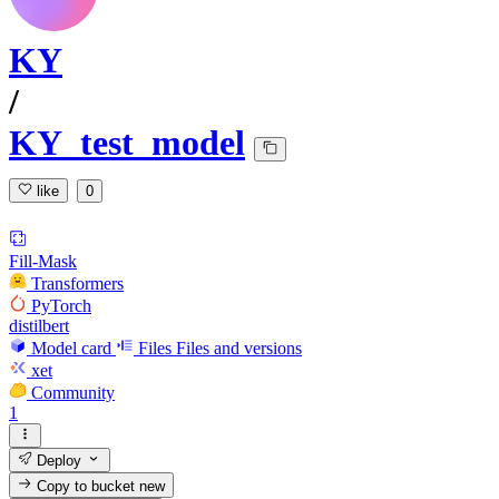
KY
/
KY_test_model
like
0
Fill-Mask
Transformers
PyTorch
distilbert
Model card
Files
Files and versions
xet
Community
1
Deploy
Copy to bucket
new