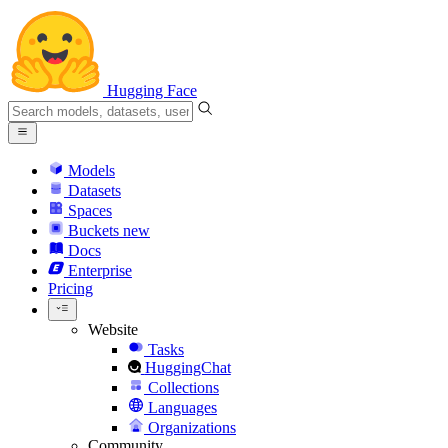
Hugging Face
Models
Datasets
Spaces
Buckets
new
Docs
Enterprise
Pricing
Website
Tasks
HuggingChat
Collections
Languages
Organizations
Community