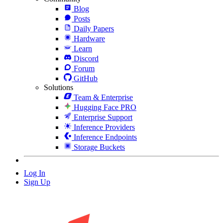
Blog
Posts
Daily Papers
Hardware
Learn
Discord
Forum
GitHub
Solutions
Team & Enterprise
Hugging Face PRO
Enterprise Support
Inference Providers
Inference Endpoints
Storage Buckets
Log In
Sign Up