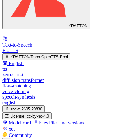
KRAFTON
Text-to-Speech
F5-TTS
KRAFTON/Raon-OpenTTS-Pool
English
tts
zero-shot-tts
diffusion-transformer
flow-matching
voice-cloning
speech-synthesis
english
arxiv:
2605.20830
License:
cc-by-nc-4.0
Model card
Files
Files and versions
xet
Community