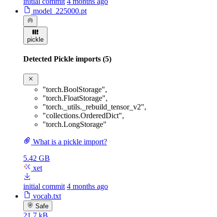
initial commit
4 months ago
model_225000.pt
pickle
Detected Pickle imports (5)
"torch.BoolStorage"
,
"torch.FloatStorage"
,
"torch._utils._rebuild_tensor_v2"
,
"collections.OrderedDict"
,
"torch.LongStorage"
What is a pickle import?
5.42 GB
xet
initial commit
4 months ago
vocab.txt
Safe
21.7 kB