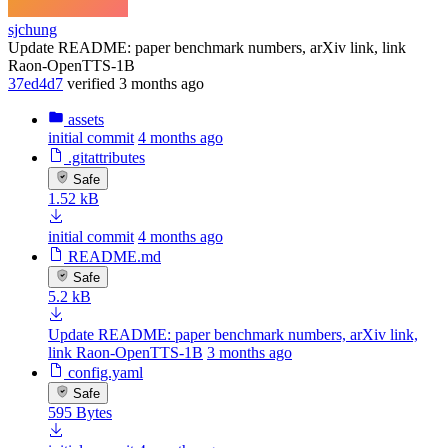
sjchung
Update README: paper benchmark numbers, arXiv link, link
Raon-OpenTTS-1B
37ed4d7
verified
3 months ago
assets
initial commit
4 months ago
.gitattributes
Safe
1.52 kB
initial commit
4 months ago
README.md
Safe
5.2 kB
Update README: paper benchmark numbers, arXiv link,
link Raon-OpenTTS-1B
3 months ago
config.yaml
Safe
595 Bytes