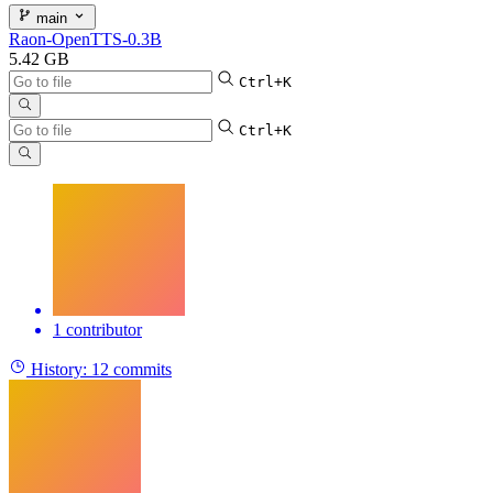
main
Raon-OpenTTS-0.3B
5.42 GB
Ctrl+K
Ctrl+K
1 contributor
History:
12 commits