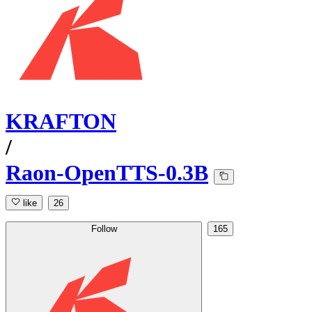
KRAFTON
/
Raon-OpenTTS-0.3B
like
26
Follow
165