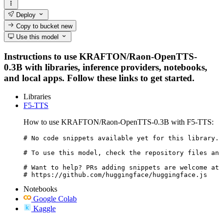
Deploy
Copy to bucket
new
Use this model
Instructions to use KRAFTON/Raon-OpenTTS-
0.3B with libraries, inference providers, notebooks,
and local apps. Follow these links to get started.
Libraries
F5-TTS
How to use KRAFTON/Raon-OpenTTS-0.3B with F5-TTS:
# No code snippets available yet for this library.

# To use this model, check the repository files an
# Want to help? PRs adding snippets are welcome at
# https://github.com/huggingface/huggingface.js
Notebooks
Google Colab
Kaggle