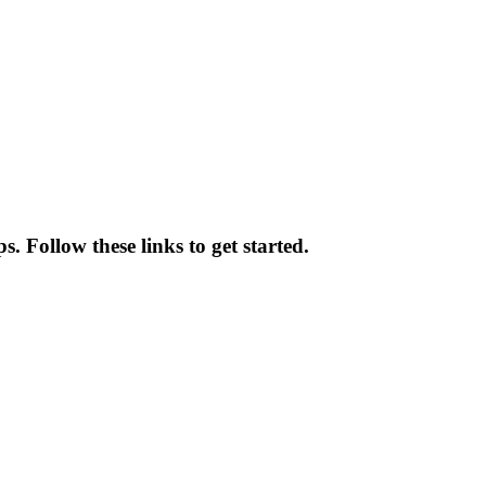
 Follow these links to get started.