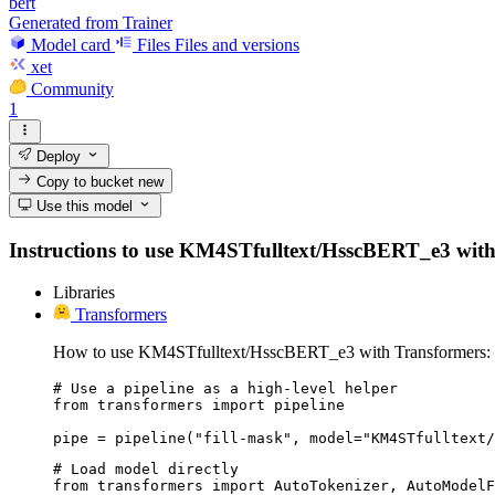
bert
Generated from Trainer
Model card
Files
Files and versions
xet
Community
1
Deploy
Copy to bucket
new
Use this model
Instructions to use KM4STfulltext/HsscBERT_e3 with lib
Libraries
Transformers
How to use KM4STfulltext/HsscBERT_e3 with Transformers:
# Use a pipeline as a high-level helper

from transformers import pipeline

pipe = pipeline("fill-mask", model="KM4STfulltext/
# Load model directly

from transformers import AutoTokenizer, AutoModelF