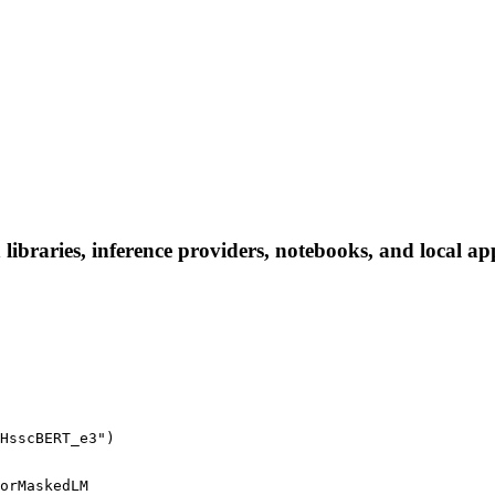
raries, inference providers, notebooks, and local apps.
HsscBERT_e3")
orMaskedLM
