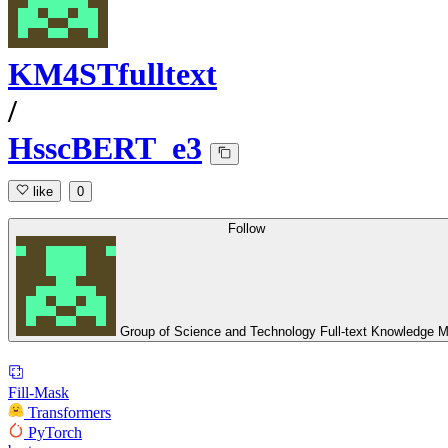
KM4STfulltext
/
HsscBERT_e3
like
0
Follow
Group of Science and Technology Full-text Knowledge M
Fill-Mask
Transformers
PyTorch