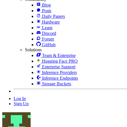
Blog
Posts
Daily Papers
Hardware
Learn
Discord
Forum
GitHub
Solutions
Team & Enterprise
Hugging Face PRO
Enterprise Support
Inference Providers
Inference Endpoints
Storage Buckets
Log In
Sign Up