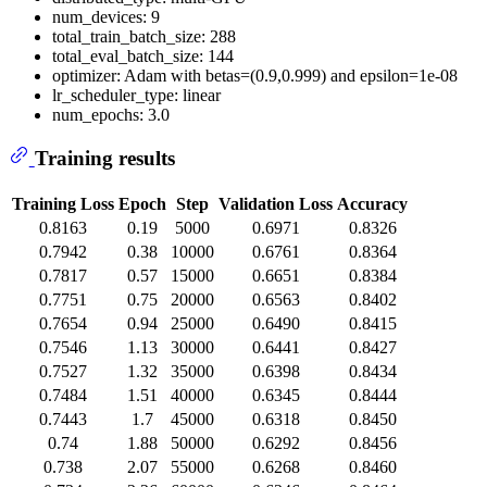
num_devices: 9
total_train_batch_size: 288
total_eval_batch_size: 144
optimizer: Adam with betas=(0.9,0.999) and epsilon=1e-08
lr_scheduler_type: linear
num_epochs: 3.0
Training results
Training Loss
Epoch
Step
Validation Loss
Accuracy
0.8163
0.19
5000
0.6971
0.8326
0.7942
0.38
10000
0.6761
0.8364
0.7817
0.57
15000
0.6651
0.8384
0.7751
0.75
20000
0.6563
0.8402
0.7654
0.94
25000
0.6490
0.8415
0.7546
1.13
30000
0.6441
0.8427
0.7527
1.32
35000
0.6398
0.8434
0.7484
1.51
40000
0.6345
0.8444
0.7443
1.7
45000
0.6318
0.8450
0.74
1.88
50000
0.6292
0.8456
0.738
2.07
55000
0.6268
0.8460