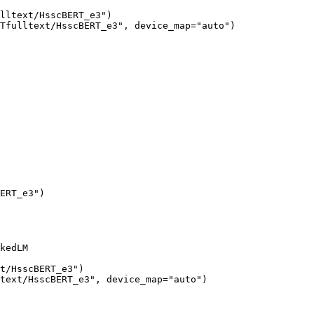
lltext/HsscBERT_e3")

Tfulltext/HsscBERT_e3", device_map="auto")
ERT_e3"
)
kedLM

t/HsscBERT_e3"
)

text/HsscBERT_e3"
, device_map=
"auto"
)