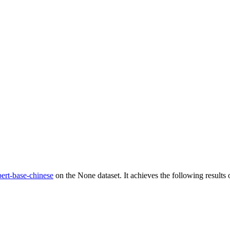
ert-base-chinese
on the None dataset. It achieves the following results o