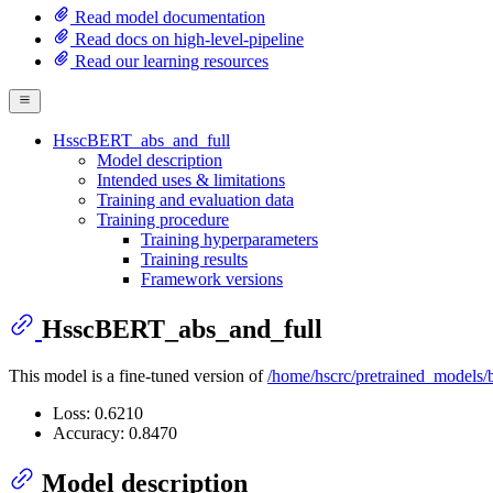
Read model documentation
Read docs on high-level-pipeline
Read our learning resources
HsscBERT_abs_and_full
Model description
Intended uses & limitations
Training and evaluation data
Training procedure
Training hyperparameters
Training results
Framework versions
HsscBERT_abs_and_full
This model is a fine-tuned version of
/home/hscrc/pretrained_models/b
Loss: 0.6210
Accuracy: 0.8470
Model description