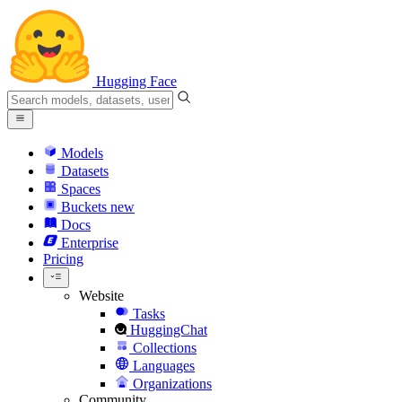
Hugging Face
Models
Datasets
Spaces
Buckets
new
Docs
Enterprise
Pricing
Website
Tasks
HuggingChat
Collections
Languages
Organizations
Community