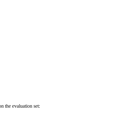
n the evaluation set: