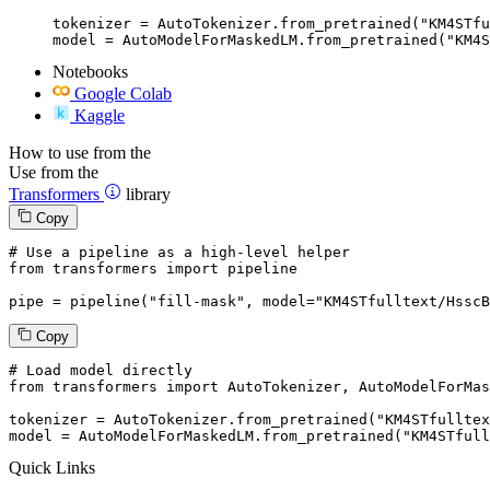
tokenizer = AutoTokenizer.from_pretrained("KM4STfu
model = AutoModelForMaskedLM.from_pretrained("KM4S
Notebooks
Google Colab
Kaggle
How to use from the
Use from the
Transformers
library
Copy
# Use a pipeline as a high-level helper
from
 transformers 
import
 pipeline

pipe = pipeline(
"fill-mask"
, model=
"KM4STfulltext/HsscB
Copy
# Load model directly
from
 transformers 
import
 AutoTokenizer, AutoModelForMas
tokenizer = AutoTokenizer.from_pretrained(
"KM4STfulltex
model = AutoModelForMaskedLM.from_pretrained(
"KM4STfull
Quick Links