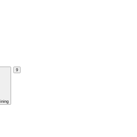
9
ining