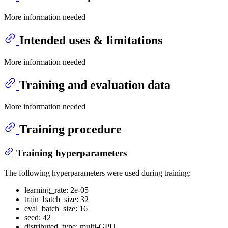
More information needed
Intended uses & limitations
More information needed
Training and evaluation data
More information needed
Training procedure
Training hyperparameters
The following hyperparameters were used during training:
learning_rate: 2e-05
train_batch_size: 32
eval_batch_size: 16
seed: 42
distributed_type: multi-GPU