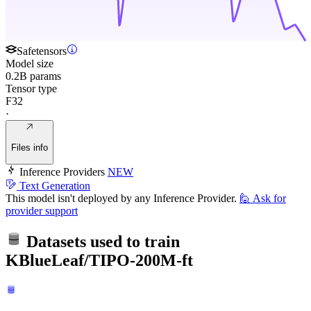
Safetensors
Model size
0.2B params
Tensor type
F32
·
Files info
Inference Providers
NEW
Text Generation
This model isn't deployed by any Inference Provider.
🙋
Ask for
provider support
Datasets used to train
KBlueLeaf/TIPO-200M-ft