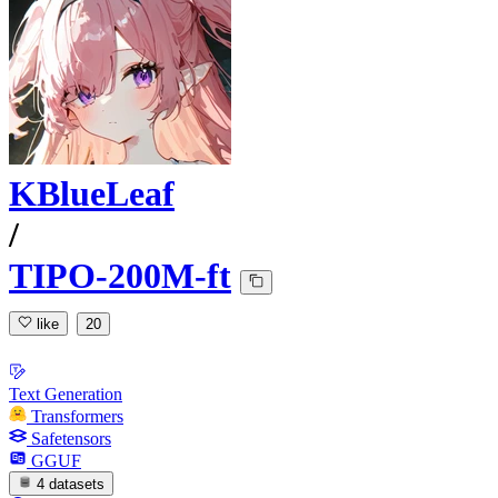
KBlueLeaf
/
TIPO-200M-ft
like
20
Text Generation
Transformers
Safetensors
GGUF
4 datasets