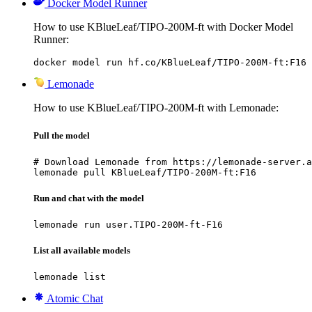
Docker Model Runner
How to use KBlueLeaf/TIPO-200M-ft with Docker Model
Runner:
docker model run hf.co/KBlueLeaf/TIPO-200M-ft:F16
Lemonade
How to use KBlueLeaf/TIPO-200M-ft with Lemonade:
Pull the model
# Download Lemonade from https://lemonade-server.a
lemonade pull KBlueLeaf/TIPO-200M-ft:F16
Run and chat with the model
lemonade run user.TIPO-200M-ft-F16
List all available models
lemonade list
Atomic Chat