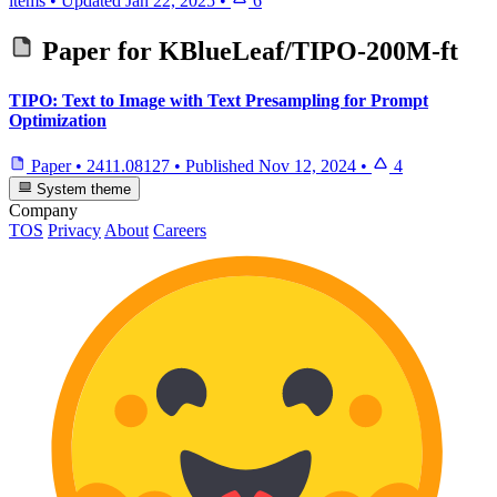
items
•
Updated
Jan 22, 2025
•
6
Paper for
KBlueLeaf/TIPO-200M-ft
TIPO: Text to Image with Text Presampling for Prompt
Optimization
Paper
•
2411.08127
•
Published
Nov 12, 2024
•
4
System theme
Company
TOS
Privacy
About
Careers