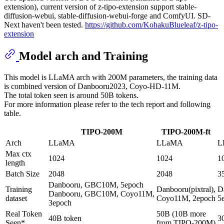
extension), current version of z-tipo-extension support stable-
diffusion-webui, stable-diffusion-webui-forge and ComfyUI. SD-
Next haven't been tested.
https://github.com/KohakuBlueleaf/z-tipo-
extension
Model arch and Training
This model is LLaMA arch with 200M parameters, the training data
is combined version of Danbooru2023, Coyo-HD-11M.
The total token seen is around 50B tokens.
For more information please refer to the tech report and following
table.
TIPO-200M
TIPO-200M-ft
Arch
LLaMA
LLaMA
L
Max ctx
1024
1024
1
length
Batch Size
2048
2048
3
Danbooru, GBC10M, 5epoch
Training
Danbooru(pixtral),
D
Danbooru, GBC10M, Coyo11M,
dataset
Coyo11M, 2epoch
5
3epoch
Real Token
50B (10B more
40B token
3
Seen*
from TIPO-200M)