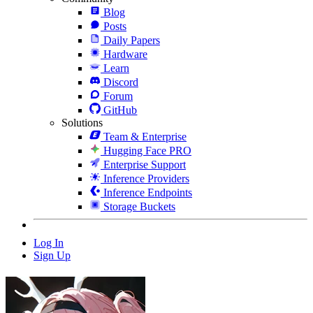
Blog
Posts
Daily Papers
Hardware
Learn
Discord
Forum
GitHub
Solutions
Team & Enterprise
Hugging Face PRO
Enterprise Support
Inference Providers
Inference Endpoints
Storage Buckets
Log In
Sign Up