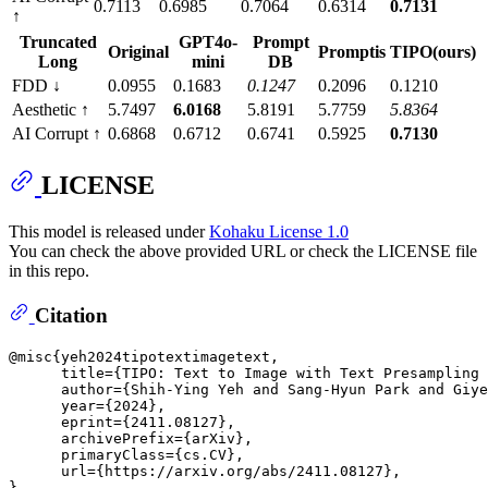
0.7113
0.6985
0.7064
0.6314
0.7131
↑
Truncated
GPT4o-
Prompt
Original
Promptis
TIPO(ours)
Long
mini
DB
FDD ↓
0.0955
0.1683
0.1247
0.2096
0.1210
Aesthetic ↑
5.7497
6.0168
5.8191
5.7759
5.8364
AI Corrupt ↑
0.6868
0.6712
0.6741
0.5925
0.7130
LICENSE
This model is released under
Kohaku License 1.0
You can check the above provided URL or check the LICENSE file
in this repo.
Citation
@misc{yeh2024tipotextimagetext,

      title={TIPO: Text to Image with Text Presampling 
      author={Shih-Ying Yeh and Sang-Hyun Park and Giye
      year={2024},

      eprint={2411.08127},

      archivePrefix={arXiv},

      primaryClass={cs.CV},

      url={https://arxiv.org/abs/2411.08127}, 
