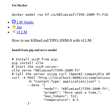
Use Docker
docker model run hf.co/KBlueLeaf/TIPO-200M-ft:F16
LM Studio
Jan
vLLM
How to use KBlueLeaf/TIPO-200M-ft with vLLM:
Install from pip and serve model
# Install vLLM from pip:

pip install vllm

# Start the vLLM server:

vllm serve "KBlueLeaf/TIPO-200M-ft"

# Call the server using curl (OpenAI-compatible AP
curl -X POST "http://localhost:8000/v1/completions
	-H "Content-Type: application/json" \

	--data '{

		"model": "KBlueLeaf/TIPO-200M-ft",

		"prompt": "Once upon a time,",

		"max_tokens": 512,

		"temperature": 0.5

	}'