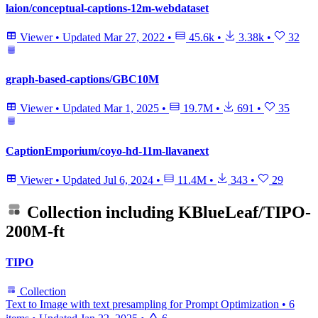
laion/conceptual-captions-12m-webdataset
Viewer
•
Updated
Mar 27, 2022
•
45.6k
•
3.38k
•
32
graph-based-captions/GBC10M
Viewer
•
Updated
Mar 1, 2025
•
19.7M
•
691
•
35
CaptionEmporium/coyo-hd-11m-llavanext
Viewer
•
Updated
Jul 6, 2024
•
11.4M
•
343
•
29
Collection including
KBlueLeaf/TIPO-
200M-ft
TIPO
Collection
Text to Image with text presampling for Prompt Optimization
•
6