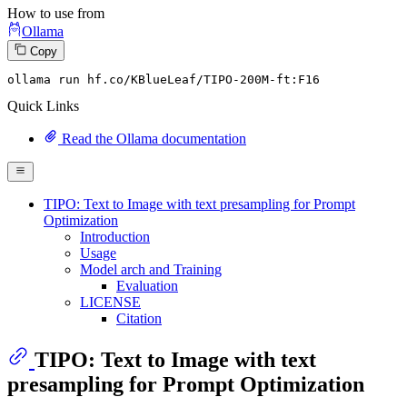
How to use from
Ollama
Copy
ollama run hf.co
/KBlueLeaf/
TIPO-
200
M-ft:
F16
Quick Links
Read the Ollama documentation
TIPO: Text to Image with text presampling for Prompt
Optimization
Introduction
Usage
Model arch and Training
Evaluation
LICENSE
Citation
TIPO: Text to Image with text
presampling for Prompt Optimization