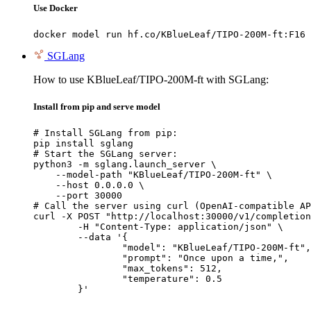
Use Docker
docker model run hf.co/KBlueLeaf/TIPO-200M-ft:F16
SGLang
How to use KBlueLeaf/TIPO-200M-ft with SGLang:
Install from pip and serve model
# Install SGLang from pip:

pip install sglang

# Start the SGLang server:

python3 -m sglang.launch_server \

    --model-path "KBlueLeaf/TIPO-200M-ft" \

    --host 0.0.0.0 \

    --port 30000

# Call the server using curl (OpenAI-compatible AP
curl -X POST "http://localhost:30000/v1/completion
	-H "Content-Type: application/json" \

	--data '{

		"model": "KBlueLeaf/TIPO-200M-ft",

		"prompt": "Once upon a time,",

		"max_tokens": 512,

		"temperature": 0.5

	}'