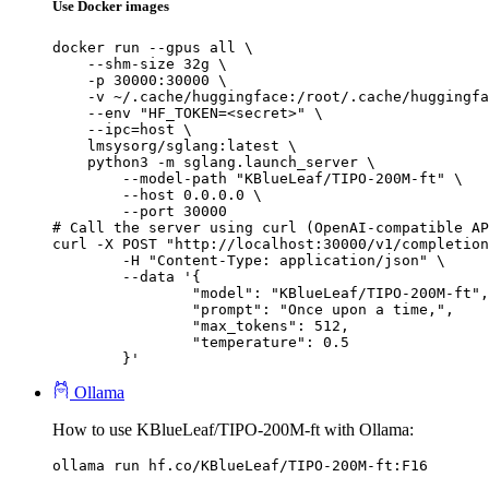
Use Docker images
docker run --gpus all \

    --shm-size 32g \

    -p 30000:30000 \

    -v ~/.cache/huggingface:/root/.cache/huggingfa
    --env "HF_TOKEN=<secret>" \

    --ipc=host \

    lmsysorg/sglang:latest \

    python3 -m sglang.launch_server \

        --model-path "KBlueLeaf/TIPO-200M-ft" \

        --host 0.0.0.0 \

        --port 30000

# Call the server using curl (OpenAI-compatible AP
curl -X POST "http://localhost:30000/v1/completion
	-H "Content-Type: application/json" \

	--data '{

		"model": "KBlueLeaf/TIPO-200M-ft",

		"prompt": "Once upon a time,",

		"max_tokens": 512,

		"temperature": 0.5

	}'
Ollama
How to use KBlueLeaf/TIPO-200M-ft with Ollama:
ollama run hf.co/KBlueLeaf/TIPO-200M-ft:F16