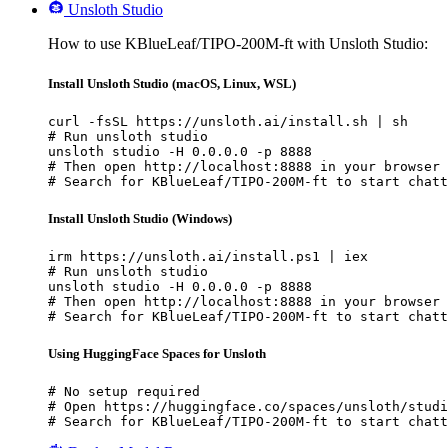
Unsloth Studio
How to use KBlueLeaf/TIPO-200M-ft with Unsloth Studio:
Install Unsloth Studio (macOS, Linux, WSL)
curl -fsSL https://unsloth.ai/install.sh | sh

# Run unsloth studio

unsloth studio -H 0.0.0.0 -p 8888

# Then open http://localhost:8888 in your browser

# Search for KBlueLeaf/TIPO-200M-ft to start chatt
Install Unsloth Studio (Windows)
irm https://unsloth.ai/install.ps1 | iex

# Run unsloth studio

unsloth studio -H 0.0.0.0 -p 8888

# Then open http://localhost:8888 in your browser

# Search for KBlueLeaf/TIPO-200M-ft to start chatt
Using HuggingFace Spaces for Unsloth
# No setup required

# Open https://huggingface.co/spaces/unsloth/studi
# Search for KBlueLeaf/TIPO-200M-ft to start chatt