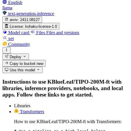
English
llama
text-generation-inference
arxiv:
2411.08127
License:
kohaku-license-1.0
Model card
Files
Files and versions
xet
Community
Deploy
Copy to bucket
new
Use this model
Instructions to use KBlueLeaf/TIPO-200M-ft with
libraries, inference providers, notebooks, and local
apps. Follow these links to get started.
Libraries
Transformers
How to use KBlueLeaf/TIPO-200M-ft with Transformers: