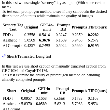
In this test we use single "scenery" tag as input. (With some certain
meta)
To test each prompt gen method to see if they can obtain the desired
distribution of outputs while maintain the quality of images.
Scenery Tag
GPT4o-
Prompt
Original
Promptis
TIPO(ours)
Test
mini
DB
FDD ↓
0.3558
0.5414
0.3247
0.2350
0.2282
Aesthetic ↑
5.0569
6.3676
6.1609
5.9468
6.2571
AI Corrupt ↑
0.4257
0.7490
0.5024
0.5669
0.9195
Short/Truncated Long test
In this test we use short caption or manually truncated caption from
GBC10M and CoyoHD11M.
This test examine the ability of prompt gen method on handling
almostly completed prompts.
GPT4o-
Prompt
Short
Original
Promptis
TIPO(ours)
mini
DB
FDD ↓
0.0957
0.1668
0.0980
0.1783
0.1168
Aesthetic ↑
5.8370
6.0589
5.8213
5.7963
5.8531
AI Corrupt