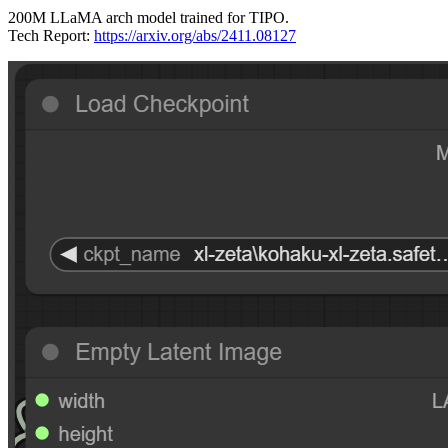
200M LLaMA arch model trained for TIPO.
Tech Report:
https://arxiv.org/abs/2411.08127