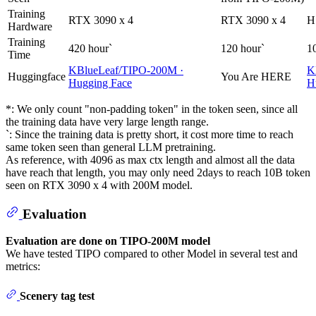
Training
RTX 3090 x 4
RTX 3090 x 4
H
Hardware
Training
420 hour`
120 hour`
1
Time
KBlueLeaf/TIPO-200M ·
K
Huggingface
You Are HERE
Hugging Face
H
*: We only count "non-padding token" in the token seen, since all
the training data have very large length range.
`: Since the training data is pretty short, it cost more time to reach
same token seen than general LLM pretraining.
As reference, with 4096 as max ctx length and almost all the data
have reach that length, you may only need 2days to reach 10B token
seen on RTX 3090 x 4 with 200M model.
Evaluation
Evaluation are done on TIPO-200M model
We have tested TIPO compared to other Model in several test and
metrics:
Scenery tag test