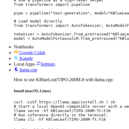
# Use a pipeline as a high-level helper

from transformers import pipeline

pipe = pipeline("text-generation", model="KBlueLea
# Load model directly

from transformers import AutoTokenizer, AutoModelF
tokenizer = AutoTokenizer.from_pretrained("KBlueLe
model = AutoModelForCausalLM.from_pretrained("KBlu
Notebooks
Google Colab
Kaggle
Local Apps
Settings
llama.cpp
How to use KBlueLeaf/TIPO-200M-ft with llama.cpp:
Install (macOS, Linux)
curl -LsSf https://llama.app/install.sh | sh

# Start a local OpenAI-compatible server with a we
llama serve -hf KBlueLeaf/TIPO-200M-ft:F16

# Run inference directly in the terminal:

llama cli -hf KBlueLeaf/TIPO-200M-ft:F16