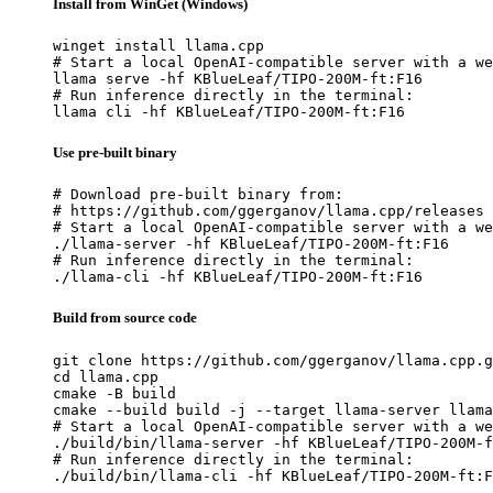
Install from WinGet (Windows)
winget install llama.cpp

# Start a local OpenAI-compatible server with a we
llama serve -hf KBlueLeaf/TIPO-200M-ft:F16

# Run inference directly in the terminal:

llama cli -hf KBlueLeaf/TIPO-200M-ft:F16
Use pre-built binary
# Download pre-built binary from:

# https://github.com/ggerganov/llama.cpp/releases

# Start a local OpenAI-compatible server with a we
./llama-server -hf KBlueLeaf/TIPO-200M-ft:F16

# Run inference directly in the terminal:

./llama-cli -hf KBlueLeaf/TIPO-200M-ft:F16
Build from source code
git clone https://github.com/ggerganov/llama.cpp.g
cd llama.cpp

cmake -B build

cmake --build build -j --target llama-server llama
# Start a local OpenAI-compatible server with a we
./build/bin/llama-server -hf KBlueLeaf/TIPO-200M-f
# Run inference directly in the terminal:

./build/bin/llama-cli -hf KBlueLeaf/TIPO-200M-ft:F