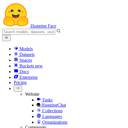
Hugging Face
Models
Datasets
Spaces
Buckets
new
Docs
Enterprise
Pricing
Website
Tasks
HuggingChat
Collections
Languages
Organizations
Community