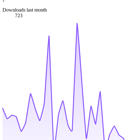
Downloads last month
723