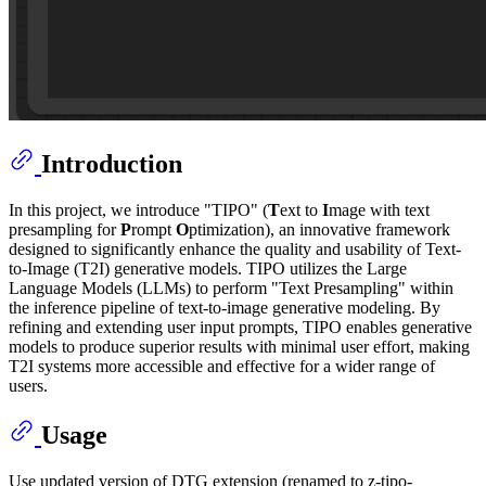
Introduction
In this project, we introduce "TIPO" (
T
ext to
I
mage with text
presampling for
P
rompt
O
ptimization), an innovative framework
designed to significantly enhance the quality and usability of Text-
to-Image (T2I) generative models. TIPO utilizes the Large
Language Models (LLMs) to perform "Text Presampling" within
the inference pipeline of text-to-image generative modeling. By
refining and extending user input prompts, TIPO enables generative
models to produce superior results with minimal user effort, making
T2I systems more accessible and effective for a wider range of
users.
Usage
Use updated version of DTG extension (renamed to z-tipo-