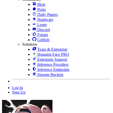
Blog
Posts
Daily Papers
Hardware
Learn
Discord
Forum
GitHub
Solutions
Team & Enterprise
Hugging Face PRO
Enterprise Support
Inference Providers
Inference Endpoints
Storage Buckets
Log In
Sign Up