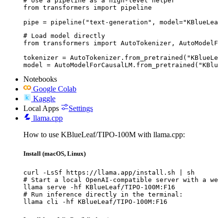
# Use a pipeline as a high-level helper

from transformers import pipeline

pipe = pipeline("text-generation", model="KBlueLea
# Load model directly

from transformers import AutoTokenizer, AutoModelF
tokenizer = AutoTokenizer.from_pretrained("KBlueLe
model = AutoModelForCausalLM.from_pretrained("KBlu
Notebooks
Google Colab
Kaggle
Local Apps
Settings
llama.cpp
How to use KBlueLeaf/TIPO-100M with llama.cpp:
Install (macOS, Linux)
curl -LsSf https://llama.app/install.sh | sh

# Start a local OpenAI-compatible server with a we
llama serve -hf KBlueLeaf/TIPO-100M:F16

# Run inference directly in the terminal:

llama cli -hf KBlueLeaf/TIPO-100M:F16