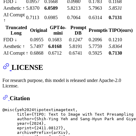
FDD ↓
0.0957
0.1668
0.0980
0.1783
0.1168
Aesthetic ↑
5.8370
6.0589
5.8213
5.7963
5.8531
AI Corrupt
0.7113
0.6985
0.7064
0.6314
0.7131
↑
Truncated
GPT4o-
Prompt
Original
Promptis
TIPO(ours)
Long
mini
DB
FDD ↓
0.0955
0.1683
0.1247
0.2096
0.1210
Aesthetic ↑
5.7497
6.0168
5.8191
5.7759
5.8364
AI Corrupt ↑
0.6868
0.6712
0.6741
0.5925
0.7130
LICENSE
For research purpose, this model is released under Apache-2.0
License.
Citation
@misc{yeh2024tipotextimagetext,

      title={TIPO: Text to Image with Text Presampling 
      author={Shih-Ying Yeh and Sang-Hyun Park and Giye
      year={2024},

      eprint={2411.08127},

      archivePrefix={arXiv},
