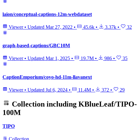
laion/conceptual-captions-12m-webdataset
Viewer
•
Updated
Mar 27, 2022
•
45.6k
•
3.37k
•
32
graph-based-captions/GBC10M
Viewer
•
Updated
Mar 1, 2025
•
19.7M
•
986
•
35
CaptionEmporium/coyo-hd-11m-llavanext
Viewer
•
Updated
Jul 6, 2024
•
11.4M
•
372
•
29
Collection including
KBlueLeaf/TIPO-
100M
TIPO
Collection