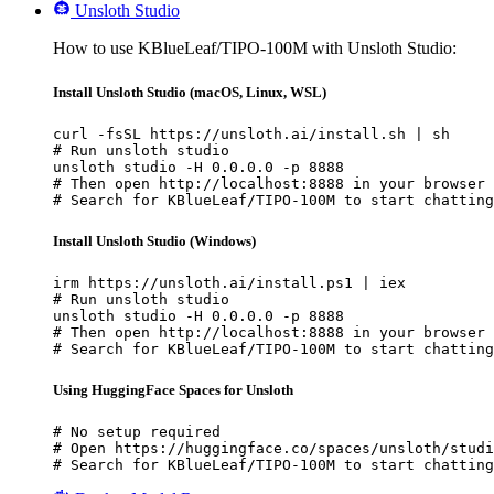
Unsloth Studio
How to use KBlueLeaf/TIPO-100M with Unsloth Studio:
Install Unsloth Studio (macOS, Linux, WSL)
curl -fsSL https://unsloth.ai/install.sh | sh

# Run unsloth studio

unsloth studio -H 0.0.0.0 -p 8888

# Then open http://localhost:8888 in your browser

# Search for KBlueLeaf/TIPO-100M to start chatting
Install Unsloth Studio (Windows)
irm https://unsloth.ai/install.ps1 | iex

# Run unsloth studio

unsloth studio -H 0.0.0.0 -p 8888

# Then open http://localhost:8888 in your browser

# Search for KBlueLeaf/TIPO-100M to start chatting
Using HuggingFace Spaces for Unsloth
# No setup required

# Open https://huggingface.co/spaces/unsloth/studi
# Search for KBlueLeaf/TIPO-100M to start chatting