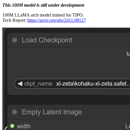
This 100M model is still under development
100M LLaMA arch model trained for TIPO.
Tech Report:
https://arxiv.org/abs/2411.08127