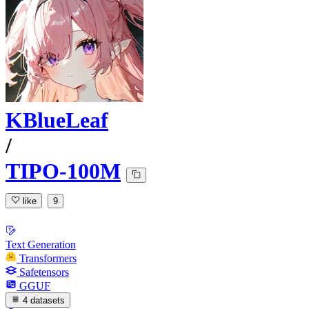
KBlueLeaf
/
TIPO-100M
like
9
Text Generation
Transformers
Safetensors
GGUF
4 datasets