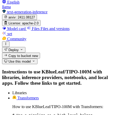
English
llama
text-generation-inference
arxiv:
2411.08127
License:
apache-2.0
Model card
Files
Files and versions
xet
Community
Deploy
Copy to bucket
new
Use this model
Instructions to use KBlueLeaf/TIPO-100M with
libraries, inference providers, notebooks, and local
apps. Follow these links to get started.
Libraries
Transformers
How to use KBlueLeaf/TIPO-100M with Transformers: