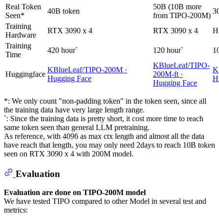
Real Token
50B (10B more
40B token
3
Seen*
from TIPO-200M)
Training
RTX 3090 x 4
RTX 3090 x 4
H
Hardware
Training
420 hour`
120 hour`
1
Time
KBlueLeaf/TIPO-
KBlueLeaf/TIPO-200M ·
K
Huggingface
200M-ft ·
Hugging Face
H
Hugging Face
*: We only count "non-padding token" in the token seen, since all
the training data have very large length range.
`: Since the training data is pretty short, it cost more time to reach
same token seen than general LLM pretraining.
As reference, with 4096 as max ctx length and almost all the data
have reach that length, you may only need 2days to reach 10B token
seen on RTX 3090 x 4 with 200M model.
Evaluation
Evaluation are done on TIPO-200M model
We have tested TIPO compared to other Model in several test and
metrics: