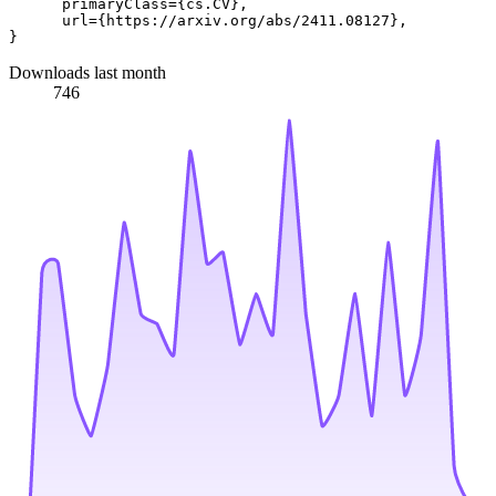
      primaryClass={cs.CV},

      url={https://arxiv.org/abs/2411.08127}, 

Downloads last month
746