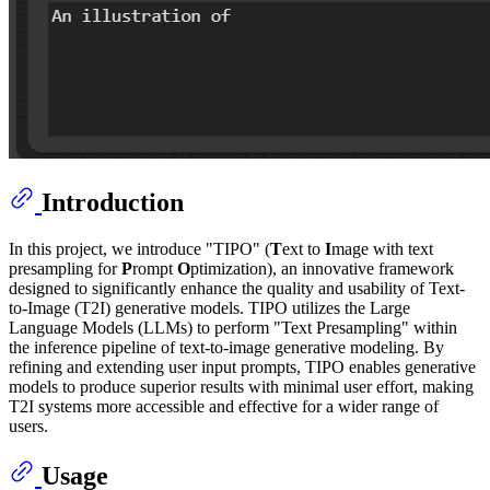
Introduction
In this project, we introduce "TIPO" (
T
ext to
I
mage with text
presampling for
P
rompt
O
ptimization), an innovative framework
designed to significantly enhance the quality and usability of Text-
to-Image (T2I) generative models. TIPO utilizes the Large
Language Models (LLMs) to perform "Text Presampling" within
the inference pipeline of text-to-image generative modeling. By
refining and extending user input prompts, TIPO enables generative
models to produce superior results with minimal user effort, making
T2I systems more accessible and effective for a wider range of
users.
Usage