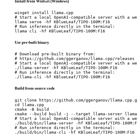
Install from WinGet (Windows)
winget install llama.cpp

# Start a local OpenAI-compatible server with a we
llama serve -hf KBlueLeaf/TIPO-100M:F16

# Run inference directly in the terminal:

llama cli -hf KBlueLeaf/TIPO-100M:F16
Use pre-built binary
# Download pre-built binary from:

# https://github.com/ggerganov/llama.cpp/releases

# Start a local OpenAI-compatible server with a we
./llama-server -hf KBlueLeaf/TIPO-100M:F16

# Run inference directly in the terminal:

./llama-cli -hf KBlueLeaf/TIPO-100M:F16
Build from source code
git clone https://github.com/ggerganov/llama.cpp.g
cd llama.cpp

cmake -B build

cmake --build build -j --target llama-server llama
# Start a local OpenAI-compatible server with a we
./build/bin/llama-server -hf KBlueLeaf/TIPO-100M:F
# Run inference directly in the terminal:

./build/bin/llama-cli -hf KBlueLeaf/TIPO-100M:F16