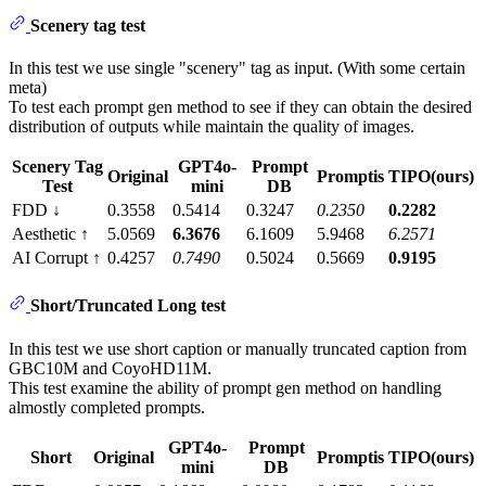
Scenery tag test
In this test we use single "scenery" tag as input. (With some certain
meta)
To test each prompt gen method to see if they can obtain the desired
distribution of outputs while maintain the quality of images.
Scenery Tag
GPT4o-
Prompt
Original
Promptis
TIPO(ours)
Test
mini
DB
FDD ↓
0.3558
0.5414
0.3247
0.2350
0.2282
Aesthetic ↑
5.0569
6.3676
6.1609
5.9468
6.2571
AI Corrupt ↑
0.4257
0.7490
0.5024
0.5669
0.9195
Short/Truncated Long test
In this test we use short caption or manually truncated caption from
GBC10M and CoyoHD11M.
This test examine the ability of prompt gen method on handling
almostly completed prompts.
GPT4o-
Prompt
Short
Original
Promptis
TIPO(ours)
mini
DB