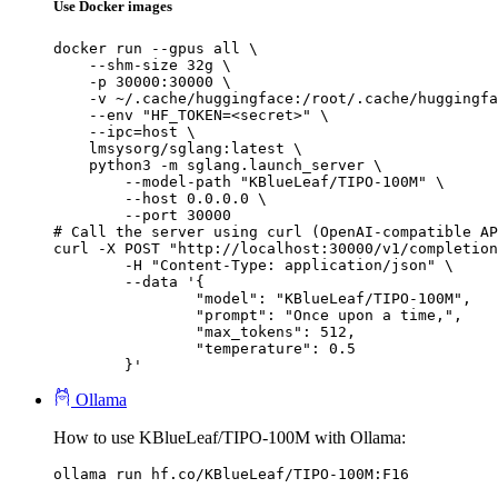
Use Docker images
docker run --gpus all \

    --shm-size 32g \

    -p 30000:30000 \

    -v ~/.cache/huggingface:/root/.cache/huggingfa
    --env "HF_TOKEN=<secret>" \

    --ipc=host \

    lmsysorg/sglang:latest \

    python3 -m sglang.launch_server \

        --model-path "KBlueLeaf/TIPO-100M" \

        --host 0.0.0.0 \

        --port 30000

# Call the server using curl (OpenAI-compatible AP
curl -X POST "http://localhost:30000/v1/completion
	-H "Content-Type: application/json" \

	--data '{

		"model": "KBlueLeaf/TIPO-100M",

		"prompt": "Once upon a time,",

		"max_tokens": 512,

		"temperature": 0.5

	}'
Ollama
How to use KBlueLeaf/TIPO-100M with Ollama:
ollama run hf.co/KBlueLeaf/TIPO-100M:F16