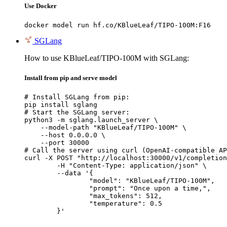
Use Docker
docker model run hf.co/KBlueLeaf/TIPO-100M:F16
SGLang
How to use KBlueLeaf/TIPO-100M with SGLang:
Install from pip and serve model
# Install SGLang from pip:

pip install sglang

# Start the SGLang server:

python3 -m sglang.launch_server \

    --model-path "KBlueLeaf/TIPO-100M" \

    --host 0.0.0.0 \

    --port 30000

# Call the server using curl (OpenAI-compatible AP
curl -X POST "http://localhost:30000/v1/completion
	-H "Content-Type: application/json" \

	--data '{

		"model": "KBlueLeaf/TIPO-100M",

		"prompt": "Once upon a time,",

		"max_tokens": 512,

		"temperature": 0.5

	}'