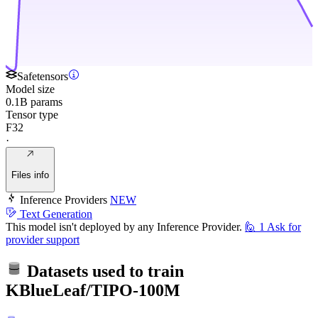
Safetensors
Model size
0.1B params
Tensor type
F32
·
Files info
Inference Providers
NEW
Text Generation
This model isn't deployed by any Inference Provider.
🙋
1
Ask for
provider support
Datasets used to train
KBlueLeaf/TIPO-100M