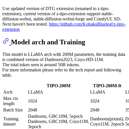
Use updated version of DTG extension (renamed to z-tipo-
extension), current version of z-tipo-extension support stable-
diffusion-webui, stable-diffusion-webui-forge and ComfyUI. SD-
Next haven't been tested.
https://github.com/KohakuBlueleaf/z-tipo-
extension
Model arch and Training
This model is LLaMA arch with 200M parameters, the training data
is combined version of Danbooru2023, Coyo-HD-11M.
The total token seen is around 50B tokens.
For more information please refer to the tech report and following
table.
TIPO-200M
TIPO-200M-ft
Arch
LLaMA
LLaMA
L
Max ctx
1024
1024
1
length
Batch Size
2048
2048
3
Danbooru, GBC10M, 5epoch
Training
Danbooru(pixtral),
D
Danbooru, GBC10M, Coyo11M,
dataset
Coyo11M, 2epoch
5
3epoch