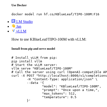
Use Docker
docker model run hf.co/KBlueLeaf/TIPO-100M:F16
LM Studio
Jan
vLLM
How to use KBlueLeaf/TIPO-100M with vLLM:
Install from pip and serve model
# Install vLLM from pip:

pip install vllm

# Start the vLLM server:

vllm serve "KBlueLeaf/TIPO-100M"

# Call the server using curl (OpenAI-compatible AP
curl -X POST "http://localhost:8000/v1/completions
	-H "Content-Type: application/json" \

	--data '{

		"model": "KBlueLeaf/TIPO-100M",

		"prompt": "Once upon a time,",

		"max_tokens": 512,

		"temperature": 0.5

	}'