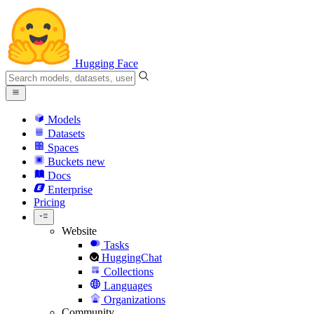
Hugging Face
Models
Datasets
Spaces
Buckets
new
Docs
Enterprise
Pricing
Website
Tasks
HuggingChat
Collections
Languages
Organizations
Community