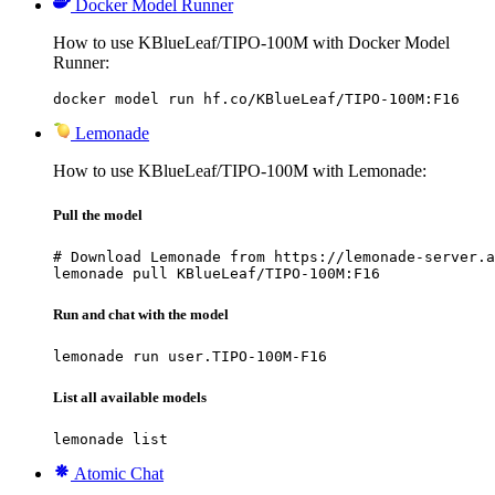
Docker Model Runner
How to use KBlueLeaf/TIPO-100M with Docker Model
Runner:
docker model run hf.co/KBlueLeaf/TIPO-100M:F16
Lemonade
How to use KBlueLeaf/TIPO-100M with Lemonade:
Pull the model
# Download Lemonade from https://lemonade-server.a
lemonade pull KBlueLeaf/TIPO-100M:F16
Run and chat with the model
lemonade run user.TIPO-100M-F16
List all available models
lemonade list
Atomic Chat