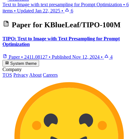
Text to Image with text presampling for Prompt Optimization
•
6
items
•
Updated
Jan 22, 2025
•
6
Paper for
KBlueLeaf/TIPO-100M
TIPO: Text to Image with Text Presampling for Prompt
Optimization
Paper
•
2411.08127
•
Published
Nov 12, 2024
•
4
System theme
Company
TOS
Privacy
About
Careers