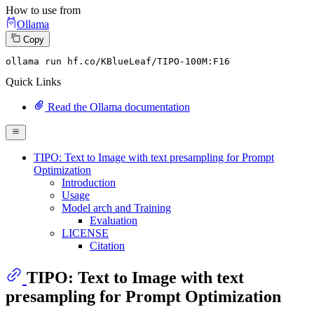
How to use from
Ollama
Copy
ollama run hf.co
/KBlueLeaf/
TIPO-
100
M:
F16
Quick Links
Read the Ollama documentation
TIPO: Text to Image with text presampling for Prompt
Optimization
Introduction
Usage
Model arch and Training
Evaluation
LICENSE
Citation
TIPO: Text to Image with text
presampling for Prompt Optimization