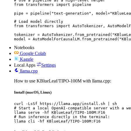
# Use a pipeline as a high-level helper

from transformers import pipeline

pipe = pipeline("text-generation", model="KBlueLea
# Load model directly

from transformers import AutoTokenizer, AutoModelF
tokenizer = AutoTokenizer.from_pretrained("KBlueLe
model = AutoModelForCausalLM.from_pretrained("KBlu
Notebooks
Google Colab
Kaggle
Local Apps
Settings
llama.cpp
How to use KBlueLeaf/TIPO-100M with llama.cpp:
Install (macOS, Linux)
curl -LsSf https://llama.app/install.sh | sh

# Start a local OpenAI-compatible server with a we
llama serve -hf KBlueLeaf/TIPO-100M:F16

# Run inference directly in the terminal:

llama cli -hf KBlueLeaf/TIPO-100M:F16