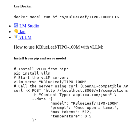
Use Docker
docker model run hf.co/KBlueLeaf/TIPO-100M:F16
LM Studio
Jan
vLLM
How to use KBlueLeaf/TIPO-100M with vLLM:
Install from pip and serve model
# Install vLLM from pip:

pip install vllm

# Start the vLLM server:

vllm serve "KBlueLeaf/TIPO-100M"

# Call the server using curl (OpenAI-compatible AP
curl -X POST "http://localhost:8000/v1/completions
	-H "Content-Type: application/json" \

	--data '{

		"model": "KBlueLeaf/TIPO-100M",

		"prompt": "Once upon a time,",

		"max_tokens": 512,

		"temperature": 0.5

	}'