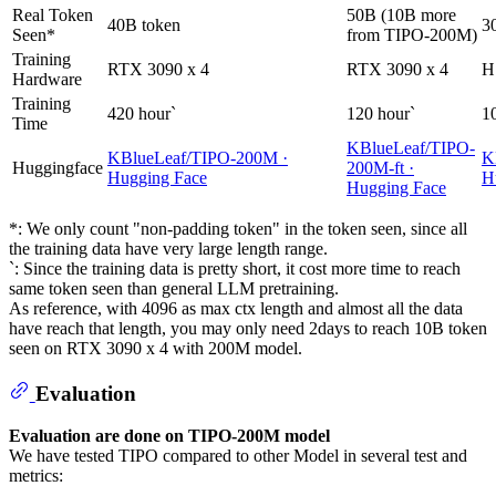
Real Token
50B (10B more
40B token
3
Seen*
from TIPO-200M)
Training
RTX 3090 x 4
RTX 3090 x 4
H
Hardware
Training
420 hour`
120 hour`
1
Time
KBlueLeaf/TIPO-
KBlueLeaf/TIPO-200M ·
K
Huggingface
200M-ft ·
Hugging Face
H
Hugging Face
*: We only count "non-padding token" in the token seen, since all
the training data have very large length range.
`: Since the training data is pretty short, it cost more time to reach
same token seen than general LLM pretraining.
As reference, with 4096 as max ctx length and almost all the data
have reach that length, you may only need 2days to reach 10B token
seen on RTX 3090 x 4 with 200M model.
Evaluation
Evaluation are done on TIPO-200M model
We have tested TIPO compared to other Model in several test and
metrics: