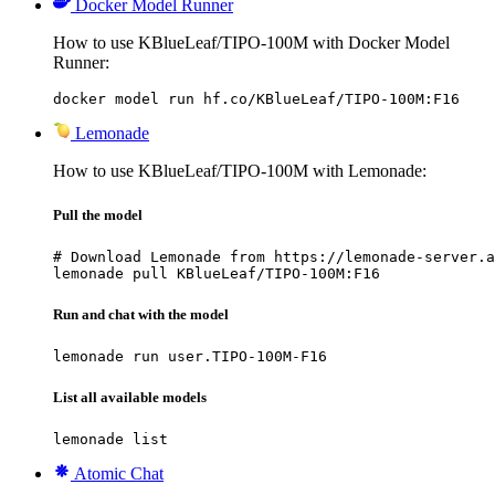
Docker Model Runner
How to use KBlueLeaf/TIPO-100M with Docker Model
Runner:
docker model run hf.co/KBlueLeaf/TIPO-100M:F16
Lemonade
How to use KBlueLeaf/TIPO-100M with Lemonade:
Pull the model
# Download Lemonade from https://lemonade-server.a
lemonade pull KBlueLeaf/TIPO-100M:F16
Run and chat with the model
lemonade run user.TIPO-100M-F16
List all available models
lemonade list
Atomic Chat