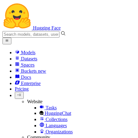
Hugging Face
Models
Datasets
Spaces
Buckets
new
Docs
Enterprise
Pricing
Website
Tasks
HuggingChat
Collections
Languages
Organizations
Community