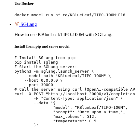
Use Docker
docker model run hf.co/KBlueLeaf/TIPO-100M:F16
SGLang
How to use KBlueLeaf/TIPO-100M with SGLang:
Install from pip and serve model
# Install SGLang from pip:

pip install sglang

# Start the SGLang server:

python3 -m sglang.launch_server \

    --model-path "KBlueLeaf/TIPO-100M" \

    --host 0.0.0.0 \

    --port 30000

# Call the server using curl (OpenAI-compatible AP
curl -X POST "http://localhost:30000/v1/completion
	-H "Content-Type: application/json" \

	--data '{

		"model": "KBlueLeaf/TIPO-100M",

		"prompt": "Once upon a time,",

		"max_tokens": 512,

		"temperature": 0.5

	}'