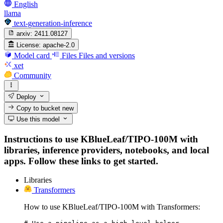
English
llama
text-generation-inference
arxiv:
2411.08127
License:
apache-2.0
Model card
Files
Files and versions
xet
Community
Deploy
Copy to bucket
new
Use this model
Instructions to use KBlueLeaf/TIPO-100M with
libraries, inference providers, notebooks, and local
apps. Follow these links to get started.
Libraries
Transformers
How to use KBlueLeaf/TIPO-100M with Transformers: