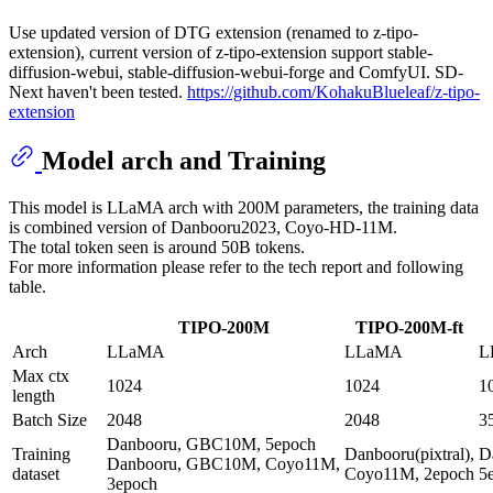
Use updated version of DTG extension (renamed to z-tipo-
extension), current version of z-tipo-extension support stable-
diffusion-webui, stable-diffusion-webui-forge and ComfyUI. SD-
Next haven't been tested.
https://github.com/KohakuBlueleaf/z-tipo-
extension
Model arch and Training
This model is LLaMA arch with 200M parameters, the training data
is combined version of Danbooru2023, Coyo-HD-11M.
The total token seen is around 50B tokens.
For more information please refer to the tech report and following
table.
TIPO-200M
TIPO-200M-ft
Arch
LLaMA
LLaMA
L
Max ctx
1024
1024
1
length
Batch Size
2048
2048
3
Danbooru, GBC10M, 5epoch
Training
Danbooru(pixtral),
D
Danbooru, GBC10M, Coyo11M,
dataset
Coyo11M, 2epoch
5
3epoch