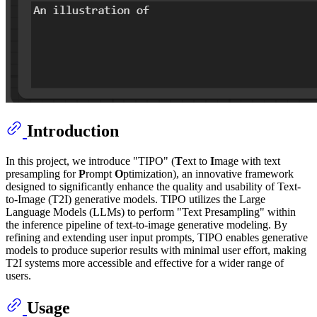
Introduction
In this project, we introduce "TIPO" (
T
ext to
I
mage with text
presampling for
P
rompt
O
ptimization), an innovative framework
designed to significantly enhance the quality and usability of Text-
to-Image (T2I) generative models. TIPO utilizes the Large
Language Models (LLMs) to perform "Text Presampling" within
the inference pipeline of text-to-image generative modeling. By
refining and extending user input prompts, TIPO enables generative
models to produce superior results with minimal user effort, making
T2I systems more accessible and effective for a wider range of
users.
Usage