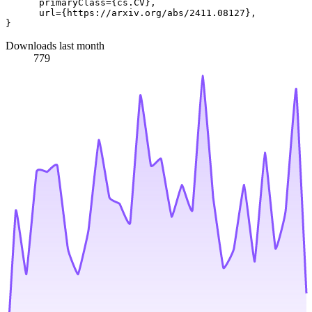
      primaryClass={cs.CV},

      url={https://arxiv.org/abs/2411.08127}, 

Downloads last month
779