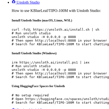
Unsloth Studio
How to use KBlueLeaf/TIPO-100M with Unsloth Studio:
Install Unsloth Studio (macOS, Linux, WSL)
curl -fsSL https://unsloth.ai/install.sh | sh

# Run unsloth studio

unsloth studio -H 0.0.0.0 -p 8888

# Then open http://localhost:8888 in your browser

# Search for KBlueLeaf/TIPO-100M to start chatting
Install Unsloth Studio (Windows)
irm https://unsloth.ai/install.ps1 | iex

# Run unsloth studio

unsloth studio -H 0.0.0.0 -p 8888

# Then open http://localhost:8888 in your browser

# Search for KBlueLeaf/TIPO-100M to start chatting
Using HuggingFace Spaces for Unsloth
# No setup required

# Open https://huggingface.co/spaces/unsloth/studi
# Search for KBlueLeaf/TIPO-100M to start chatting