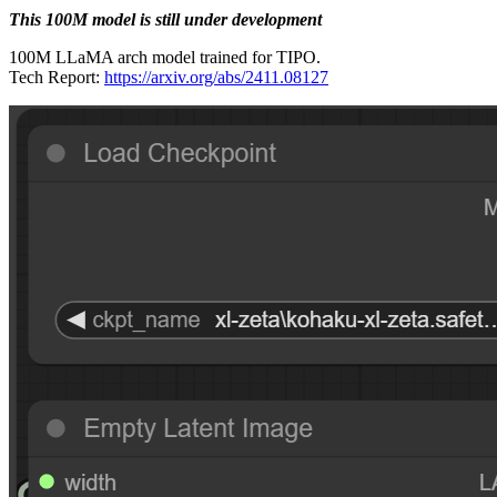
This 100M model is still under development
100M LLaMA arch model trained for TIPO.
Tech Report:
https://arxiv.org/abs/2411.08127