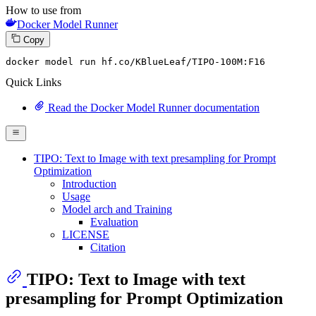
How to use from
Docker Model Runner
Copy
docker model run hf.co
/KBlueLeaf/
TIPO-
100
M:
F16
Quick Links
Read the Docker Model Runner documentation
TIPO: Text to Image with text presampling for Prompt
Optimization
Introduction
Usage
Model arch and Training
Evaluation
LICENSE
Citation
TIPO: Text to Image with text
presampling for Prompt Optimization