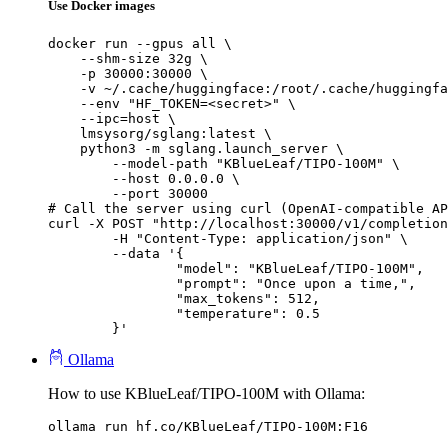
Use Docker images
docker run --gpus all \

    --shm-size 32g \

    -p 30000:30000 \

    -v ~/.cache/huggingface:/root/.cache/huggingfa
    --env "HF_TOKEN=<secret>" \

    --ipc=host \

    lmsysorg/sglang:latest \

    python3 -m sglang.launch_server \

        --model-path "KBlueLeaf/TIPO-100M" \

        --host 0.0.0.0 \

        --port 30000

# Call the server using curl (OpenAI-compatible AP
curl -X POST "http://localhost:30000/v1/completion
	-H "Content-Type: application/json" \

	--data '{

		"model": "KBlueLeaf/TIPO-100M",

		"prompt": "Once upon a time,",

		"max_tokens": 512,

		"temperature": 0.5

	}'
Ollama
How to use KBlueLeaf/TIPO-100M with Ollama:
ollama run hf.co/KBlueLeaf/TIPO-100M:F16