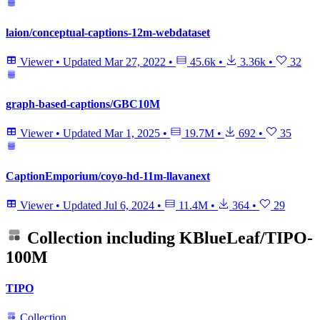
laion/conceptual-captions-12m-webdataset
Viewer
•
Updated
Mar 27, 2022
•
45.6k
•
3.36k
•
32
graph-based-captions/GBC10M
Viewer
•
Updated
Mar 1, 2025
•
19.7M
•
692
•
35
CaptionEmporium/coyo-hd-11m-llavanext
Viewer
•
Updated
Jul 6, 2024
•
11.4M
•
364
•
29
Collection including
KBlueLeaf/TIPO-
100M
TIPO
Collection