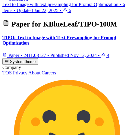
Text to Image with text presampling for Prompt Optimization
•
6
items
•
Updated
Jan 22, 2025
•
6
Paper for
KBlueLeaf/TIPO-100M
TIPO: Text to Image with Text Presampling for Prompt
Optimization
Paper
•
2411.08127
•
Published
Nov 12, 2024
•
4
System theme
Company
TOS
Privacy
About
Careers