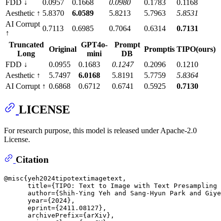
FDD ↓
0.0957
0.1668
0.0980
0.1783
0.1168
Aesthetic ↑
5.8370
6.0589
5.8213
5.7963
5.8531
AI Corrupt
0.7113
0.6985
0.7064
0.6314
0.7131
↑
Truncated
GPT4o-
Prompt
Original
Promptis
TIPO(ours)
Long
mini
DB
FDD ↓
0.0955
0.1683
0.1247
0.2096
0.1210
Aesthetic ↑
5.7497
6.0168
5.8191
5.7759
5.8364
AI Corrupt ↑
0.6868
0.6712
0.6741
0.5925
0.7130
LICENSE
For research purpose, this model is released under Apache-2.0
License.
Citation
@misc{yeh2024tipotextimagetext,

      title={TIPO: Text to Image with Text Presampling 
      author={Shih-Ying Yeh and Sang-Hyun Park and Giye
      year={2024},

      eprint={2411.08127},

      archivePrefix={arXiv},
