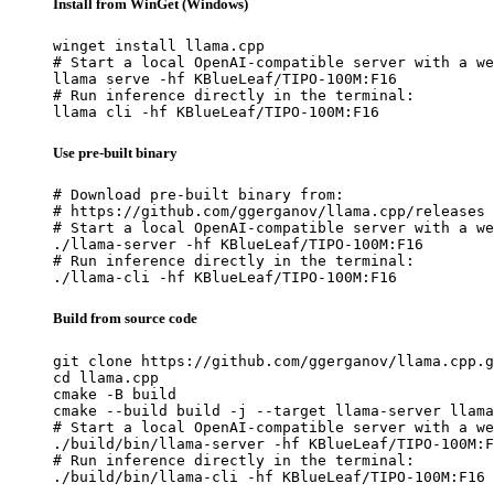
Install from WinGet (Windows)
winget install llama.cpp

# Start a local OpenAI-compatible server with a we
llama serve -hf KBlueLeaf/TIPO-100M:F16

# Run inference directly in the terminal:

llama cli -hf KBlueLeaf/TIPO-100M:F16
Use pre-built binary
# Download pre-built binary from:

# https://github.com/ggerganov/llama.cpp/releases

# Start a local OpenAI-compatible server with a we
./llama-server -hf KBlueLeaf/TIPO-100M:F16

# Run inference directly in the terminal:

./llama-cli -hf KBlueLeaf/TIPO-100M:F16
Build from source code
git clone https://github.com/ggerganov/llama.cpp.g
cd llama.cpp

cmake -B build

cmake --build build -j --target llama-server llama
# Start a local OpenAI-compatible server with a we
./build/bin/llama-server -hf KBlueLeaf/TIPO-100M:F
# Run inference directly in the terminal:

./build/bin/llama-cli -hf KBlueLeaf/TIPO-100M:F16