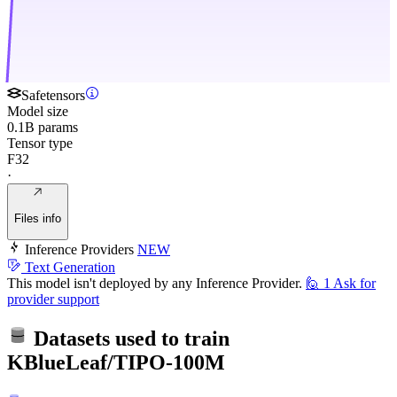
Safetensors
Model size
0.1B params
Tensor type
F32
·
Files info
Inference Providers
NEW
Text Generation
This model isn't deployed by any Inference Provider.
🙋
1
Ask for
provider support
Datasets used to train
KBlueLeaf/TIPO-100M