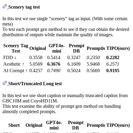
Scenery tag test
In this test we use single "scenery" tag as input. (With some certain
meta)
To test each prompt gen method to see if they can obtain the desired
distribution of outputs while maintain the quality of images.
Scenery Tag
GPT4o-
Prompt
Original
Promptis
TIPO(ours)
Test
mini
DB
FDD ↓
0.3558
0.5414
0.3247
0.2350
0.2282
Aesthetic ↑
5.0569
6.3676
6.1609
5.9468
6.2571
AI Corrupt ↑
0.4257
0.7490
0.5024
0.5669
0.9195
Short/Truncated Long test
In this test we use short caption or manually truncated caption from
GBC10M and CoyoHD11M.
This test examine the ability of prompt gen method on handling
almostly completed prompts.
GPT4o-
Prompt
Short
Original
Promptis
TIPO(ours)
mini
DB