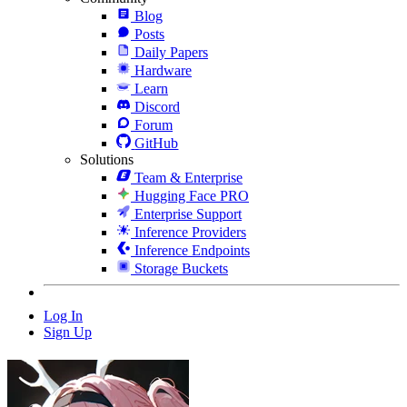
Blog
Posts
Daily Papers
Hardware
Learn
Discord
Forum
GitHub
Solutions
Team & Enterprise
Hugging Face PRO
Enterprise Support
Inference Providers
Inference Endpoints
Storage Buckets
Log In
Sign Up