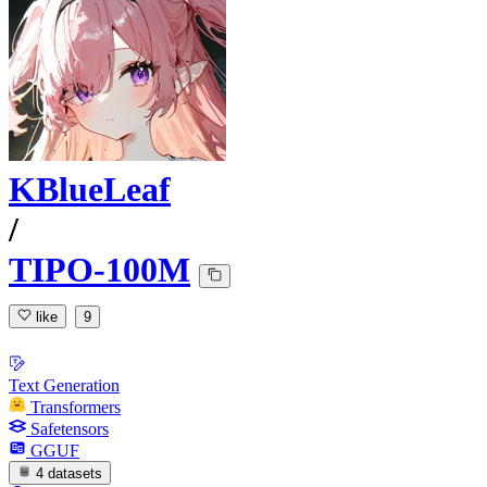
KBlueLeaf
/
TIPO-100M
like
9
Text Generation
Transformers
Safetensors
GGUF
4 datasets