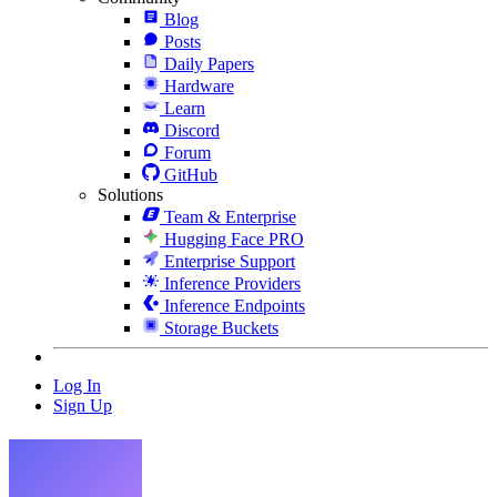
Blog
Posts
Daily Papers
Hardware
Learn
Discord
Forum
GitHub
Solutions
Team & Enterprise
Hugging Face PRO
Enterprise Support
Inference Providers
Inference Endpoints
Storage Buckets
Log In
Sign Up