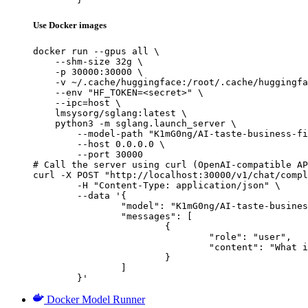
Use Docker images
docker run --gpus all \

    --shm-size 32g \

    -p 30000:30000 \

    -v ~/.cache/huggingface:/root/.cache/huggingfa
    --env "HF_TOKEN=<secret>" \

    --ipc=host \

    lmsysorg/sglang:latest \

    python3 -m sglang.launch_server \

        --model-path "K1mG0ng/AI-taste-business-fi
        --host 0.0.0.0 \

        --port 30000

# Call the server using curl (OpenAI-compatible AP
curl -X POST "http://localhost:30000/v1/chat/compl
	-H "Content-Type: application/json" \

	--data '{

		"model": "K1mG0ng/AI-taste-business-finance-4B",

		"messages": [

			{

				"role": "user",

				"content": "What is the capital of France?"

			}

		]

	}'
Docker Model Runner