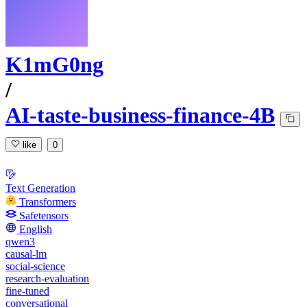
K1mG0ng
/
AI-taste-business-finance-4B
like
0
Text Generation
Transformers
Safetensors
English
qwen3
causal-lm
social-science
research-evaluation
fine-tuned
conversational