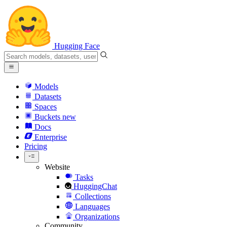
Hugging Face
Models
Datasets
Spaces
Buckets
new
Docs
Enterprise
Pricing
Website
Tasks
HuggingChat
Collections
Languages
Organizations
Community