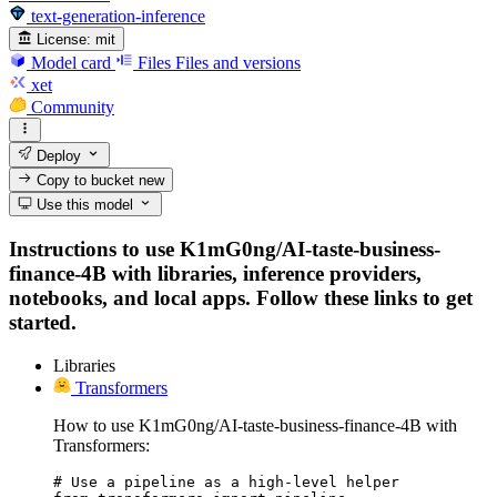
text-generation-inference
License:
mit
Model card
Files
Files and versions
xet
Community
Deploy
Copy to bucket
new
Use this model
Instructions to use K1mG0ng/AI-taste-business-
finance-4B with libraries, inference providers,
notebooks, and local apps. Follow these links to get
started.
Libraries
Transformers
How to use K1mG0ng/AI-taste-business-finance-4B with
Transformers:
# Use a pipeline as a high-level helper
