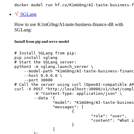
docker model run hf.co/K1mG0ng/AI-taste-business-f
SGLang
How to use K1mG0ng/AI-taste-business-finance-4B with
SGLang:
Install from pip and serve model
# Install SGLang from pip:

pip install sglang

# Start the SGLang server:

python3 -m sglang.launch_server \

    --model-path "K1mG0ng/AI-taste-business-financ
    --host 0.0.0.0 \

    --port 30000

# Call the server using curl (OpenAI-compatible AP
curl -X POST "http://localhost:30000/v1/chat/compl
	-H "Content-Type: application/json" \

	--data '{

		"model": "K1mG0ng/AI-taste-business-finance-4B",

		"messages": [

			{

				"role": "user",

				"content": "What is the capital of France?"

			}

		]

	}'