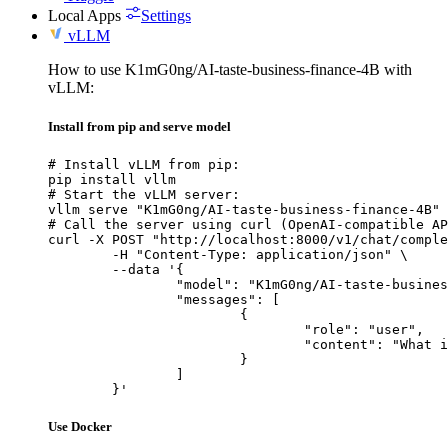
Local Apps
Settings
vLLM
How to use K1mG0ng/AI-taste-business-finance-4B with
vLLM:
Install from pip and serve model
# Install vLLM from pip:

pip install vllm

# Start the vLLM server:

vllm serve "K1mG0ng/AI-taste-business-finance-4B"

# Call the server using curl (OpenAI-compatible AP
curl -X POST "http://localhost:8000/v1/chat/comple
	-H "Content-Type: application/json" \

	--data '{

		"model": "K1mG0ng/AI-taste-business-finance-4B",

		"messages": [

			{

				"role": "user",

				"content": "What is the capital of France?"

			}

		]

	}'
Use Docker