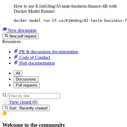
How to use K1mG0ng/AI-taste-business-finance-4B with
Docker Model Runner:
docker model run hf.co/K1mG0ng/AI-taste-business-f
New discussion
New pull request
Resources
PR & discussions documentation
Code of Conduct
Hub documentation
All
Discussions
Pull requests
View closed (0)
Sort: Recently created
Welcome to the community