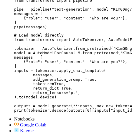
from transformers import pipeline

pipe = pipeline("text-generation", model="K1mG0ng/
messages = [

    {"role": "user", "content": "Who are you?"},

]

pipe(messages)
# Load model directly

from transformers import AutoTokenizer, AutoModelF
tokenizer = AutoTokenizer.from_pretrained("K1mG0ng
model = AutoModelForCausalLM.from_pretrained("K1mG
messages = [

    {"role": "user", "content": "Who are you?"},

]

inputs = tokenizer.apply_chat_template(

	messages,

	add_generation_prompt=True,

	tokenize=True,

	return_dict=True,

	return_tensors="pt",

).to(model.device)

outputs = model.generate(**inputs, max_new_tokens=
print(tokenizer.decode(outputs[0][inputs["input_id
Notebooks
Google Colab
Kaggle