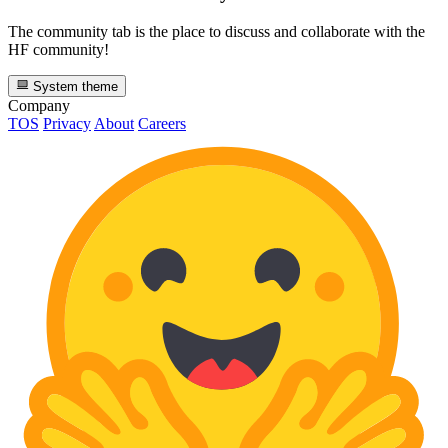
The community tab is the place to discuss and collaborate with the
HF community!
System theme
Company
TOS
Privacy
About
Careers