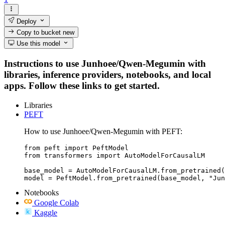
Deploy
Copy to bucket
new
Use this model
Instructions to use Junhoee/Qwen-Megumin with
libraries, inference providers, notebooks, and local
apps. Follow these links to get started.
Libraries
PEFT
How to use Junhoee/Qwen-Megumin with PEFT:
from peft import PeftModel

from transformers import AutoModelForCausalLM

base_model = AutoModelForCausalLM.from_pretrained(
model = PeftModel.from_pretrained(base_model, "Jun
Notebooks
Google Colab
Kaggle