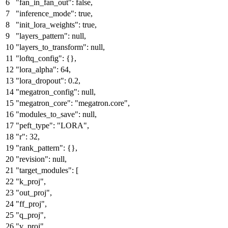
"fan_in_fan_out"
:
false
,
"inference_mode"
:
true
,
"init_lora_weights"
:
true
,
"layers_pattern"
:
null
,
"layers_to_transform"
:
null
,
"loftq_config"
:
{
}
,
"lora_alpha"
:
64
,
"lora_dropout"
:
0.2
,
"megatron_config"
:
null
,
"megatron_core"
:
"megatron.core"
,
"modules_to_save"
:
null
,
"peft_type"
:
"LORA"
,
"r"
:
32
,
"rank_pattern"
:
{
}
,
"revision"
:
null
,
"target_modules"
:
[
"k_proj"
,
"out_proj"
,
"ff_proj"
,
"q_proj"
,
"v_proj"