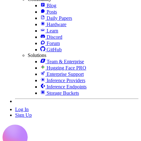
Blog
Posts
Daily Papers
Hardware
Learn
Discord
Forum
GitHub
Solutions
Team & Enterprise
Hugging Face PRO
Enterprise Support
Inference Providers
Inference Endpoints
Storage Buckets
Log In
Sign Up