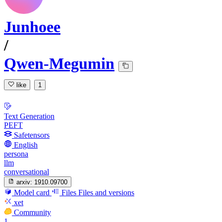
Junhoee
/
Qwen-Megumin
like
1
Text Generation
PEFT
Safetensors
English
persona
llm
conversational
arxiv:
1910.09700
Model card
Files
Files and versions
xet
Community
1