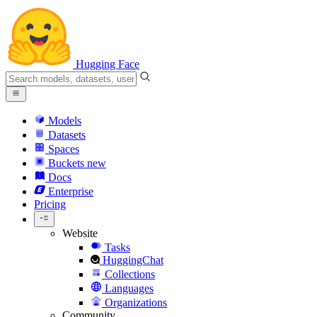
Hugging Face
Models
Datasets
Spaces
Buckets
new
Docs
Enterprise
Pricing
Website
Tasks
HuggingChat
Collections
Languages
Organizations
Community