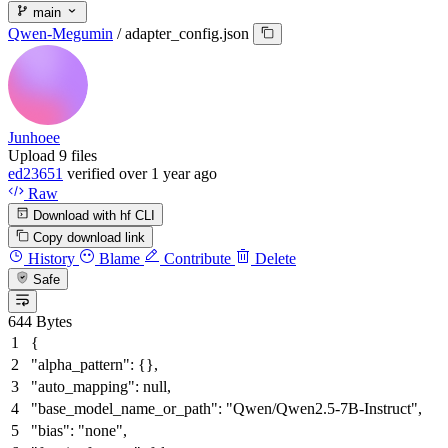
main
Qwen-Megumin
/
adapter_config.json
Junhoee
Upload 9 files
ed23651
verified
over 1 year ago
Raw
Download with hf CLI
Copy download link
History
Blame
Contribute
Delete
Safe
644 Bytes
{
"alpha_pattern"
:
{
}
,
"auto_mapping"
:
null
,
"base_model_name_or_path"
:
"Qwen/Qwen2.5-7B-Instruct"
,
"bias"
:
"none"
,