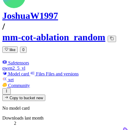
JoshuaW1997
/
mm-cot-ablation_random
like
0
Safetensors
qwen2_5_vl
Model card
Files
Files and versions
xet
Community
Copy to bucket
new
No model card
Downloads last month
2