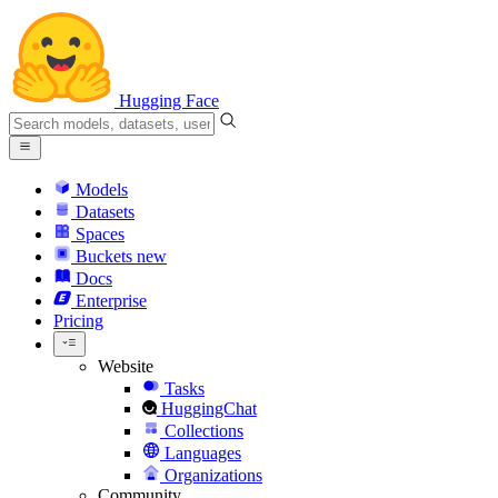
Hugging Face
Models
Datasets
Spaces
Buckets
new
Docs
Enterprise
Pricing
Website
Tasks
HuggingChat
Collections
Languages
Organizations
Community