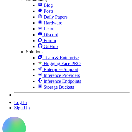
Blog
Posts
Daily Papers
Hardware
Learn
Discord
Forum
GitHub
Solutions
Team & Enterprise
Hugging Face PRO
Enterprise Support
Inference Providers
Inference Endpoints
Storage Buckets
Log In
Sign Up