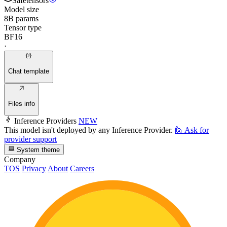
Safetensors
Model size
8B params
Tensor type
BF16
·
Chat template
Files info
Inference Providers
NEW
This model isn't deployed by any Inference Provider.
🙋
Ask for
provider support
System theme
Company
TOS
Privacy
About
Careers