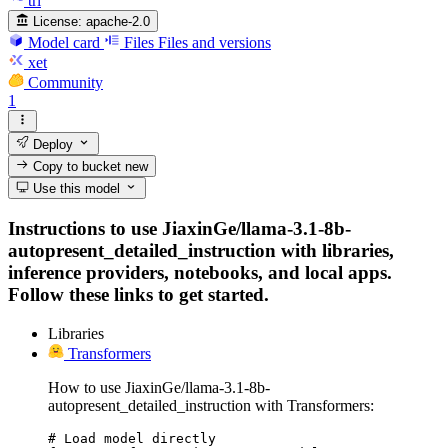
trl
License:
apache-2.0
Model card
Files
Files and versions
xet
Community
1
Deploy
Copy to bucket
new
Use this model
Instructions to use JiaxinGe/llama-3.1-8b-
autopresent_detailed_instruction with libraries,
inference providers, notebooks, and local apps.
Follow these links to get started.
Libraries
Transformers
How to use JiaxinGe/llama-3.1-8b-
autopresent_detailed_instruction with Transformers:
# Load model directly
