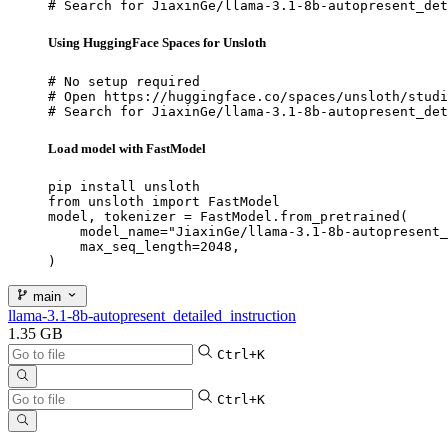
# Search for JiaxinGe/llama-3.1-8b-autopresent_det
Using HuggingFace Spaces for Unsloth
# No setup required

# Open https://huggingface.co/spaces/unsloth/studi
# Search for JiaxinGe/llama-3.1-8b-autopresent_det
Load model with FastModel
pip install unsloth

from unsloth import FastModel

model, tokenizer = FastModel.from_pretrained(

    model_name="JiaxinGe/llama-3.1-8b-autopresent_
    max_seq_length=2048,

)
main
llama-3.1-8b-autopresent_detailed_instruction
1.35 GB
Ctrl+K
Ctrl+K