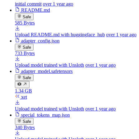
initial commit
over 1 year ago
README.md
Safe
585 Bytes
Upload README.md with huggingface_hub
over 1 year ago
adapter_config.json
Safe
733 Bytes
Upload model trained with Unsloth
over 1 year ago
adapter_model.safetensors
Safe
1.34 GB
xet
Upload model trained with Unsloth
over 1 year ago
special_tokens_map.json
Safe
340 Bytes