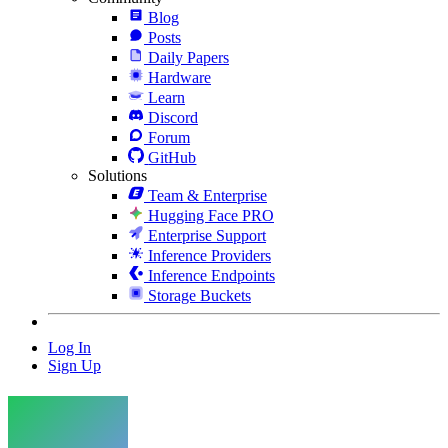
Blog
Posts
Daily Papers
Hardware
Learn
Discord
Forum
GitHub
Solutions
Team & Enterprise
Hugging Face PRO
Enterprise Support
Inference Providers
Inference Endpoints
Storage Buckets
Log In
Sign Up