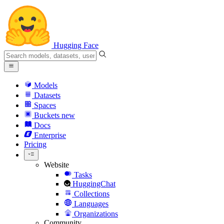
Hugging Face
Models
Datasets
Spaces
Buckets
new
Docs
Enterprise
Pricing
Website
Tasks
HuggingChat
Collections
Languages
Organizations
Community