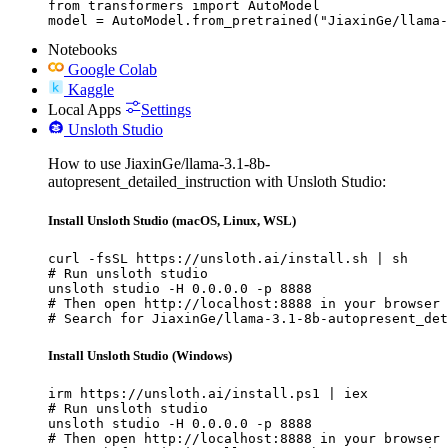
from transformers import AutoModel

model = AutoModel.from_pretrained("JiaxinGe/llama-
Notebooks
Google Colab
Kaggle
Local Apps
Settings
Unsloth Studio
How to use JiaxinGe/llama-3.1-8b-
autopresent_detailed_instruction with Unsloth Studio:
Install Unsloth Studio (macOS, Linux, WSL)
curl -fsSL https://unsloth.ai/install.sh | sh

# Run unsloth studio

unsloth studio -H 0.0.0.0 -p 8888

# Then open http://localhost:8888 in your browser

# Search for JiaxinGe/llama-3.1-8b-autopresent_det
Install Unsloth Studio (Windows)
irm https://unsloth.ai/install.ps1 | iex

# Run unsloth studio

unsloth studio -H 0.0.0.0 -p 8888

# Then open http://localhost:8888 in your browser
