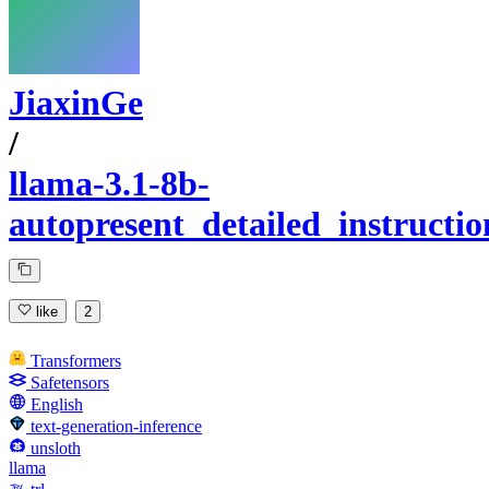
JiaxinGe
/
llama-3.1-8b-
autopresent_detailed_instructio
like
2
Transformers
Safetensors
English
text-generation-inference
unsloth
llama