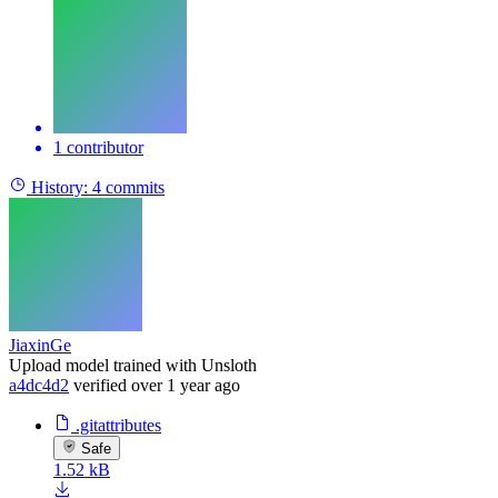
1 contributor
History:
4 commits
JiaxinGe
Upload model trained with Unsloth
a4dc4d2
verified
over 1 year ago
.gitattributes
Safe
1.52 kB