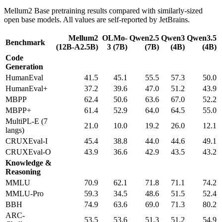
Mellum2 Base pretraining results compared with similarly-sized
open base models. All values are self-reported by JetBrains.
Mellum2
OLMo-
Qwen2.5
Qwen3
Qwen3.5
Benchmark
(12B-A2.5B)
3 (7B)
(7B)
(4B)
(4B)
Code
Generation
HumanEval
41.5
45.1
55.5
57.3
50.0
HumanEval+
37.2
39.6
47.0
51.2
43.9
MBPP
62.4
50.6
63.6
67.0
52.2
MBPP+
61.4
52.9
64.0
64.5
55.0
MultiPL-E (7
21.0
10.0
19.2
26.0
12.1
langs)
CRUXEval-I
45.4
38.8
44.0
44.6
49.1
CRUXEval-O
43.9
36.6
42.9
43.5
43.2
Knowledge &
Reasoning
MMLU
70.9
62.1
71.8
71.1
74.2
MMLU-Pro
59.3
34.5
48.6
51.5
52.4
BBH
74.9
63.6
69.0
71.3
80.2
ARC-
53.5
53.6
51.3
51.2
54.9