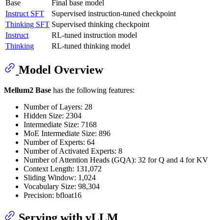
Base
Final base model
Instruct SFT
Supervised instruction-tuned checkpoint
Thinking SFT
Supervised thinking checkpoint
Instruct
RL-tuned instruction model
Thinking
RL-tuned thinking model
Model Overview
Mellum2 Base
has the following features:
Number of Layers: 28
Hidden Size: 2304
Intermediate Size: 7168
MoE Intermediate Size: 896
Number of Experts: 64
Number of Activated Experts: 8
Number of Attention Heads (GQA): 32 for Q and 4 for KV
Context Length: 131,072
Sliding Window: 1,024
Vocabulary Size: 98,304
Precision: bfloat16
Serving with vLLM