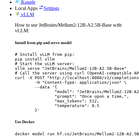
Kaggle
Local Apps
Settings
vLLM
How to use JetBrains/Mellum2-12B-A2.5B-Base with
vLLM:
Install from pip and serve model
# Install vLLM from pip:

pip install vllm

# Start the vLLM server:

vllm serve "JetBrains/Mellum2-12B-A2.5B-Base"

# Call the server using curl (OpenAI-compatible AP
curl -X POST "http://localhost:8000/v1/completions
	-H "Content-Type: application/json" \

	--data '{

		"model": "JetBrains/Mellum2-12B-A2.5B-Base",

		"prompt": "Once upon a time,",

		"max_tokens": 512,

		"temperature": 0.5

	}'
Use Docker
docker model run hf.co/JetBrains/Mellum2-12B-A2.5B