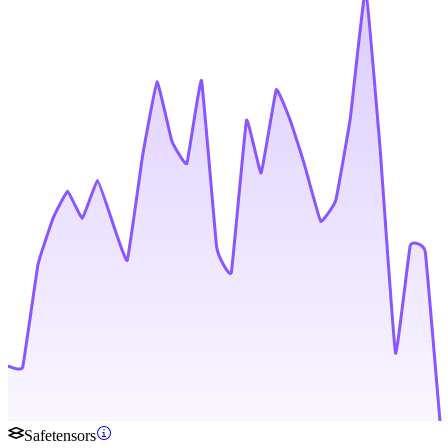
Safetensors