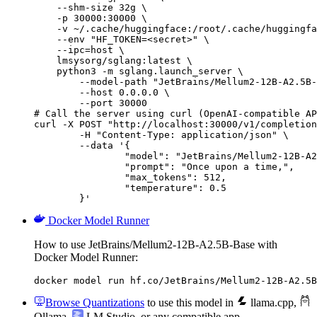
    --shm-size 32g \

    -p 30000:30000 \

    -v ~/.cache/huggingface:/root/.cache/huggingfa
    --env "HF_TOKEN=<secret>" \

    --ipc=host \

    lmsysorg/sglang:latest \

    python3 -m sglang.launch_server \

        --model-path "JetBrains/Mellum2-12B-A2.5B-
        --host 0.0.0.0 \

        --port 30000

# Call the server using curl (OpenAI-compatible AP
curl -X POST "http://localhost:30000/v1/completion
	-H "Content-Type: application/json" \

	--data '{

		"model": "JetBrains/Mellum2-12B-A2.5B-Base",

		"prompt": "Once upon a time,",

		"max_tokens": 512,

		"temperature": 0.5

	}'
Docker Model Runner
How to use JetBrains/Mellum2-12B-A2.5B-Base with
Docker Model Runner:
docker model run hf.co/JetBrains/Mellum2-12B-A2.5B
Browse Quantizations
to use this model in
llama.cpp
,
Ollama
,
LM Studio
, or any compatible app.