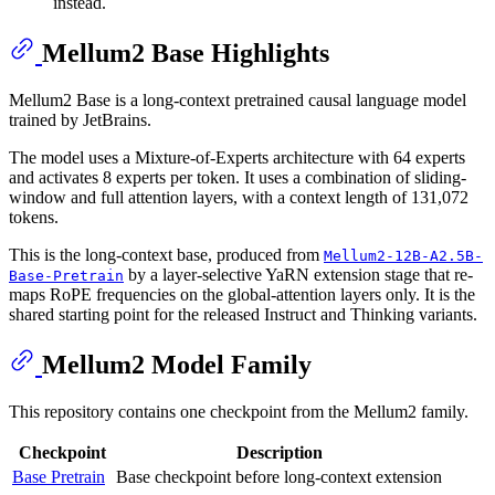
instead.
Mellum2 Base Highlights
Mellum2 Base is a long-context pretrained causal language model
trained by JetBrains.
The model uses a Mixture-of-Experts architecture with 64 experts
and activates 8 experts per token. It uses a combination of sliding-
window and full attention layers, with a context length of 131,072
tokens.
This is the long-context base, produced from
Mellum2-12B-A2.5B-
by a layer-selective YaRN extension stage that re-
Base-Pretrain
maps RoPE frequencies on the global-attention layers only. It is the
shared starting point for the released Instruct and Thinking variants.
Mellum2 Model Family
This repository contains one checkpoint from the Mellum2 family.
Checkpoint
Description
Base Pretrain
Base checkpoint before long-context extension