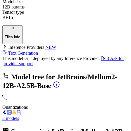
Model size
12B params
Tensor type
BF16
·
Files info
Inference Providers
NEW
Text Generation
This model isn't deployed by any Inference Provider.
🙋
3
Ask for
provider support
Model tree for
JetBrains/Mellum2-
12B-A2.5B-Base
Quantizations
3 models