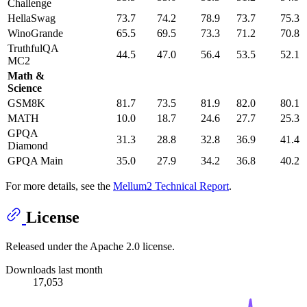
Challenge
HellaSwag
73.7
74.2
78.9
73.7
75.3
WinoGrande
65.5
69.5
73.3
71.2
70.8
TruthfulQA
44.5
47.0
56.4
53.5
52.1
MC2
Math &
Science
GSM8K
81.7
73.5
81.9
82.0
80.1
MATH
10.0
18.7
24.6
27.7
25.3
GPQA
31.3
28.8
32.8
36.9
41.4
Diamond
GPQA Main
35.0
27.9
34.2
36.8
40.2
For more details, see the
Mellum2 Technical Report
.
License
Released under the Apache 2.0 license.
Downloads last month
17,053