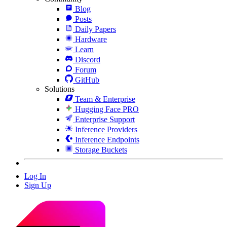
Blog
Posts
Daily Papers
Hardware
Learn
Discord
Forum
GitHub
Solutions
Team & Enterprise
Hugging Face PRO
Enterprise Support
Inference Providers
Inference Endpoints
Storage Buckets
Log In
Sign Up