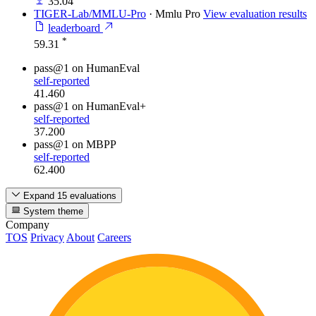
35.04
TIGER-Lab/MMLU-Pro
·
Mmlu Pro
View evaluation results
leaderboard
*
59.31
pass@1
on HumanEval
self-reported
41.460
pass@1
on HumanEval+
self-reported
37.200
pass@1
on MBPP
self-reported
62.400
Expand 15 evaluations
System theme
Company
TOS
Privacy
About
Careers