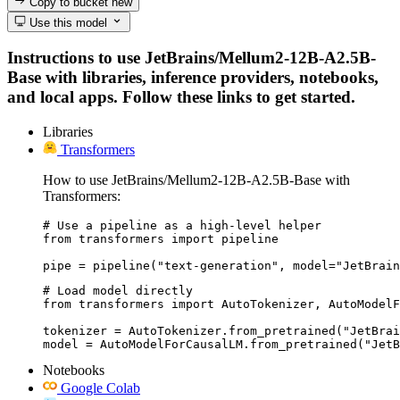
Copy to bucket
new
Use this model
Instructions to use JetBrains/Mellum2-12B-A2.5B-
Base with libraries, inference providers, notebooks,
and local apps. Follow these links to get started.
Libraries
Transformers
How to use JetBrains/Mellum2-12B-A2.5B-Base with
Transformers:
# Use a pipeline as a high-level helper

from transformers import pipeline

pipe = pipeline("text-generation", model="JetBrain
# Load model directly

from transformers import AutoTokenizer, AutoModelF
tokenizer = AutoTokenizer.from_pretrained("JetBrai
model = AutoModelForCausalLM.from_pretrained("JetB
Notebooks
Google Colab