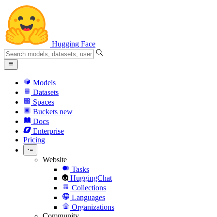
Hugging Face
Models
Datasets
Spaces
Buckets
new
Docs
Enterprise
Pricing
Website
Tasks
HuggingChat
Collections
Languages
Organizations
Community