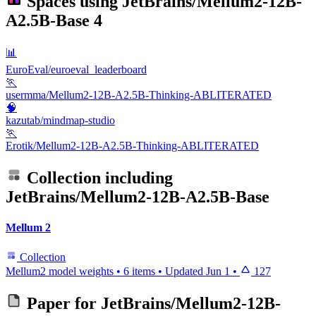
Spaces using
JetBrains/Mellum2-12B-
A2.5B-Base
4
📊
EuroEval/euroeval_leaderboard
🏃
usermma/Mellum2-12B-A2.5B-Thinking-ABLITERATED
🧠
kazutab/mindmap-studio
🏃
Erotik/Mellum2-12B-A2.5B-Thinking-ABLITERATED
Collection including
JetBrains/Mellum2-12B-A2.5B-Base
Mellum 2
Collection
Mellum2 model weights
•
6 items
•
Updated
Jun 1
•
127
Paper for
JetBrains/Mellum2-12B-