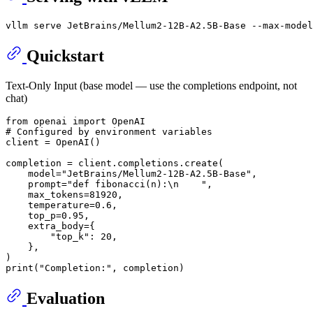
Quickstart
Text-Only Input (base model — use the completions endpoint, not
chat)
from
 openai 
import
# Configured by environment variables
client = OpenAI()

completion = client.completions.create(

    model=
"JetBrains/Mellum2-12B-A2.5B-Base"
,

    prompt=
"def fibonacci(n):\n    "
,

    max_tokens=
81920
,

    temperature=
0.6
,

    top_p=
0.95
,

    extra_body={

"top_k"
: 
20
,

    },

print
(
"Completion:"
Evaluation