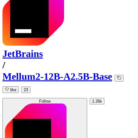
JetBrains
/
Mellum2-12B-A2.5B-Base
like
23
Follow
1.26k