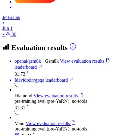
JetBrains
•
Jun 1
•
36
Evaluation results
openai/gsm8k
·
Gsm8k
View evaluation results
leaderboard
*
81.73
Idavidrein/gpqa
leaderboard
Diamond
View evaluation results
pre-training eval (pre-YaRN), no-tools
*
31.31
Main
View evaluation results
pre-training eval (pre-YaRN), no-tools
*