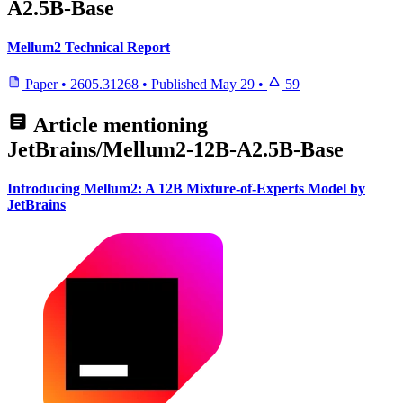
A2.5B-Base
Mellum2 Technical Report
Paper
•
2605.31268
•
Published
May 29
•
59
Article mentioning
JetBrains/Mellum2-12B-A2.5B-Base
Introducing Mellum2: A 12B Mixture-of-Experts Model by
JetBrains