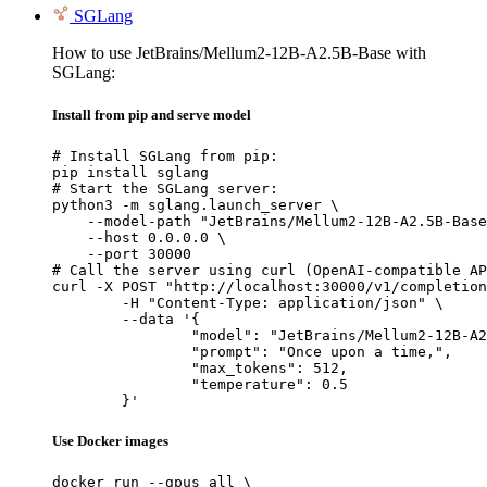
SGLang
How to use JetBrains/Mellum2-12B-A2.5B-Base with
SGLang:
Install from pip and serve model
# Install SGLang from pip:

pip install sglang

# Start the SGLang server:

python3 -m sglang.launch_server \

    --model-path "JetBrains/Mellum2-12B-A2.5B-Base
    --host 0.0.0.0 \

    --port 30000

# Call the server using curl (OpenAI-compatible AP
curl -X POST "http://localhost:30000/v1/completion
	-H "Content-Type: application/json" \

	--data '{

		"model": "JetBrains/Mellum2-12B-A2.5B-Base",

		"prompt": "Once upon a time,",

		"max_tokens": 512,

		"temperature": 0.5

	}'
Use Docker images
docker run --gpus all \
