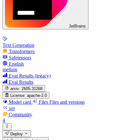
JetBrains
Text Generation
Transformers
Safetensors
English
mellum
Eval Results (legacy)
Eval Results
arxiv:
2605.31268
License:
apache-2.0
Model card
Files
Files and versions
xet
Community
4
Deploy