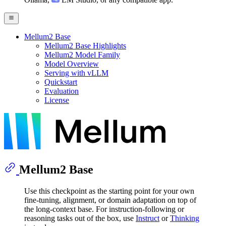
Mellum2 Base
Mellum2 Base Highlights
Mellum2 Model Family
Model Overview
Serving with vLLM
Quickstart
Evaluation
License
Mellum2 Base
Use this checkpoint as the starting point for your own
fine-tuning, alignment, or domain adaptation on top of
the long-context base. For instruction-following or
reasoning tasks out of the box, use
Instruct
or
Thinking