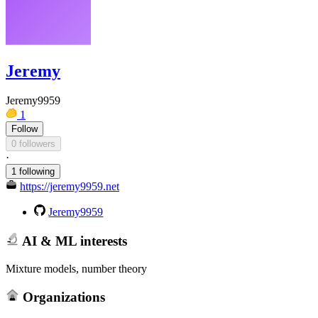
Jeremy
Jeremy9959
1
Follow
0 followers
·
1 following
https://jeremy9959.net
Jeremy9959
AI & ML interests
Mixture models, number theory
Organizations