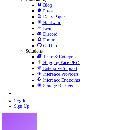
Blog
Posts
Daily Papers
Hardware
Learn
Discord
Forum
GitHub
Solutions
Team & Enterprise
Hugging Face PRO
Enterprise Support
Inference Providers
Inference Endpoints
Storage Buckets
Log In
Sign Up