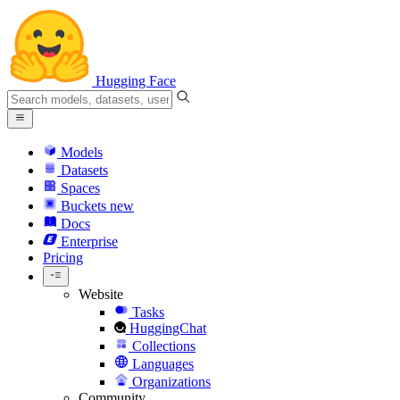
Hugging Face
Models
Datasets
Spaces
Buckets
new
Docs
Enterprise
Pricing
Website
Tasks
HuggingChat
Collections
Languages
Organizations
Community