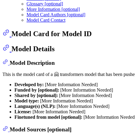
Glossary [optional]
More Information [optional]
Model Card Authors [optional]
Model Card Contact
Model Card for Model ID
Model Details
Model Description
This is the model card of a 🤗 transformers model that has been push
Developed by:
[More Information Needed]
Funded by [optional]:
[More Information Needed]
Shared by [optional]:
[More Information Needed]
Model type:
[More Information Needed]
Language(s) (NLP):
[More Information Needed]
License:
[More Information Needed]
Finetuned from model [optional]:
[More Information Needed
Model Sources [optional]