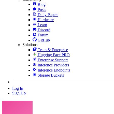
Blog
Posts
Daily Papers
Hardware
Learn
Discord
Forum
GitHub
Solutions
Team & Enterprise
Hugging Face PRO
Enterprise Support
Inference Providers
Inference Endpoints
Storage Buckets
Log In
Sign Up