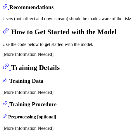
Recommendations
Users (both direct and downstream) should be made aware of the risks
How to Get Started with the Model
Use the code below to get started with the model.
[More Information Needed]
Training Details
Training Data
[More Information Needed]
Training Procedure
Preprocessing [optional]
[More Information Needed]