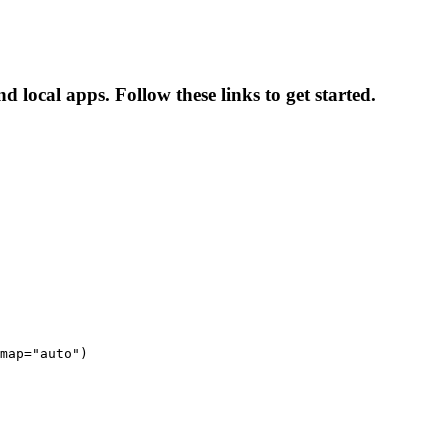
 local apps. Follow these links to get started.
map="auto")