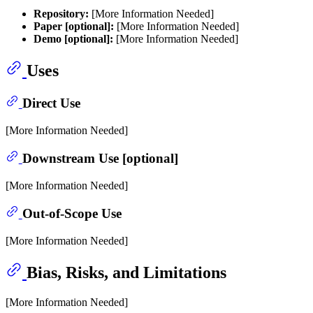
Repository:
[More Information Needed]
Paper [optional]:
[More Information Needed]
Demo [optional]:
[More Information Needed]
Uses
Direct Use
[More Information Needed]
Downstream Use [optional]
[More Information Needed]
Out-of-Scope Use
[More Information Needed]
Bias, Risks, and Limitations
[More Information Needed]