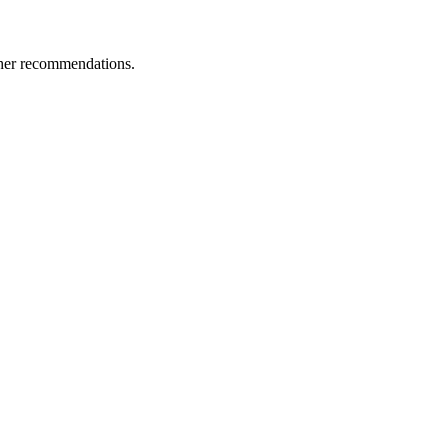
ther recommendations.