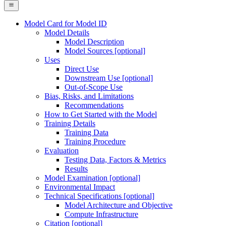
Model Card for Model ID
Model Details
Model Description
Model Sources [optional]
Uses
Direct Use
Downstream Use [optional]
Out-of-Scope Use
Bias, Risks, and Limitations
Recommendations
How to Get Started with the Model
Training Details
Training Data
Training Procedure
Evaluation
Testing Data, Factors & Metrics
Results
Model Examination [optional]
Environmental Impact
Technical Specifications [optional]
Model Architecture and Objective
Compute Infrastructure
Citation [optional]