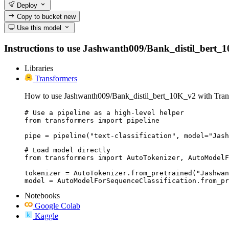
Deploy
Copy to bucket
new
Use this model
Instructions to use Jashwanth009/Bank_distil_bert_10K
Libraries
Transformers
How to use Jashwanth009/Bank_distil_bert_10K_v2 with Tran
# Use a pipeline as a high-level helper

from transformers import pipeline

pipe = pipeline("text-classification", model="Jash
# Load model directly

from transformers import AutoTokenizer, AutoModelF
tokenizer = AutoTokenizer.from_pretrained("Jashwan
model = AutoModelForSequenceClassification.from_pr
Notebooks
Google Colab
Kaggle