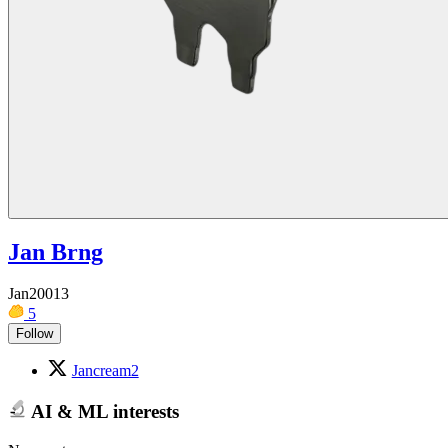
Jan Brng
Jan20013
5
Follow
Jancream2
AI & ML interests