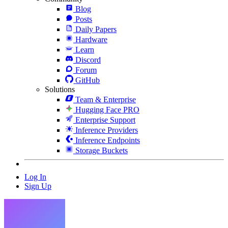
Blog
Posts
Daily Papers
Hardware
Learn
Discord
Forum
GitHub
Solutions
Team & Enterprise
Hugging Face PRO
Enterprise Support
Inference Providers
Inference Endpoints
Storage Buckets
Log In
Sign Up