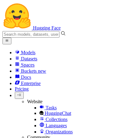
Hugging Face
Models
Datasets
Spaces
Buckets
new
Docs
Enterprise
Pricing
Website
Tasks
HuggingChat
Collections
Languages
Organizations
Community