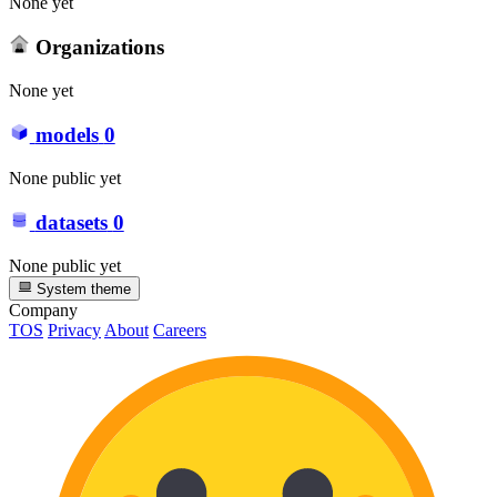
None yet
Organizations
None yet
models
0
None public yet
datasets
0
None public yet
System theme
Company
TOS
Privacy
About
Careers