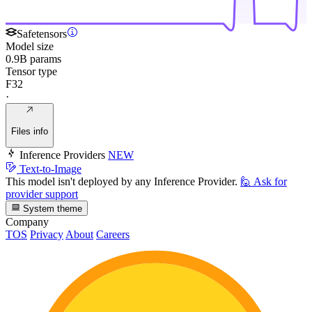
Safetensors
Model size
0.9B params
Tensor type
F32
·
Files info
Inference Providers
NEW
Text-to-Image
This model isn't deployed by any Inference Provider.
🙋
Ask for
provider support
System theme
Company
TOS
Privacy
About
Careers