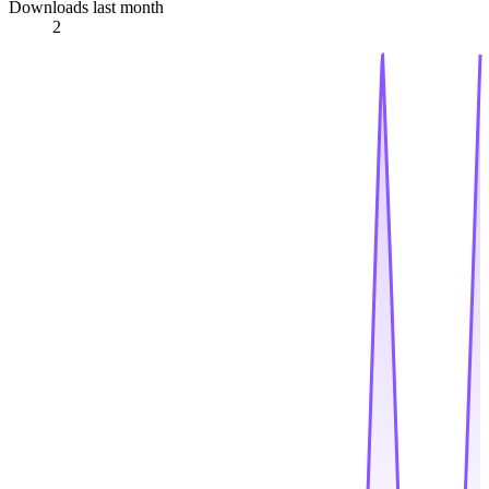
Downloads last month
2