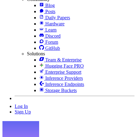
Blog
Posts
Daily Papers
Hardware
Learn
Discord
Forum
GitHub
Solutions
Team & Enterprise
Hugging Face PRO
Enterprise Support
Inference Providers
Inference Endpoints
Storage Buckets
Log In
Sign Up