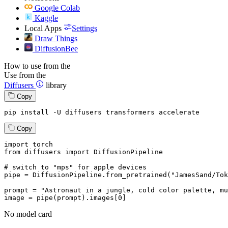
Google Colab
Kaggle
Local Apps
Settings
Draw Things
DiffusionBee
How to use from the
Use from the
Diffusers
library
Copy
pip install -U diffusers transformers accelerate
Copy
import
from
 diffusers 
import
 DiffusionPipeline

# switch to "mps" for apple devices
pipe = DiffusionPipeline.from_pretrained(
"JamesSand/Tok
prompt = 
"Astronaut in a jungle, cold color palette, mu
image = pipe(prompt).images[
0
]
No model card