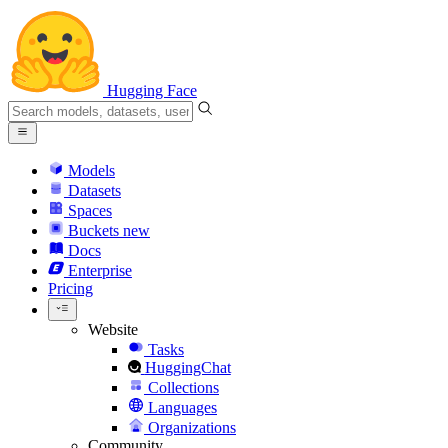
Hugging Face
Models
Datasets
Spaces
Buckets
new
Docs
Enterprise
Pricing
Website
Tasks
HuggingChat
Collections
Languages
Organizations
Community