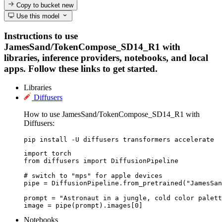
Copy to bucket
new
Use this model
Instructions to use
JamesSand/TokenCompose_SD14_R1 with
libraries, inference providers, notebooks, and local
apps. Follow these links to get started.
Libraries
Diffusers
How to use JamesSand/TokenCompose_SD14_R1 with
Diffusers:
pip install -U diffusers transformers accelerate
import torch

from diffusers import DiffusionPipeline

# switch to "mps" for apple devices

pipe = DiffusionPipeline.from_pretrained("JamesSan
prompt = "Astronaut in a jungle, cold color palett
image = pipe(prompt).images[0]
Notebooks