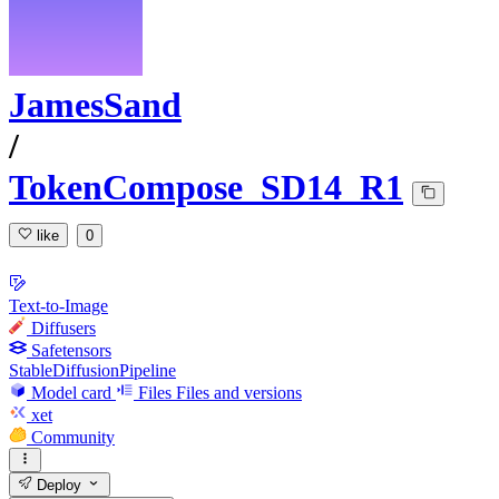
JamesSand
/
TokenCompose_SD14_R1
like
0
Text-to-Image
Diffusers
Safetensors
StableDiffusionPipeline
Model card
Files
Files and versions
xet
Community
Deploy