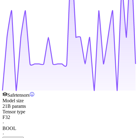
Safetensors
Model size
21B params
Tensor type
F32
·
BOOL
·