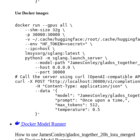
	}'
Use Docker images
docker run --gpus all \

    --shm-size 32g \

    -p 30000:30000 \

    -v ~/.cache/huggingface:/root/.cache/huggingfa
    --env "HF_TOKEN=<secret>" \

    --ipc=host \

    lmsysorg/sglang:latest \

    python3 -m sglang.launch_server \

        --model-path "JamesConley/glados_together_
        --host 0.0.0.0 \

        --port 30000

# Call the server using curl (OpenAI-compatible AP
curl -X POST "http://localhost:30000/v1/completion
	-H "Content-Type: application/json" \

	--data '{

		"model": "JamesConley/glados_together_20b_lora_merged",

		"prompt": "Once upon a time,",

		"max_tokens": 512,

		"temperature": 0.5

	}'
Docker Model Runner
How to use JamesConley/glados_together_20b_lora_merged