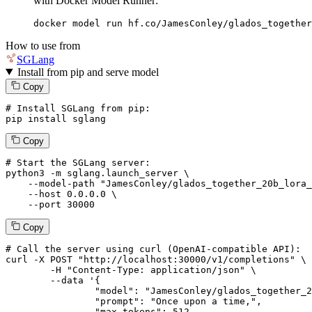
with Docker Model Runner:
docker model run hf.co/JamesConley/glados_together
How to use from
SGLang
Install from pip and serve model
Copy
# Install SGLang from pip:
pip install sglang
Copy
# Start the SGLang server:
python3 -m sglang.launch_server \

--model-path
"JamesConley/glados_together_20b_lora_
--host
 0.0.0.0 \

--port
 30000
Copy
# 
Call
 the 
server
using
 curl (OpenAI-compatible API):

curl -X POST "http://localhost:30000/v1/completions" \

	-H "Content-Type: application/json" \

--data '{
		"model": "JamesConley/glados_together_20b_lora_merged",

		"prompt": "Once upon a time,",

		"max_tokens": 
512
,
