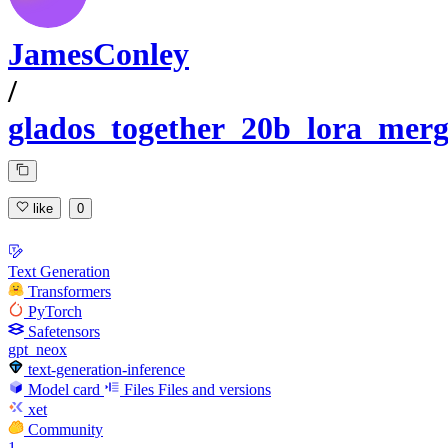
JamesConley
/
glados_together_20b_lora_mer
like
0
Text Generation
Transformers
PyTorch
Safetensors
gpt_neox
text-generation-inference
Model card
Files
Files and versions
xet
Community
1