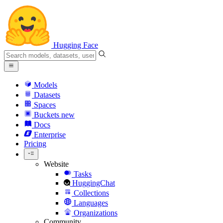
Hugging Face
Models
Datasets
Spaces
Buckets
new
Docs
Enterprise
Pricing
Website
Tasks
HuggingChat
Collections
Languages
Organizations
Community