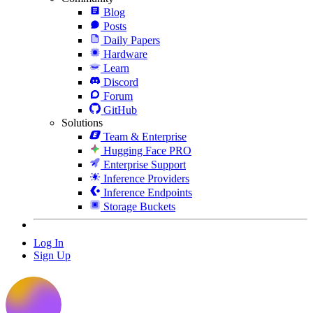
Blog
Posts
Daily Papers
Hardware
Learn
Discord
Forum
GitHub
Solutions
Team & Enterprise
Hugging Face PRO
Enterprise Support
Inference Providers
Inference Endpoints
Storage Buckets
Log In
Sign Up