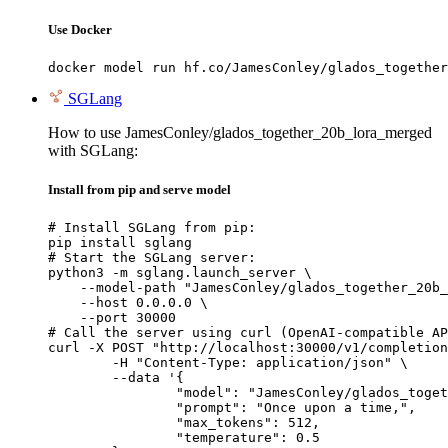
Use Docker
docker model run hf.co/JamesConley/glados_together
SGLang
How to use JamesConley/glados_together_20b_lora_merged
with SGLang:
Install from pip and serve model
# Install SGLang from pip:

pip install sglang

# Start the SGLang server:

python3 -m sglang.launch_server \

    --model-path "JamesConley/glados_together_20b_
    --host 0.0.0.0 \

    --port 30000

# Call the server using curl (OpenAI-compatible AP
curl -X POST "http://localhost:30000/v1/completion
	-H "Content-Type: application/json" \

	--data '{

		"model": "JamesConley/glados_together_20b_lora_merged",

		"prompt": "Once upon a time,",

		"max_tokens": 512,

		"temperature": 0.5
