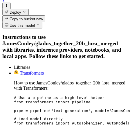
Deploy
Copy to bucket
new
Use this model
Instructions to use
JamesConley/glados_together_20b_lora_merged
with libraries, inference providers, notebooks, and
local apps. Follow these links to get started.
Libraries
Transformers
How to use JamesConley/glados_together_20b_lora_merged
with Transformers:
# Use a pipeline as a high-level helper

from transformers import pipeline

pipe = pipeline("text-generation", model="JamesCon
# Load model directly

from transformers import AutoTokenizer, AutoModelF