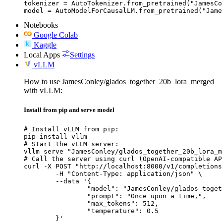
tokenizer = AutoTokenizer.from_pretrained("JamesCo
model = AutoModelForCausalLM.from_pretrained("Jame
Notebooks
Google Colab
Kaggle
Local Apps
Settings
vLLM
How to use JamesConley/glados_together_20b_lora_merged
with vLLM:
Install from pip and serve model
# Install vLLM from pip:

pip install vllm

# Start the vLLM server:

vllm serve "JamesConley/glados_together_20b_lora_m
# Call the server using curl (OpenAI-compatible AP
curl -X POST "http://localhost:8000/v1/completions
	-H "Content-Type: application/json" \

	--data '{

		"model": "JamesConley/glados_together_20b_lora_merged",

		"prompt": "Once upon a time,",

		"max_tokens": 512,

		"temperature": 0.5

	}'