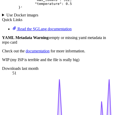
		"temperature": 
0.5
	}
'
Use Docker images
Quick Links
Read the SGLang documentation
YAML Metadata Warning:
empty or missing yaml metadata in
repo card
Check out the
documentation
for more information.
WIP (my ISP is terrible and the file is really big)
Downloads last month
51