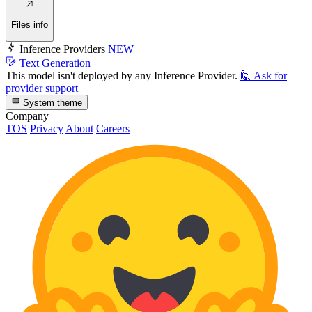
Files info
Inference Providers
NEW
Text Generation
This model isn't deployed by any Inference Provider.
🙋
Ask for
provider support
System theme
Company
TOS
Privacy
About
Careers