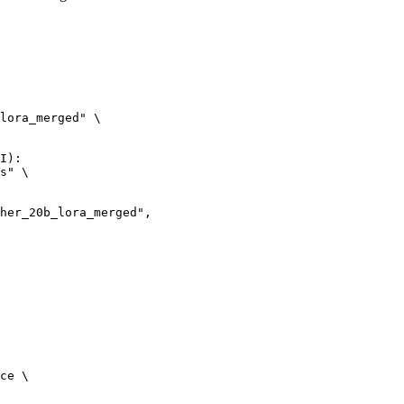
lora_merged" \

I):

s" \

ce \
