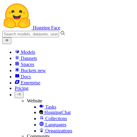
Hugging Face
Models
Datasets
Spaces
Buckets
new
Docs
Enterprise
Pricing
Website
Tasks
HuggingChat
Collections
Languages
Organizations
Community