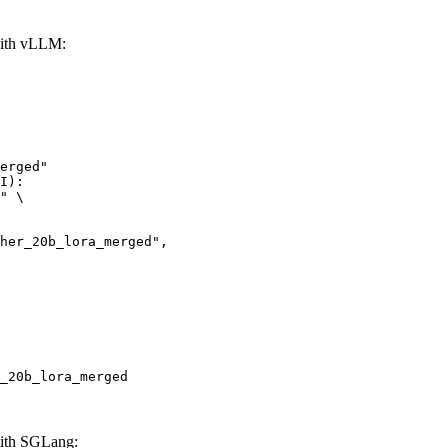
with vLLM:
erged"

I):

" \

_20b_lora_merged
ith SGLang: