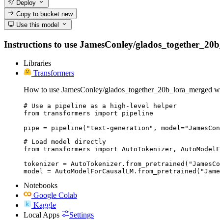
Deploy
Copy to bucket
new
Use this model
Instructions to use JamesConley/glados_together_20b_l
Libraries
Transformers
How to use JamesConley/glados_together_20b_lora_merged wi
# Use a pipeline as a high-level helper

from transformers import pipeline

pipe = pipeline("text-generation", model="JamesCon
# Load model directly

from transformers import AutoTokenizer, AutoModelF
tokenizer = AutoTokenizer.from_pretrained("JamesCo
model = AutoModelForCausalLM.from_pretrained("Jame
Notebooks
Google Colab
Kaggle
Local Apps
Settings