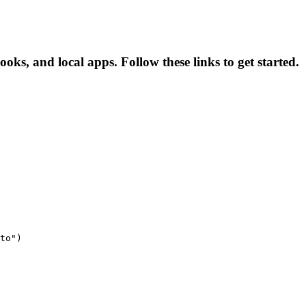
ks, and local apps. Follow these links to get started.
to")