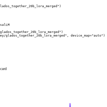
lados_together_20b_lora_merged"
)
salLM

/glados_together_20b_lora_merged"
)

ey/glados_together_20b_lora_merged"
, device_map=
"auto"
)
 card