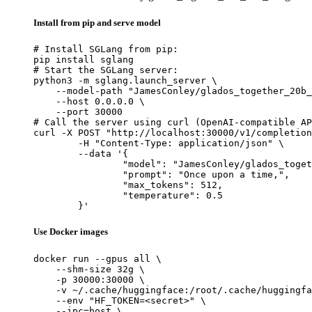
Install from pip and serve model
# Install SGLang from pip:

pip install sglang

# Start the SGLang server:

python3 -m sglang.launch_server \

    --model-path "JamesConley/glados_together_20b_
    --host 0.0.0.0 \

    --port 30000

# Call the server using curl (OpenAI-compatible AP
curl -X POST "http://localhost:30000/v1/completion
	-H "Content-Type: application/json" \

	--data '{

		"model": "JamesConley/glados_together_20b_lora_merged",

		"prompt": "Once upon a time,",

		"max_tokens": 512,

		"temperature": 0.5

	}'
Use Docker images
docker run --gpus all \

    --shm-size 32g \

    -p 30000:30000 \

    -v ~/.cache/huggingface:/root/.cache/huggingfa
    --env "HF_TOKEN=<secret>" \

    --ipc=host \
