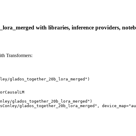
ora_merged with libraries, inference providers, noteboo
th Transformers:
ley/glados_together_20b_lora_merged")
orCausalLM

nley/glados_together_20b_lora_merged")

sConley/glados_together_20b_lora_merged", device_map="au