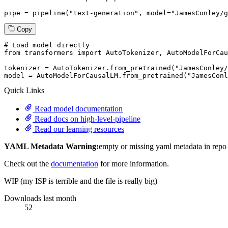
pipe = pipeline(
"text-generation"
, model=
"JamesConley/g
Copy
# Load model directly
from
 transformers 
import
 AutoTokenizer, AutoModelForCau
tokenizer = AutoTokenizer.from_pretrained(
"JamesConley
model = AutoModelForCausalLM.from_pretrained(
"JamesConl
Quick Links
Read model documentation
Read docs on high-level-pipeline
Read our learning resources
YAML Metadata Warning:
empty or missing yaml metadata in repo
Check out the
documentation
for more information.
WIP (my ISP is terrible and the file is really big)
Downloads last month
52