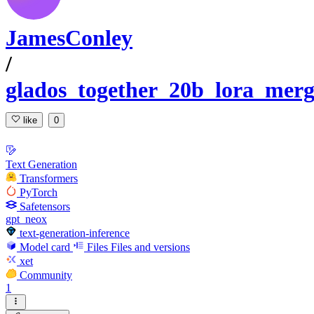
JamesConley
/
glados_together_20b_lora_mer
like
0
Text Generation
Transformers
PyTorch
Safetensors
gpt_neox
text-generation-inference
Model card
Files
Files and versions
xet
Community
1