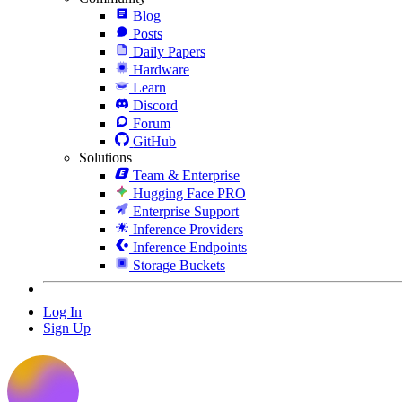
Blog
Posts
Daily Papers
Hardware
Learn
Discord
Forum
GitHub
Solutions
Team & Enterprise
Hugging Face PRO
Enterprise Support
Inference Providers
Inference Endpoints
Storage Buckets
Log In
Sign Up