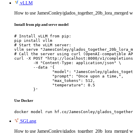
vLLM
How to use JamesConley/glados_together_20b_lora_merged 
Install from pip and serve model
# Install vLLM from pip:

pip install vllm

# Start the vLLM server:

vllm serve "JamesConley/glados_together_20b_lora_m
# Call the server using curl (OpenAI-compatible AP
curl -X POST "http://localhost:8000/v1/completions
	-H "Content-Type: application/json" \

	--data '{

		"model": "JamesConley/glados_together_20b_lora_merged",

		"prompt": "Once upon a time,",

		"max_tokens": 512,

		"temperature": 0.5

	}'
Use Docker
docker model run hf.co/JamesConley/glados_together
SGLang
How to use JamesConley/glados_together_20b_lora_merged w