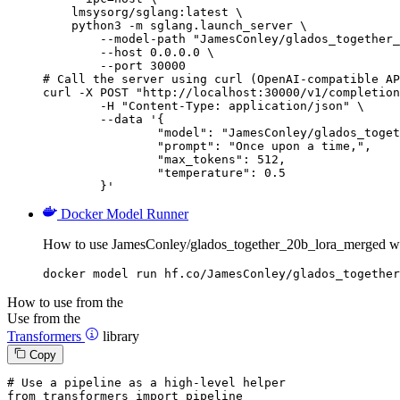
    lmsysorg/sglang:latest \

    python3 -m sglang.launch_server \

        --model-path "JamesConley/glados_together_
        --host 0.0.0.0 \

        --port 30000

# Call the server using curl (OpenAI-compatible AP
curl -X POST "http://localhost:30000/v1/completion
	-H "Content-Type: application/json" \

	--data '{

		"model": "JamesConley/glados_together_20b_lora_merged",

		"prompt": "Once upon a time,",

		"max_tokens": 512,

		"temperature": 0.5

	}'
Docker Model Runner
How to use JamesConley/glados_together_20b_lora_merged w
docker model run hf.co/JamesConley/glados_together
How to use from the
Use from the
Transformers
library
Copy
# Use a pipeline as a high-level helper
from
 transformers 
import
 pipeline
