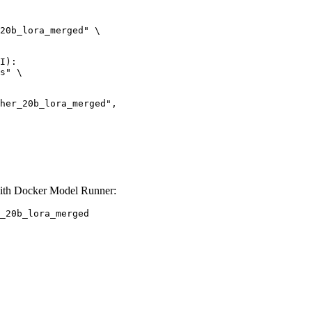
20b_lora_merged" \

I):

s" \

ith Docker Model Runner:
_20b_lora_merged