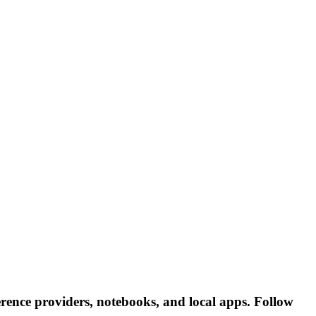
rence providers, notebooks, and local apps. Follow