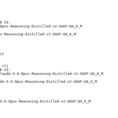
b UI:

Opus-Reasoning-Distilled-v2-GGUF:Q4_K_M

s-Reasoning-Distilled-v2-GGUF:Q4_K_M
it

-cli

b UI:

laude-4.6-Opus-Reasoning-Distilled-v2-GGUF:Q4_K_M

de-4.6-Opus-Reasoning-Distilled-v2-GGUF:Q4_K_M
4.6-Opus-Reasoning-Distilled-v2-GGUF:Q4_K_M