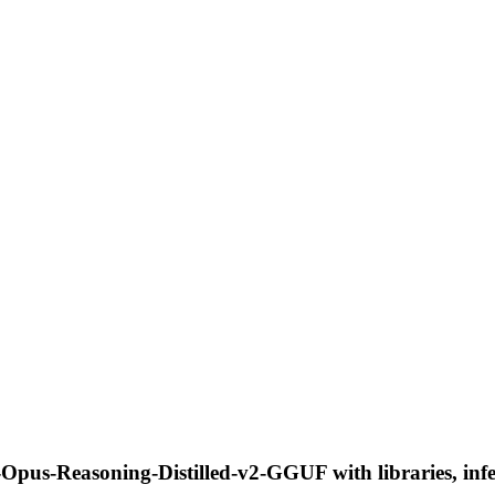
Opus-Reasoning-Distilled-v2-GGUF with libraries, infe