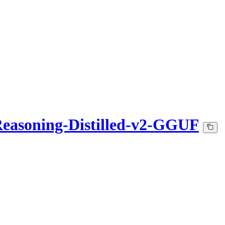
easoning-Distilled-v2-GGUF