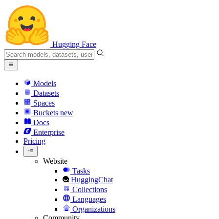
Hugging Face
Models
Datasets
Spaces
Buckets
new
Docs
Enterprise
Pricing
Website
Tasks
HuggingChat
Collections
Languages
Organizations
Community