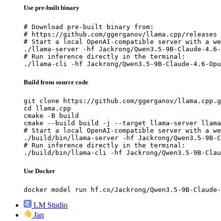
Use pre-built binary
# Download pre-built binary from:

# https://github.com/ggerganov/llama.cpp/releases

# Start a local OpenAI-compatible server with a we
./llama-server -hf Jackrong/Qwen3.5-9B-Claude-4.6-
# Run inference directly in the terminal:

./llama-cli -hf Jackrong/Qwen3.5-9B-Claude-4.6-Opu
Build from source code
git clone https://github.com/ggerganov/llama.cpp.g
cd llama.cpp

cmake -B build

cmake --build build -j --target llama-server llama
# Start a local OpenAI-compatible server with a we
./build/bin/llama-server -hf Jackrong/Qwen3.5-9B-C
# Run inference directly in the terminal:

./build/bin/llama-cli -hf Jackrong/Qwen3.5-9B-Clau
Use Docker
docker model run hf.co/Jackrong/Qwen3.5-9B-Claude-
LM Studio
Jan