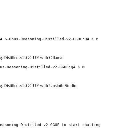
4.6-Opus-Reasoning-Distilled-v2-GGUF:Q4_K_M
g-Distilled-v2-GGUF with Ollama:
us-Reasoning-Distilled-v2-GGUF:Q4_K_M
-Distilled-v2-GGUF with Unsloth Studio:
easoning-Distilled-v2-GGUF to start chatting