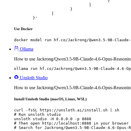
					}

				]

			}

		]

	}'
Use Docker
docker model run hf.co/Jackrong/Qwen3.5-9B-Claude-
Ollama
How to use Jackrong/Qwen3.5-9B-Claude-4.6-Opus-Reasonin
ollama run hf.co/Jackrong/Qwen3.5-9B-Claude-4.6-Op
Unsloth Studio
How to use Jackrong/Qwen3.5-9B-Claude-4.6-Opus-Reasoning
Install Unsloth Studio (macOS, Linux, WSL)
curl -fsSL https://unsloth.ai/install.sh | sh

# Run unsloth studio

unsloth studio -H 0.0.0.0 -p 8888

# Then open http://localhost:8888 in your browser

# Search for Jackrong/Qwen3.5-9B-Claude-4.6-Opus-R