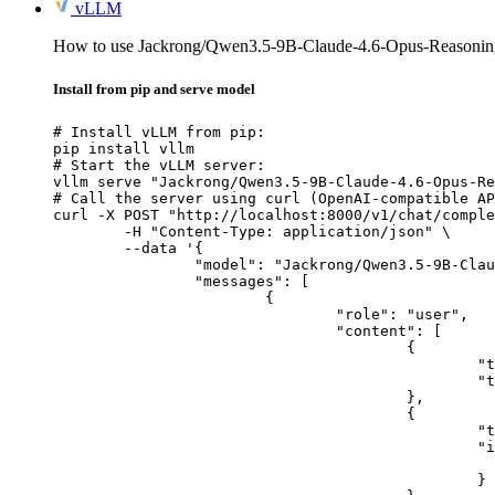
vLLM
How to use Jackrong/Qwen3.5-9B-Claude-4.6-Opus-Reasonin
Install from pip and serve model
# Install vLLM from pip:

pip install vllm

# Start the vLLM server:

vllm serve "Jackrong/Qwen3.5-9B-Claude-4.6-Opus-Re
# Call the server using curl (OpenAI-compatible AP
curl -X POST "http://localhost:8000/v1/chat/comple
	-H "Content-Type: application/json" \

	--data '{

		"model": "Jackrong/Qwen3.5-9B-Claude-4.6-Opus-Reasoning-Distilled-v2-GGUF",

		"messages": [

			{

				"role": "user",

				"content": [

					{

						"type": "text",

						"text": "Describe this image in one sentence."

					},

					{

						"type": "image_url",

						"image_url": {

							"url": "https://cdn.britannica.com/61/93061-050-99147DCE/Statue-of-Liberty-Island-New-Yo
						}
