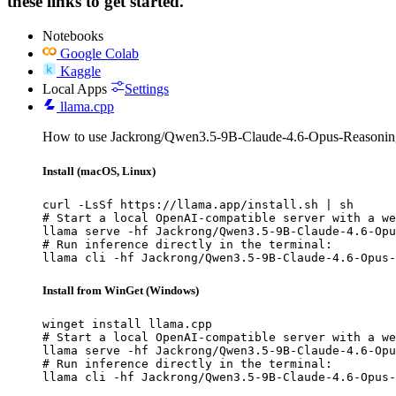
these links to get started.
Notebooks
Google Colab
Kaggle
Local Apps
Settings
llama.cpp
How to use Jackrong/Qwen3.5-9B-Claude-4.6-Opus-Reasoning
Install (macOS, Linux)
curl -LsSf https://llama.app/install.sh | sh

# Start a local OpenAI-compatible server with a we
llama serve -hf Jackrong/Qwen3.5-9B-Claude-4.6-Opu
# Run inference directly in the terminal:

llama cli -hf Jackrong/Qwen3.5-9B-Claude-4.6-Opus-
Install from WinGet (Windows)
winget install llama.cpp

# Start a local OpenAI-compatible server with a we
llama serve -hf Jackrong/Qwen3.5-9B-Claude-4.6-Opu
# Run inference directly in the terminal:

llama cli -hf Jackrong/Qwen3.5-9B-Claude-4.6-Opus-