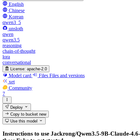
English
Chinese
Korean
qwen3_5
unsloth
qwen
qwen3.5
reasoning
chain-of-thought
lora
conversational
License:
apache-2.0
Model card
Files
Files and versions
xet
Community
7
Deploy
Copy to bucket
new
Use this model
Instructions to use Jackrong/Qwen3.5-9B-Claude-4.6-