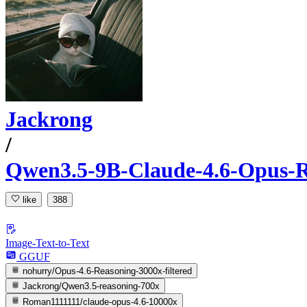
Jackrong
/
Qwen3.5-9B-Claude-4.6-Opus-R
like
388
Image-Text-to-Text
GGUF
nohurry/Opus-4.6-Reasoning-3000x-filtered
Jackrong/Qwen3.5-reasoning-700x
Roman1111111/claude-opus-4.6-10000x