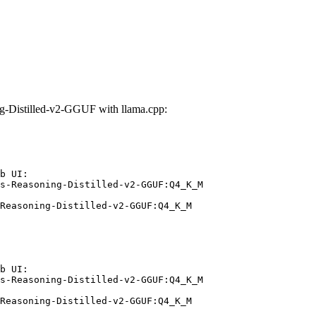
-Distilled-v2-GGUF with llama.cpp:
b UI:

s-Reasoning-Distilled-v2-GGUF:Q4_K_M

Reasoning-Distilled-v2-GGUF:Q4_K_M
b UI:

s-Reasoning-Distilled-v2-GGUF:Q4_K_M

Reasoning-Distilled-v2-GGUF:Q4_K_M