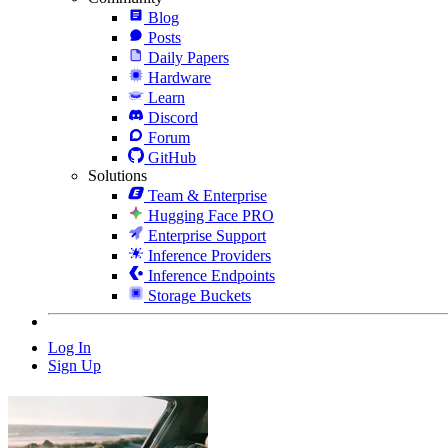
Blog
Posts
Daily Papers
Hardware
Learn
Discord
Forum
GitHub
Solutions
Team & Enterprise
Hugging Face PRO
Enterprise Support
Inference Providers
Inference Endpoints
Storage Buckets
Log In
Sign Up