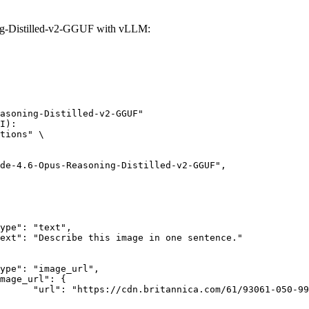
g-Distilled-v2-GGUF with vLLM:
asoning-Distilled-v2-GGUF"

I):

tions" \

rk-Bay.jpg"
