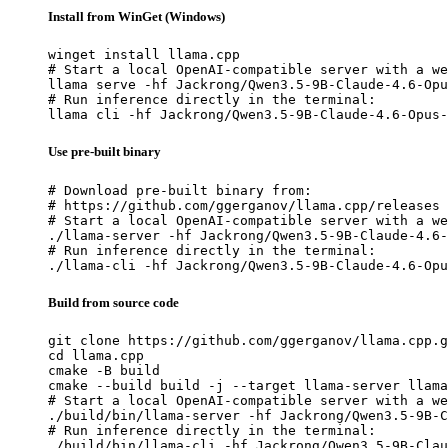
Install from WinGet (Windows)
winget install llama.cpp

# Start a local OpenAI-compatible server with a we
llama serve -hf Jackrong/Qwen3.5-9B-Claude-4.6-Opu
# Run inference directly in the terminal:

llama cli -hf Jackrong/Qwen3.5-9B-Claude-4.6-Opus-
Use pre-built binary
# Download pre-built binary from:

# https://github.com/ggerganov/llama.cpp/releases

# Start a local OpenAI-compatible server with a we
./llama-server -hf Jackrong/Qwen3.5-9B-Claude-4.6-
# Run inference directly in the terminal:

./llama-cli -hf Jackrong/Qwen3.5-9B-Claude-4.6-Opu
Build from source code
git clone https://github.com/ggerganov/llama.cpp.g
cd llama.cpp

cmake -B build

cmake --build build -j --target llama-server llama
# Start a local OpenAI-compatible server with a we
./build/bin/llama-server -hf Jackrong/Qwen3.5-9B-C
# Run inference directly in the terminal:

./build/bin/llama-cli -hf Jackrong/Qwen3.5-9B-Clau