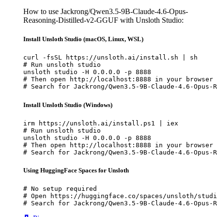
How to use Jackrong/Qwen3.5-9B-Claude-4.6-Opus-
Reasoning-Distilled-v2-GGUF with Unsloth Studio:
Install Unsloth Studio (macOS, Linux, WSL)
curl -fsSL https://unsloth.ai/install.sh | sh

# Run unsloth studio

unsloth studio -H 0.0.0.0 -p 8888

# Then open http://localhost:8888 in your browser

# Search for Jackrong/Qwen3.5-9B-Claude-4.6-Opus-R
Install Unsloth Studio (Windows)
irm https://unsloth.ai/install.ps1 | iex

# Run unsloth studio

unsloth studio -H 0.0.0.0 -p 8888

# Then open http://localhost:8888 in your browser

# Search for Jackrong/Qwen3.5-9B-Claude-4.6-Opus-R
Using HuggingFace Spaces for Unsloth
# No setup required

# Open https://huggingface.co/spaces/unsloth/studi
# Search for Jackrong/Qwen3.5-9B-Claude-4.6-Opus-R