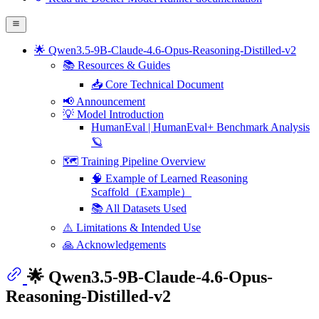
🌟 Qwen3.5-9B-Claude-4.6-Opus-Reasoning-Distilled-v2
📚 Resources & Guides
📥 Core Technical Document
📢 Announcement
💡 Model Introduction
HumanEval | HumanEval+ Benchmark Analysis
🪐
🗺️ Training Pipeline Overview
🧠 Example of Learned Reasoning
Scaffold（Example）
📚 All Datasets Used
⚠️ Limitations & Intended Use
🙏 Acknowledgements
🌟 Qwen3.5-9B-Claude-4.6-Opus-
Reasoning-Distilled-v2