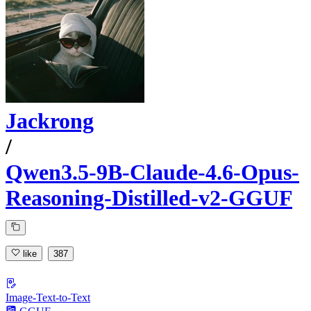
Jackrong
/
Qwen3.5-9B-Claude-4.6-Opus-
Reasoning-Distilled-v2-GGUF
like
387
Image-Text-to-Text