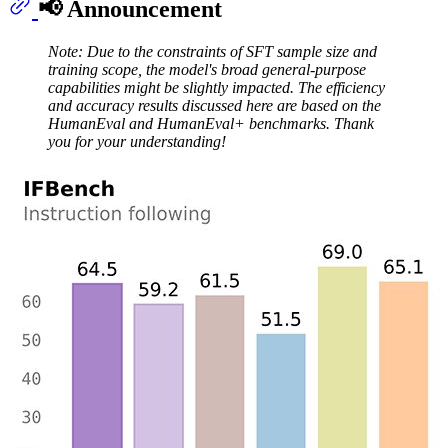
📢 Announcement
Note: Due to the constraints of SFT sample size and
training scope, the model's broad general-purpose
capabilities might be slightly impacted. The efficiency
and accuracy results discussed here are based on the
HumanEval and HumanEval+ benchmarks. Thank
you for your understanding!