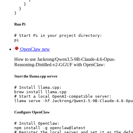
    }

  }

}
Run Pi
# Start Pi in your project directory:

pi
OpenClaw
new
How to use Jackrong/Qwen3.5-9B-Claude-4.6-Opus-
Reasoning-Distilled-v2-GGUF with OpenClaw:
Start the llama.cpp server
# Install llama.cpp:

brew install llama.cpp

# Start a local OpenAI-compatible server:

llama serve -hf Jackrong/Qwen3.5-9B-Claude-4.6-Opu
Configure OpenClaw
# Install OpenClaw:

npm install -g openclaw@latest

# Register the local server and set it as the defa