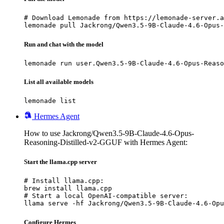
# Download Lemonade from https://lemonade-server.a
lemonade pull Jackrong/Qwen3.5-9B-Claude-4.6-Opus-
Run and chat with the model
lemonade run user.Qwen3.5-9B-Claude-4.6-Opus-Reaso
List all available models
lemonade list
Hermes Agent
How to use Jackrong/Qwen3.5-9B-Claude-4.6-Opus-
Reasoning-Distilled-v2-GGUF with Hermes Agent:
Start the llama.cpp server
# Install llama.cpp:

brew install llama.cpp

# Start a local OpenAI-compatible server:

llama serve -hf Jackrong/Qwen3.5-9B-Claude-4.6-Opu
Configure Hermes