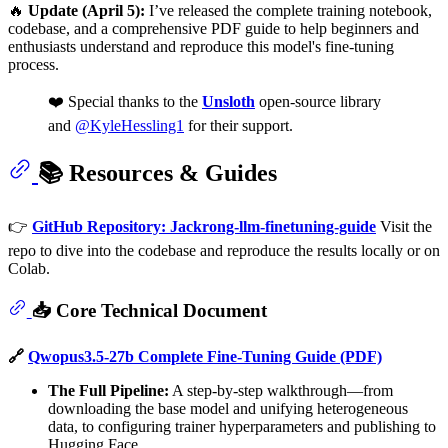
🔥
Update (April 5):
I’ve released the complete training notebook,
codebase, and a comprehensive PDF guide to help beginners and
enthusiasts understand and reproduce this model's fine-tuning
process.
❤️ Special thanks to the
Unsloth
open-source library
and
@KyleHessling1
for their support.
📚 Resources & Guides
👉
GitHub Repository: Jackrong-llm-finetuning-guide
Visit the
repo to dive into the codebase and reproduce the results locally or on
Colab.
📥 Core Technical Document
🔗
Qwopus3.5-27b Complete Fine-Tuning Guide (PDF)
The Full Pipeline:
A step-by-step walkthrough—from
downloading the base model and unifying heterogeneous
data, to configuring trainer hyperparameters and publishing to
Hugging Face.