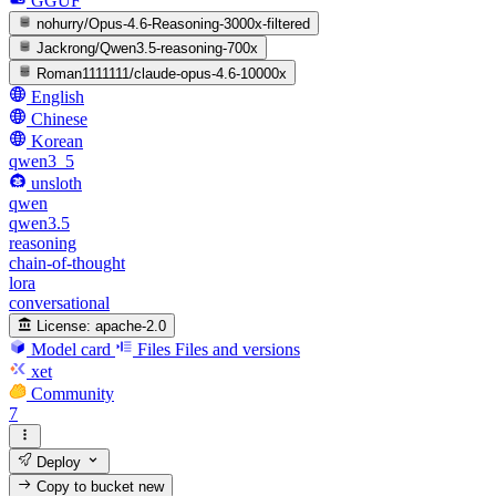
GGUF
nohurry/Opus-4.6-Reasoning-3000x-filtered
Jackrong/Qwen3.5-reasoning-700x
Roman1111111/claude-opus-4.6-10000x
English
Chinese
Korean
qwen3_5
unsloth
qwen
qwen3.5
reasoning
chain-of-thought
lora
conversational
License:
apache-2.0
Model card
Files
Files and versions
xet
Community
7
Deploy
Copy to bucket
new