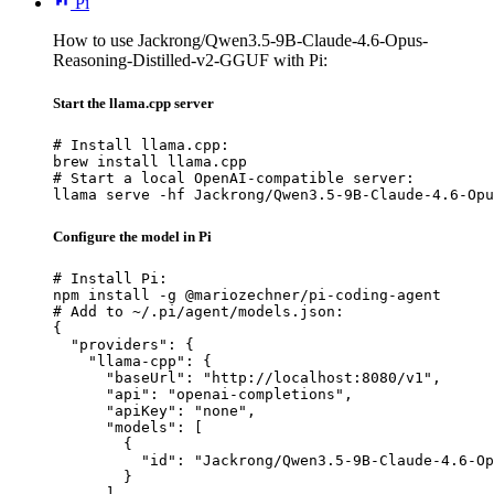
Pi
How to use Jackrong/Qwen3.5-9B-Claude-4.6-Opus-
Reasoning-Distilled-v2-GGUF with Pi:
Start the llama.cpp server
# Install llama.cpp:

brew install llama.cpp

# Start a local OpenAI-compatible server:

llama serve -hf Jackrong/Qwen3.5-9B-Claude-4.6-Opu
Configure the model in Pi
# Install Pi:

npm install -g @mariozechner/pi-coding-agent

# Add to ~/.pi/agent/models.json:

{

  "providers": {

    "llama-cpp": {

      "baseUrl": "http://localhost:8080/v1",

      "api": "openai-completions",

      "apiKey": "none",

      "models": [

        {

          "id": "Jackrong/Qwen3.5-9B-Claude-4.6-Op
        }

      ]
