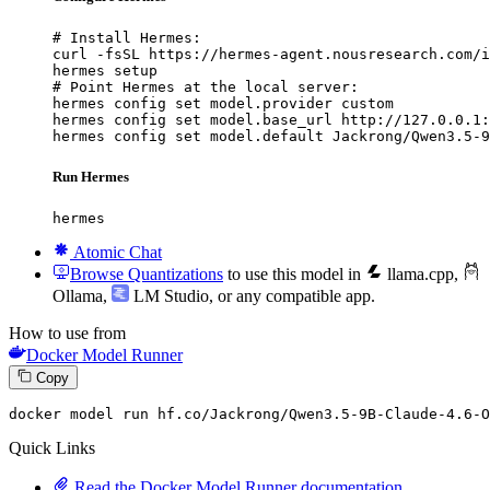
# Install Hermes:

curl -fsSL https://hermes-agent.nousresearch.com/i
hermes setup

# Point Hermes at the local server:

hermes config set model.provider custom

hermes config set model.base_url http://127.0.0.1:
hermes config set model.default Jackrong/Qwen3.5-9
Run Hermes
hermes
Atomic Chat
Browse Quantizations
to use this model in
llama.cpp
,
Ollama
,
LM Studio
, or any compatible app.
How to use from
Docker Model Runner
Copy
docker
 model run hf.co/Jackrong/Qwen3.
5
-
9
B-Claude-
4
.
6
-O
Quick Links
Read the Docker Model Runner documentation