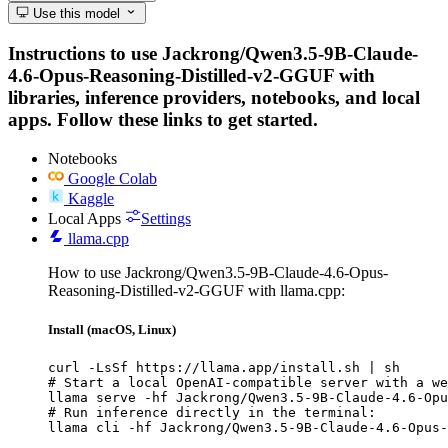
Use this model
Instructions to use Jackrong/Qwen3.5-9B-Claude-
4.6-Opus-Reasoning-Distilled-v2-GGUF with
libraries, inference providers, notebooks, and local
apps. Follow these links to get started.
Notebooks
Google Colab
Kaggle
Local Apps
Settings
llama.cpp
How to use Jackrong/Qwen3.5-9B-Claude-4.6-Opus-
Reasoning-Distilled-v2-GGUF with llama.cpp:
Install (macOS, Linux)
curl -LsSf https://llama.app/install.sh | sh

# Start a local OpenAI-compatible server with a we
llama serve -hf Jackrong/Qwen3.5-9B-Claude-4.6-Opu
# Run inference directly in the terminal:

llama cli -hf Jackrong/Qwen3.5-9B-Claude-4.6-Opus-