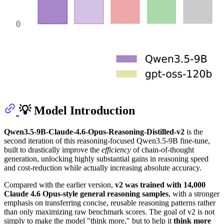
💡 Model Introduction
Qwen3.5-9B-Claude-4.6-Opus-Reasoning-Distilled-v2
is the
second iteration of this reasoning-focused Qwen3.5-9B fine-tune,
built to drastically improve the
efficiency
of chain-of-thought
generation, unlocking highly substantial gains in reasoning speed
and cost-reduction while actually increasing absolute accuracy.
Compared with the earlier version,
v2 was trained with 14,000
Claude 4.6 Opus-style general reasoning samples
, with a stronger
emphasis on transferring concise, reusable reasoning patterns rather
than only maximizing raw benchmark scores. The goal of v2 is not
simply to make the model "think more," but to help it
think more