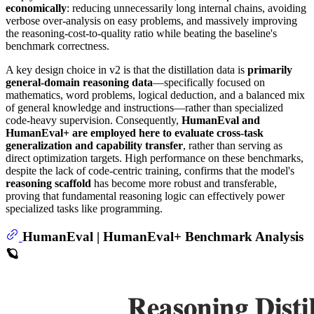
economically
: reducing unnecessarily long internal chains, avoiding
verbose over-analysis on easy problems, and massively improving
the reasoning-cost-to-quality ratio while beating the baseline's
benchmark correctness.
A key design choice in v2 is that the distillation data is
primarily
general-domain reasoning data
—specifically focused on
mathematics, word problems, logical deduction, and a balanced mix
of general knowledge and instructions—rather than specialized
code-heavy supervision. Consequently,
HumanEval and
HumanEval+ are employed here to evaluate cross-task
generalization and capability transfer
, rather than serving as
direct optimization targets. High performance on these benchmarks,
despite the lack of code-centric training, confirms that the model's
reasoning scaffold
has become more robust and transferable,
proving that fundamental reasoning logic can effectively power
specialized tasks like programming.
HumanEval | HumanEval+ Benchmark Analysis
🪐