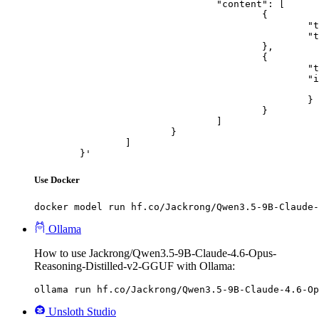
				"content": [

					{

						"type": "text",

						"text": "Describe this image in one sentence."

					},

					{

						"type": "image_url",

						"image_url": {

							"url": "https://cdn.britannica.com/61/93061-050-99147DCE/Statue-of-Liberty-Island-New-Yo
						}

					}

				]

			}

		]

	}'
Use Docker
docker model run hf.co/Jackrong/Qwen3.5-9B-Claude-
Ollama
How to use Jackrong/Qwen3.5-9B-Claude-4.6-Opus-
Reasoning-Distilled-v2-GGUF with Ollama:
ollama run hf.co/Jackrong/Qwen3.5-9B-Claude-4.6-Op
Unsloth Studio