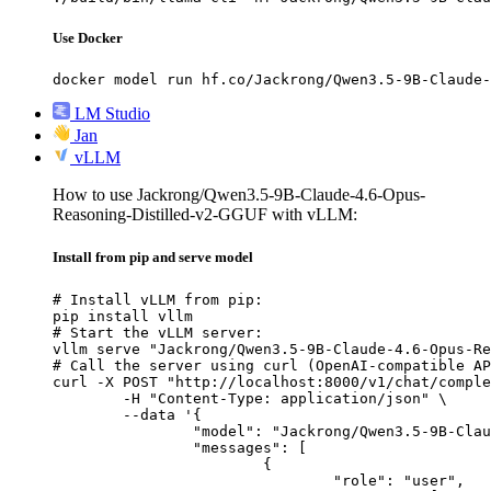
Use Docker
docker model run hf.co/Jackrong/Qwen3.5-9B-Claude-
LM Studio
Jan
vLLM
How to use Jackrong/Qwen3.5-9B-Claude-4.6-Opus-
Reasoning-Distilled-v2-GGUF with vLLM:
Install from pip and serve model
# Install vLLM from pip:

pip install vllm

# Start the vLLM server:

vllm serve "Jackrong/Qwen3.5-9B-Claude-4.6-Opus-Re
# Call the server using curl (OpenAI-compatible AP
curl -X POST "http://localhost:8000/v1/chat/comple
	-H "Content-Type: application/json" \

	--data '{

		"model": "Jackrong/Qwen3.5-9B-Claude-4.6-Opus-Reasoning-Distilled-v2-GGUF",

		"messages": [

			{

				"role": "user",
