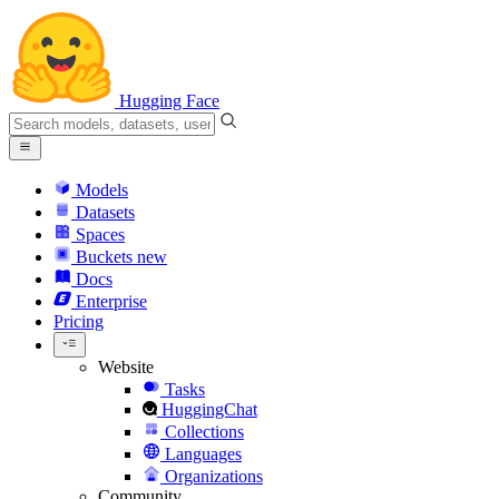
Hugging Face
Models
Datasets
Spaces
Buckets
new
Docs
Enterprise
Pricing
Website
Tasks
HuggingChat
Collections
Languages
Organizations
Community