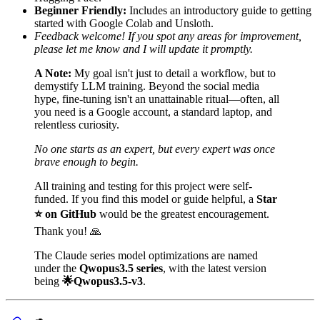
Beginner Friendly:
Includes an introductory guide to getting
started with Google Colab and Unsloth.
Feedback welcome! If you spot any areas for improvement,
please let me know and I will update it promptly.
A Note:
My goal isn't just to detail a workflow, but to
demystify LLM training. Beyond the social media
hype, fine-tuning isn't an unattainable ritual—often, all
you need is a Google account, a standard laptop, and
relentless curiosity.
No one starts as an expert, but every expert was once
brave enough to begin.
All training and testing for this project were self-
funded. If you find this model or guide helpful, a
Star
⭐️ on GitHub
would be the greatest encouragement.
Thank you! 🙏
The Claude series model optimizations are named
under the
Qwopus3.5 series
, with the latest version
being
🌟Qwopus3.5-v3
.