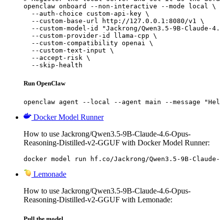
openclaw onboard --non-interactive --mode local \

  --auth-choice custom-api-key \

  --custom-base-url http://127.0.0.1:8080/v1 \

  --custom-model-id "Jackrong/Qwen3.5-9B-Claude-4.
  --custom-provider-id llama-cpp \

  --custom-compatibility openai \

  --custom-text-input \

  --accept-risk \

  --skip-health
Run OpenClaw
openclaw agent --local --agent main --message "Hel
Docker Model Runner
How to use Jackrong/Qwen3.5-9B-Claude-4.6-Opus-
Reasoning-Distilled-v2-GGUF with Docker Model Runner:
docker model run hf.co/Jackrong/Qwen3.5-9B-Claude-
Lemonade
How to use Jackrong/Qwen3.5-9B-Claude-4.6-Opus-
Reasoning-Distilled-v2-GGUF with Lemonade:
Pull the model