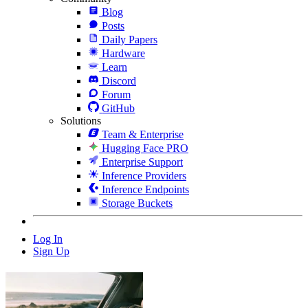
Blog
Posts
Daily Papers
Hardware
Learn
Discord
Forum
GitHub
Solutions
Team & Enterprise
Hugging Face PRO
Enterprise Support
Inference Providers
Inference Endpoints
Storage Buckets
Log In
Sign Up