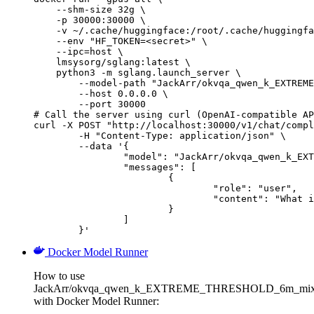
    --shm-size 32g \

    -p 30000:30000 \

    -v ~/.cache/huggingface:/root/.cache/huggingfa
    --env "HF_TOKEN=<secret>" \

    --ipc=host \

    lmsysorg/sglang:latest \

    python3 -m sglang.launch_server \

        --model-path "JackArr/okvqa_qwen_k_EXTREME
        --host 0.0.0.0 \

        --port 30000

# Call the server using curl (OpenAI-compatible AP
curl -X POST "http://localhost:30000/v1/chat/compl
	-H "Content-Type: application/json" \

	--data '{

		"model": "JackArr/okvqa_qwen_k_EXTREME_THRESHOLD_6m_mixedbread_run1",

		"messages": [

			{

				"role": "user",

				"content": "What is the capital of France?"

			}

		]

	}'
Docker Model Runner
How to use
JackArr/okvqa_qwen_k_EXTREME_THRESHOLD_6m_mixe
with Docker Model Runner: