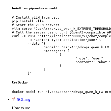
Install from pip and serve model
# Install vLLM from pip:

pip install vllm

# Start the vLLM server:

vllm serve "JackArr/okvqa_qwen_k_EXTREME_THRESHOLD
# Call the server using curl (OpenAI-compatible AP
curl -X POST "http://localhost:8000/v1/chat/comple
	-H "Content-Type: application/json" \

	--data '{

		"model": "JackArr/okvqa_qwen_k_EXTREME_THRESHOLD_6m_mixedbread_run1",

		"messages": [

			{

				"role": "user",

				"content": "What is the capital of France?"

			}

		]

	}'
Use Docker
docker model run hf.co/JackArr/okvqa_qwen_k_EXTREM
SGLang
How to use