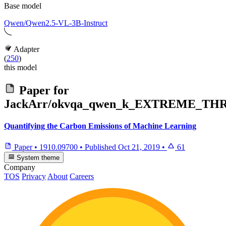
Base model
Qwen/Qwen2.5-VL-3B-Instruct
Adapter
(
250
)
this model
Paper for
JackArr/okvqa_qwen_k_EXTREME_TH
Quantifying the Carbon Emissions of Machine Learning
Paper
•
1910.09700
•
Published
Oct 21, 2019
•
61
System theme
Company
TOS
Privacy
About
Careers