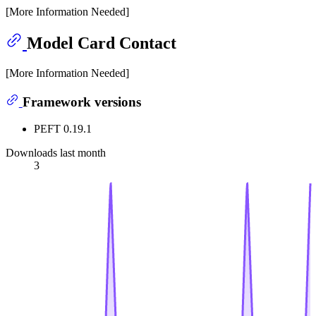
[More Information Needed]
Model Card Contact
[More Information Needed]
Framework versions
PEFT 0.19.1
Downloads last month
3