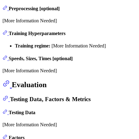
Preprocessing [optional]
[More Information Needed]
Training Hyperparameters
Training regime:
[More Information Needed]
Speeds, Sizes, Times [optional]
[More Information Needed]
Evaluation
Testing Data, Factors & Metrics
Testing Data
[More Information Needed]
Factors