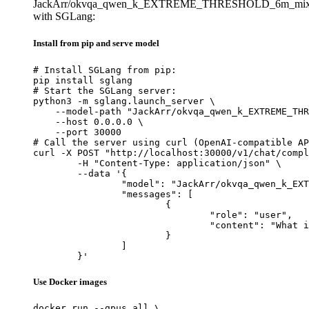
JackArr/okvqa_qwen_k_EXTREME_THRESHOLD_6m_mixe
with SGLang:
Install from pip and serve model
# Install SGLang from pip:

pip install sglang

# Start the SGLang server:

python3 -m sglang.launch_server \

    --model-path "JackArr/okvqa_qwen_k_EXTREME_THR
    --host 0.0.0.0 \

    --port 30000

# Call the server using curl (OpenAI-compatible AP
curl -X POST "http://localhost:30000/v1/chat/compl
	-H "Content-Type: application/json" \

	--data '{

		"model": "JackArr/okvqa_qwen_k_EXTREME_THRESHOLD_6m_mixedbread_run1",

		"messages": [

			{

				"role": "user",

				"content": "What is the capital of France?"

			}

		]

	}'
Use Docker images
docker run --gpus all \
