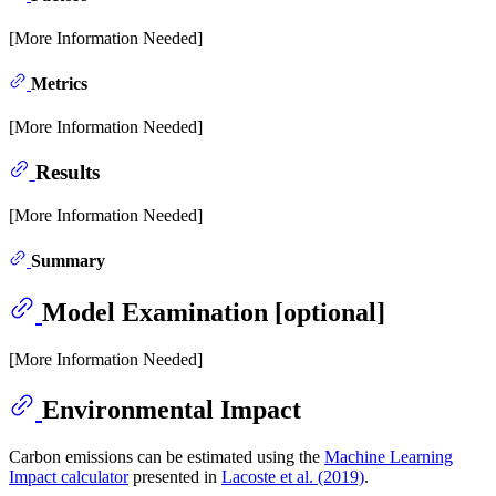
[More Information Needed]
Metrics
[More Information Needed]
Results
[More Information Needed]
Summary
Model Examination [optional]
[More Information Needed]
Environmental Impact
Carbon emissions can be estimated using the
Machine Learning
Impact calculator
presented in
Lacoste et al. (2019)
.