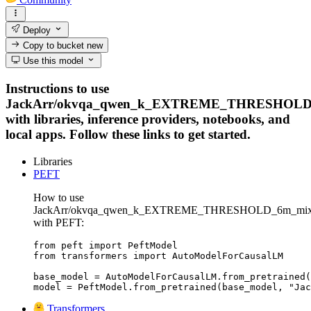
Deploy
Copy to bucket
new
Use this model
Instructions to use
JackArr/okvqa_qwen_k_EXTREME_THRESHOLD_
with libraries, inference providers, notebooks, and
local apps. Follow these links to get started.
Libraries
PEFT
How to use
JackArr/okvqa_qwen_k_EXTREME_THRESHOLD_6m_mixe
with PEFT:
from peft import PeftModel

from transformers import AutoModelForCausalLM

base_model = AutoModelForCausalLM.from_pretrained(
model = PeftModel.from_pretrained(base_model, "Jac
Transformers