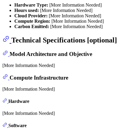
Hardware Type:
[More Information Needed]
Hours used:
[More Information Needed]
Cloud Provider:
[More Information Needed]
Compute Region:
[More Information Needed]
Carbon Emitted:
[More Information Needed]
Technical Specifications [optional]
Model Architecture and Objective
[More Information Needed]
Compute Infrastructure
[More Information Needed]
Hardware
[More Information Needed]
Software