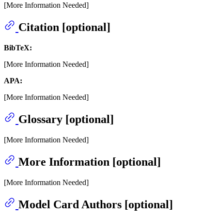
[More Information Needed]
Citation [optional]
BibTeX:
[More Information Needed]
APA:
[More Information Needed]
Glossary [optional]
[More Information Needed]
More Information [optional]
[More Information Needed]
Model Card Authors [optional]