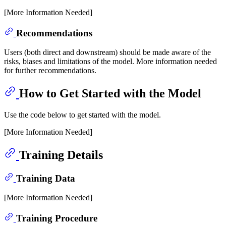
[More Information Needed]
Recommendations
Users (both direct and downstream) should be made aware of the
risks, biases and limitations of the model. More information needed
for further recommendations.
How to Get Started with the Model
Use the code below to get started with the model.
[More Information Needed]
Training Details
Training Data
[More Information Needed]
Training Procedure