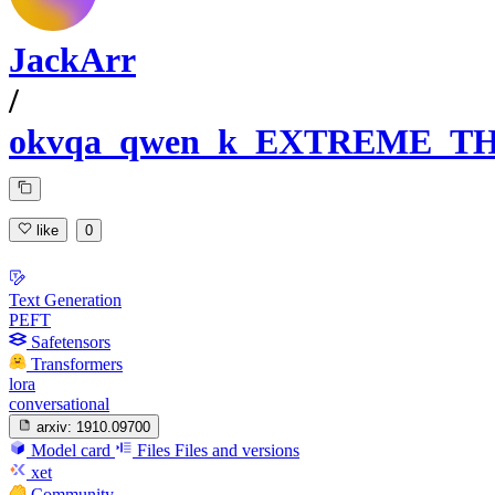
JackArr
/
okvqa_qwen_k_EXTREME_TH
like
0
Text Generation
PEFT
Safetensors
Transformers
lora
conversational
arxiv:
1910.09700
Model card
Files
Files and versions
xet
Community