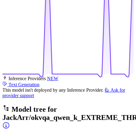
Inference Providers
NEW
Text Generation
This model isn't deployed by any Inference Provider.
🙋
Ask for
provider support
Model tree for
JackArr/okvqa_qwen_k_EXTREME_TH