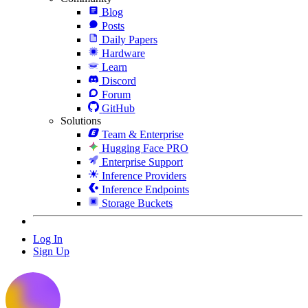
Blog
Posts
Daily Papers
Hardware
Learn
Discord
Forum
GitHub
Solutions
Team & Enterprise
Hugging Face PRO
Enterprise Support
Inference Providers
Inference Endpoints
Storage Buckets
Log In
Sign Up