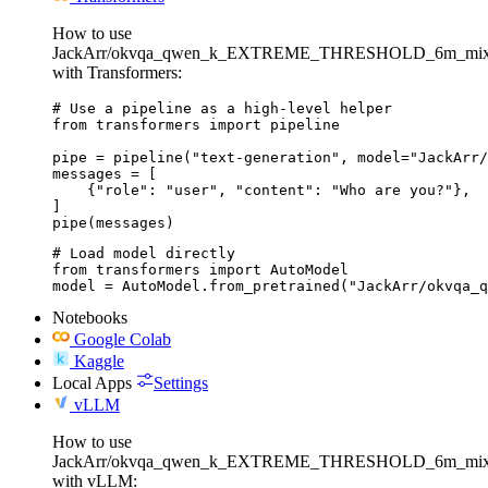
How to use
JackArr/okvqa_qwen_k_EXTREME_THRESHOLD_6m_mixe
with Transformers:
# Use a pipeline as a high-level helper

from transformers import pipeline

pipe = pipeline("text-generation", model="JackArr/
messages = [

    {"role": "user", "content": "Who are you?"},

]

pipe(messages)
# Load model directly

from transformers import AutoModel

model = AutoModel.from_pretrained("JackArr/okvqa_q
Notebooks
Google Colab
Kaggle
Local Apps
Settings
vLLM
How to use
JackArr/okvqa_qwen_k_EXTREME_THRESHOLD_6m_mixe
with vLLM: