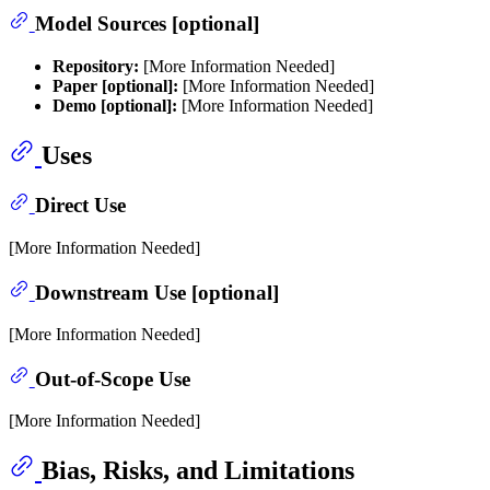
Model Sources [optional]
Repository:
[More Information Needed]
Paper [optional]:
[More Information Needed]
Demo [optional]:
[More Information Needed]
Uses
Direct Use
[More Information Needed]
Downstream Use [optional]
[More Information Needed]
Out-of-Scope Use
[More Information Needed]
Bias, Risks, and Limitations