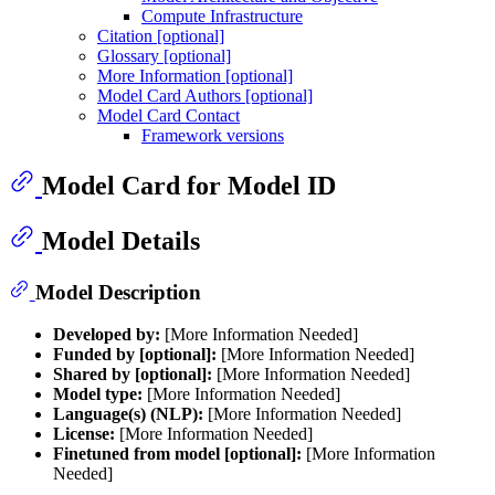
Compute Infrastructure
Citation [optional]
Glossary [optional]
More Information [optional]
Model Card Authors [optional]
Model Card Contact
Framework versions
Model Card for Model ID
Model Details
Model Description
Developed by:
[More Information Needed]
Funded by [optional]:
[More Information Needed]
Shared by [optional]:
[More Information Needed]
Model type:
[More Information Needed]
Language(s) (NLP):
[More Information Needed]
License:
[More Information Needed]
Finetuned from model [optional]:
[More Information
Needed]