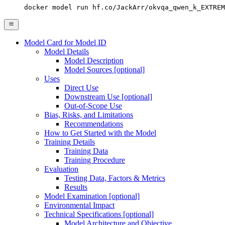
docker model run hf.co/JackArr/okvqa_qwen_k_EXTREM
Model Card for Model ID
Model Details
Model Description
Model Sources [optional]
Uses
Direct Use
Downstream Use [optional]
Out-of-Scope Use
Bias, Risks, and Limitations
Recommendations
How to Get Started with the Model
Training Details
Training Data
Training Procedure
Evaluation
Testing Data, Factors & Metrics
Results
Model Examination [optional]
Environmental Impact
Technical Specifications [optional]
Model Architecture and Objective