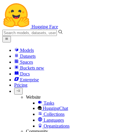
Hugging Face
Models
Datasets
Spaces
Buckets
new
Docs
Enterprise
Pricing
Website
Tasks
HuggingChat
Collections
Languages
Organizations
Community