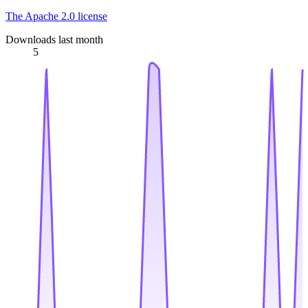
The Apache 2.0 license
Downloads last month
5