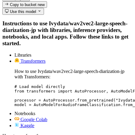
Copy to bucket
new
Use this model
Instructions to use Ivydata/wav2vec2-large-speech-
diarization-jp with libraries, inference providers,
notebooks, and local apps. Follow these links to get
started.
Libraries
Transformers
How to use Ivydata/wav2vec2-large-speech-diarization-jp
with Transformers:
# Load model directly

from transformers import AutoProcessor, AutoModelF
processor = AutoProcessor.from_pretrained("Ivydata
model = AutoModelForAudioFrameClassification.from_
Notebooks
Google Colab
Kaggle