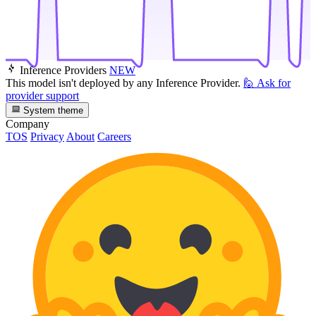
Inference Providers
NEW
This model isn't deployed by any Inference Provider.
🙋
Ask for
provider support
System theme
Company
TOS
Privacy
About
Careers