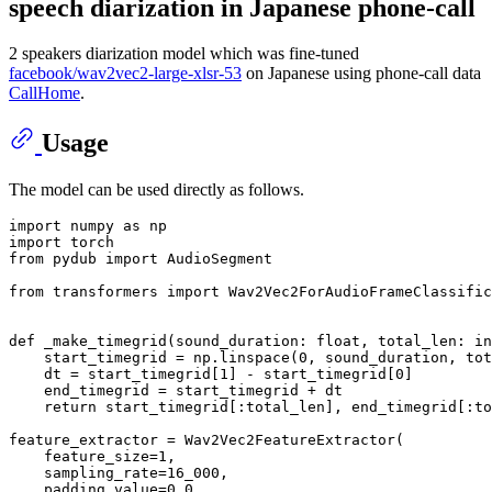
speech diarization in Japanese phone-call
2 speakers diarization model which was fine-tuned
facebook/wav2vec2-large-xlsr-53
on Japanese using phone-call data
CallHome
.
Usage
The model can be used directly as follows.
import
 numpy 
as
import
from
 pydub 
import
 AudioSegment

from
 transformers 
import
 Wav2Vec2ForAudioFrameClassific
def
_make_timegrid
(
sound_duration: 
float
, total_len: 
in
    start_timegrid = np.linspace(
0
, sound_duration, tot
    dt = start_timegrid[
1
] - start_timegrid[
0
]

    end_timegrid = start_timegrid + dt

return
 start_timegrid[:total_len], end_timegrid[:to
feature_extractor = Wav2Vec2FeatureExtractor(

    feature_size=
1
,

    sampling_rate=
16_000
,

    padding_value=
0.0
,
