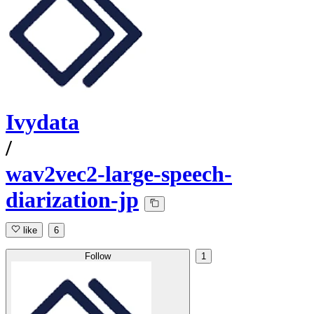
Ivydata
/
wav2vec2-large-speech-
diarization-jp
like
6
Follow
1