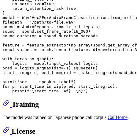
    do_normalize=
True
,

    return_attention_mask=
True
,

)

model = Wav2Vec2ForAudioFrameClassification.from_pretra
filepath = 
"/path/to/file.wav"
sound = AudioSegment.from_file(filepath)

sound = sound.set_frame_rate(
16_000
)

sound_duration = sound.duration_seconds

feature = feature_extractor(np.array(sound.get_array_of
input_values = torch.tensor(feature, dtype=torch.float3
with
 torch.no_grad():

    logits = model(input_values).logits

pred = logits.argmax(dim=-
1
).squeeze(
0
)

start_timegrid, end_timegrid = _make_timegrid(sound_dur
print
(
"sec     speaker_label"
for
 p, start_time 
in
zip
(pred, start_timegrid):

print
(
f"
{start_time:
.4
f}
{p}
"
Training
The model was trained on Japanese phone-call corpus
CallHome
.
License