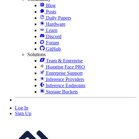
Blog
Posts
Daily Papers
Hardware
Learn
Discord
Forum
GitHub
Solutions
Team & Enterprise
Hugging Face PRO
Enterprise Support
Inference Providers
Inference Endpoints
Storage Buckets
Log In
Sign Up