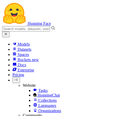
Hugging Face
Models
Datasets
Spaces
Buckets
new
Docs
Enterprise
Pricing
Website
Tasks
HuggingChat
Collections
Languages
Organizations
Community