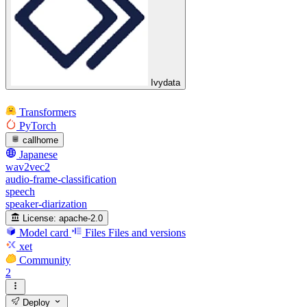
Ivydata
Transformers
PyTorch
callhome
Japanese
wav2vec2
audio-frame-classification
speech
speaker-diarization
License:
apache-2.0
Model card
Files
Files and versions
xet
Community
2
Deploy