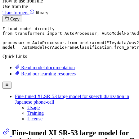
How to use from the
Use from the
Transformers
library
Copy
# Load model directly
from
 transformers 
import
 AutoProcessor, AutoModelForAud
processor = AutoProcessor.from_pretrained(
"Ivydata/wav
model = AutoModelForAudioFrameClassification.from_pretr
Quick Links
Read model documentation
Read our learning resources
Fine-tuned XLSR-53 large model for speech diarization in
Japanese phone-call
Usage
Training
License
Fine-tuned XLSR-53 large model for